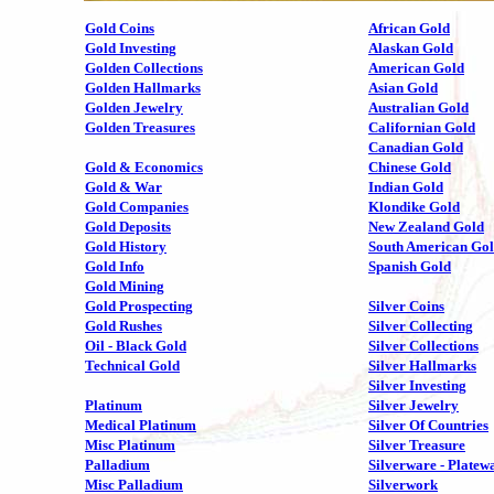
Gold Coins
African Gold
Gold Investing
Alaskan Gold
Golden Collections
American Gold
Golden Hallmarks
Asian Gold
Golden Jewelry
Australian Gold
Golden Treasures
Californian Gold
Canadian Gold
Gold & Economics
Chinese Gold
Gold & War
Indian Gold
Gold Companies
Klondike Gold
Gold Deposits
New Zealand Gold
Gold History
South American Go
Gold Info
Spanish Gold
Gold Mining
Gold Prospecting
Silver Coins
Gold Rushes
Silver Collecting
Oil - Black Gold
Silver Collections
Technical Gold
Silver Hallmarks
Silver Investing
Platinum
Silver Jewelry
Medical Platinum
Silver Of Countries
Misc Platinum
Silver Treasure
Palladium
Silverware - Platew
Misc Palladium
Silverwork