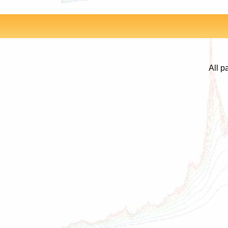
All p