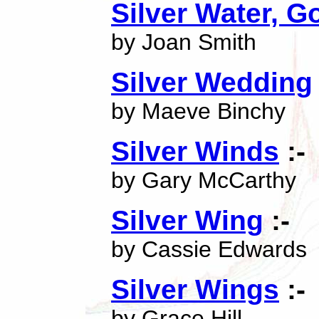
Silver Water, 
by Joan Smith
Silver Wedding
by Maeve Binchy
Silver Winds
:-
by Gary McCarthy
Silver Wing
:-
by Cassie Edwards
Silver Wings
:-
by Grace Hill