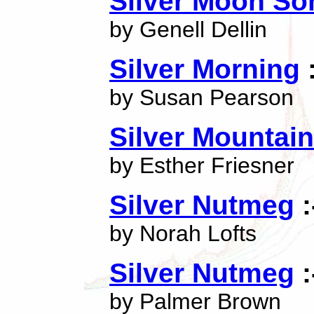
Silver Moon So
by Genell Dellin
Silver Morning
:
by Susan Pearson
Silver Mountain
by Esther Friesner
Silver Nutmeg
:
by Norah Lofts
Silver Nutmeg
:
by Palmer Brown