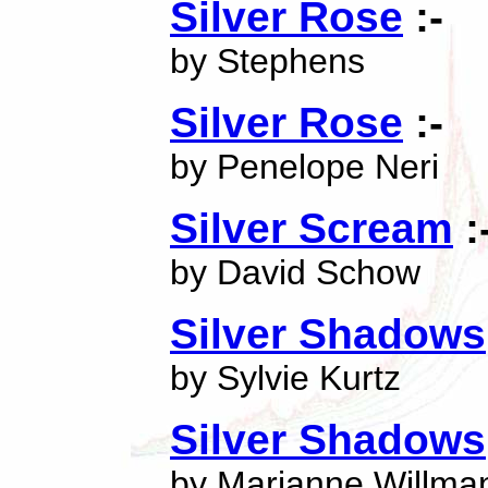
Silver Rose
:-
by Stephens
Silver Rose
:-
by Penelope Neri
Silver Scream
:
by David Schow
Silver Shadows
by Sylvie Kurtz
Silver Shadows
by Marianne Willma