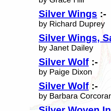
Silver Wings
:-
by Richard Duprey
Silver Wings, S
by Janet Dailey
Silver Wolf
:-
by Paige Dixon
Silver Wolf
:-
by Barbara Corcora
Silver Woven In