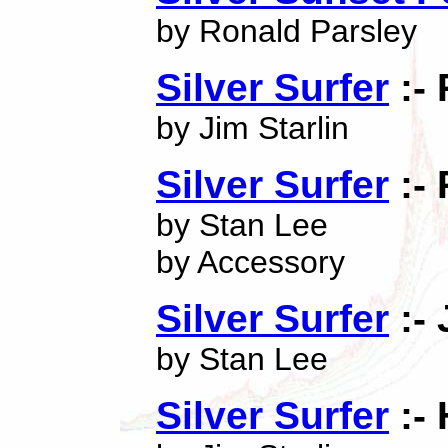
by Ronald Parsley
Silver Surfer
:- 
by Jim Starlin
Silver Surfer
:- 
by Stan Lee
by Accessory
Silver Surfer
:-
by Stan Lee
Silver Surfer
:-