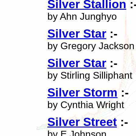
Silver Stallion
:
by Ahn Junghyo
Silver Star
:-
by Gregory Jackson
Silver Star
:-
by Stirling Silliphant
Silver Storm
:-
by Cynthia Wright
Silver Street
:-
by E Johnson