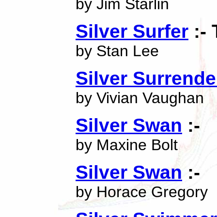
by Jim Starlin
Silver Surfer
:-
by Stan Lee
Silver Surrende
by Vivian Vaughan
Silver Swan
:-
by Maxine Bolt
Silver Swan
:-
by Horace Gregory