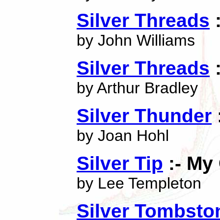
Silver Threads
:
by John Williams
Silver Threads
:
by Arthur Bradley
Silver Thunder
by Joan Hohl
Silver Tip
:- My
by Lee Templeton
Silver Tombsto