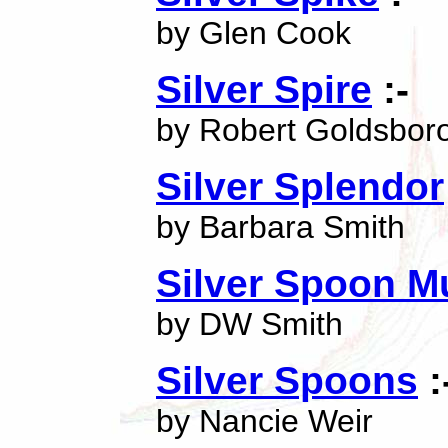
by Glen Cook
Silver Spire
:-
by Robert Goldsbor
Silver Splendor
by Barbara Smith
Silver Spoon M
by DW Smith
Silver Spoons
:
by Nancie Weir