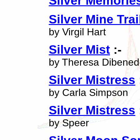
Silver Memorie
Silver Mine Trai
by Virgil Hart
Silver Mist
:-
by Theresa Dibened
Silver Mistress
by Carla Simpson
Silver Mistress
by Speer