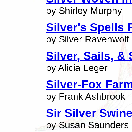
by Shirley Murphy
Silver's Spells 
by Silver Ravenwolf
Silver, Sails, & 
by Alicia Leger
Silver-Fox Far
by Frank Ashbrook
Sir Silver Swin
by Susan Saunders