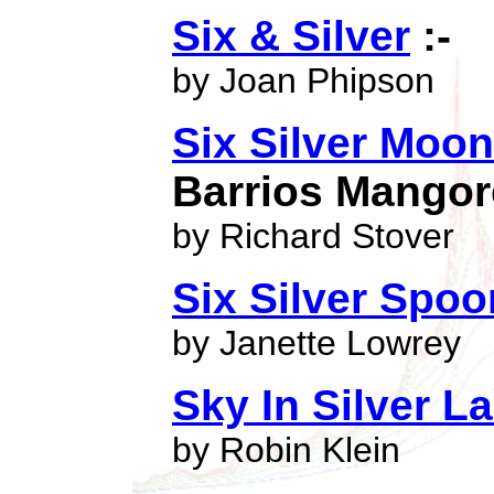
Six & Silver
:-
by Joan Phipson
Six Silver Moo
Barrios Mangor
by Richard Stover
Six Silver Spo
by Janette Lowrey
Sky In Silver L
by Robin Klein