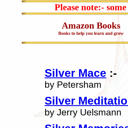
Please note:- some
Amazon Books
Books to help you learn and grow
Silver Mace
:-
by Petersham
Silver Meditati
by Jerry Uelsmann