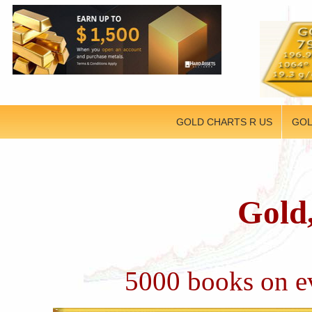
GOLD CHARTS R US
GOL
Gold,
5000 books on ev