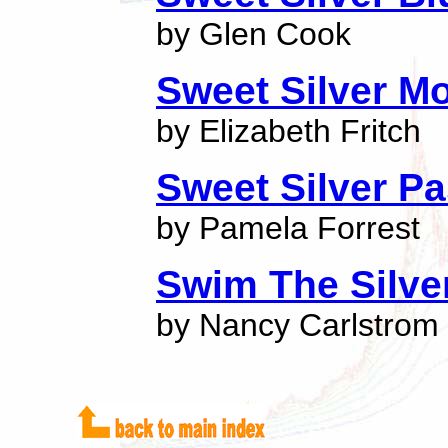
by Glen Cook
Sweet Silver M
by Elizabeth Fritch
Sweet Silver P
by Pamela Forrest
Swim The Silver
by Nancy Carlstrom