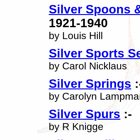
Silver Spoons 
1921-1940
by Louis Hill
Silver Sports S
by Carol Nicklaus
Silver Springs
:
by Carolyn Lampma
Silver Spurs
:-
by R Knigge