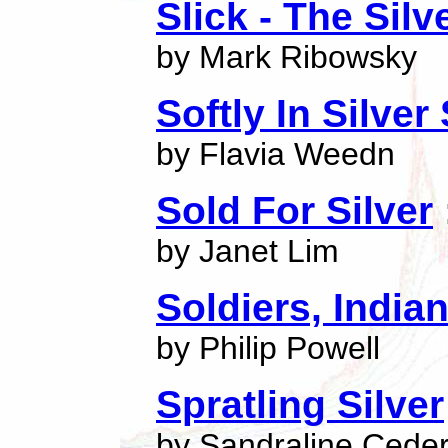
Slick - The Silv
by Mark Ribowsky
Softly In Silver
by Flavia Weedn
Sold For Silver
by Janet Lim
Soldiers, Indian
by Philip Powell
Spratling Silver
by Sandraline Ceder