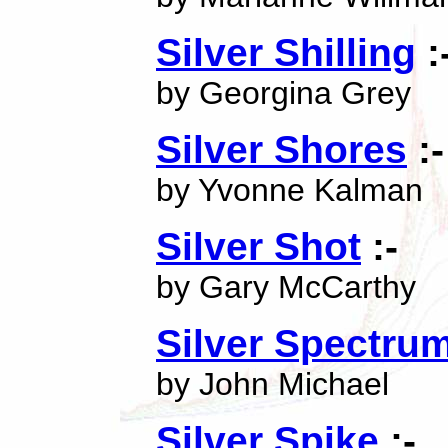
Silver Shilling
:
by Georgina Grey
Silver Shores
:-
by Yvonne Kalman
Silver Shot
:-
by Gary McCarthy
Silver Spectru
by John Michael
Silver Spike
:-