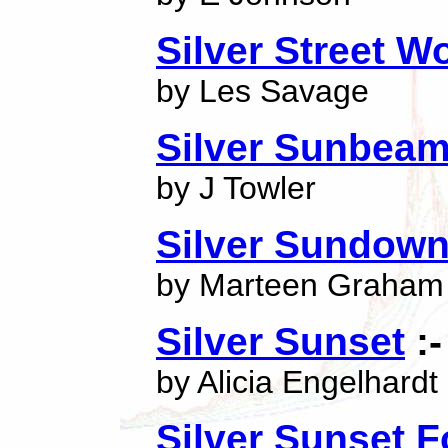
Silver Street 
by Les Savage
Silver Sunbea
by J Towler
Silver Sundow
by Marteen Graham
Silver Sunset
:-
by Alicia Engelhardt
Silver Sunset F