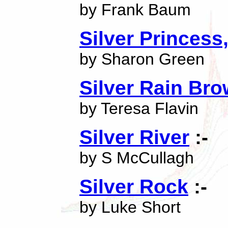
by Frank Baum
Silver Princess
by Sharon Green
Silver Rain Br
by Teresa Flavin
Silver River
:-
by S McCullagh
Silver Rock
:-
by Luke Short