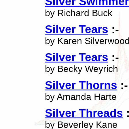
Silver Swimmer
by Richard Buck
Silver Tears
:-
by Karen Silverwoo
Silver Tears
:-
by Becky Weyrich
Silver Thorns
:-
by Amanda Harte
Silver Threads
:
by Beverley Kane