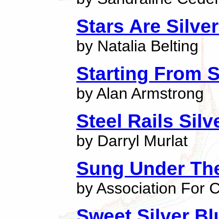
Stars Are Silve
by Natalia Belting
Starting From S
by Alan Armstrong
Steel Rails Sil
by Darryl Murlat
Sung Under The
by Association For C
Sweet Silver Bl