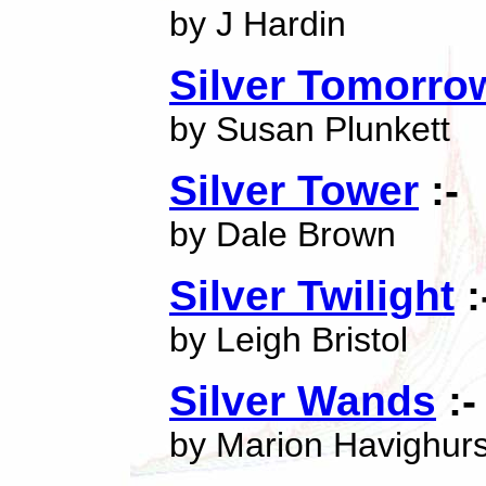
by J Hardin
Silver Tomorro
by Susan Plunkett
Silver Tower
:-
by Dale Brown
Silver Twilight
:
by Leigh Bristol
Silver Wands
:-
by Marion Havighurs