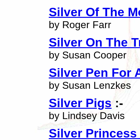
Silver Of The 
by Roger Farr
Silver On The T
by Susan Cooper
Silver Pen For
by Susan Lenzkes
Silver Pigs
:-
by Lindsey Davis
Silver Princess