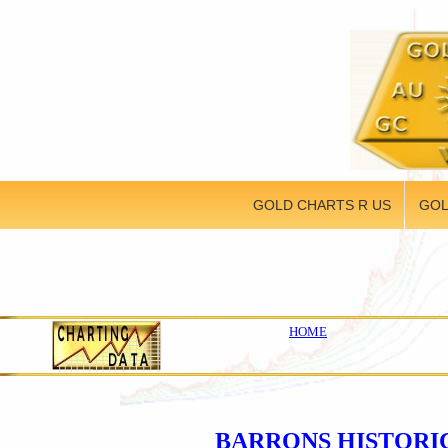
GOLD CHARTS R US
GOL
HOME
BARRONS HISTORI