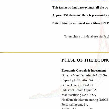
This fantastic database extends all the w
Approx 350 datasets. Data is presented a
Note: Data discontinued since March 201
To purchase this database via Pay