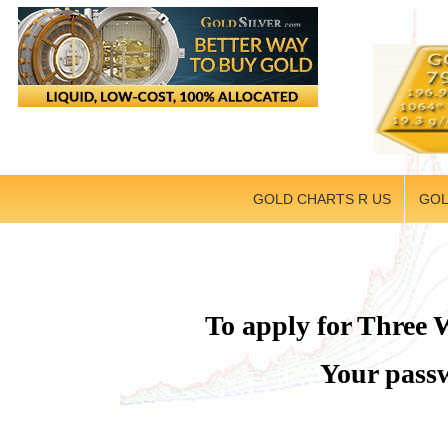
GOLD CHARTS R US
GOL
To apply for Three W
Your passw