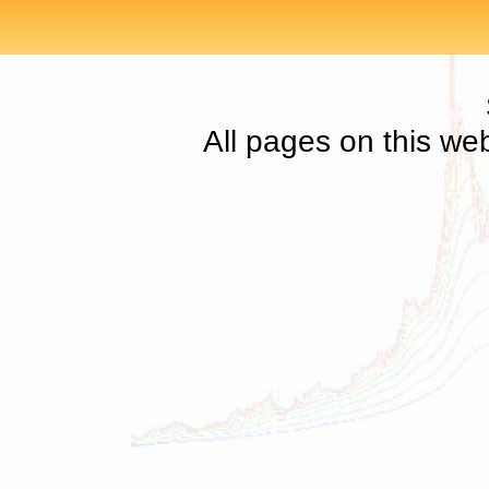
All pages on this we