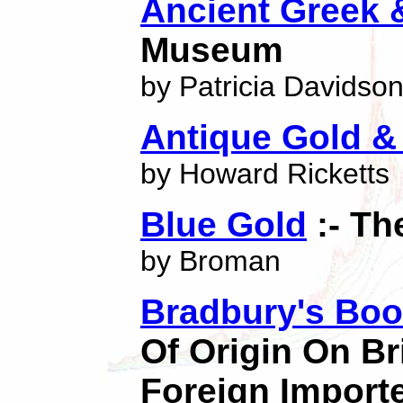
Ancient Greek 
Museum
by Patricia Davidso
Antique Gold &
by Howard Ricketts
Blue Gold
:- Th
by Broman
Bradbury's Boo
Of Origin On Bri
Foreign Importe