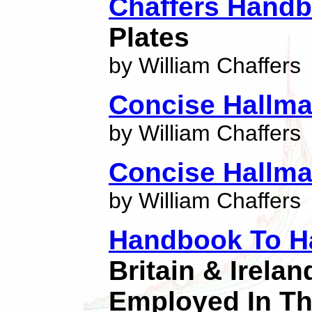
Chaffers Handb
Plates
by William Chaffers
Concise Hallma
by William Chaffers
Concise Hallma
by William Chaffers
Handbook To H
Britain & Irela
Employed In Th