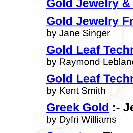
Gold Jewelry &
Gold Jewelry F
by Jane Singer
Gold Leaf Tech
by Raymond Leblan
Gold Leaf Tech
by Kent Smith
Greek Gold
:- J
by Dyfri Williams