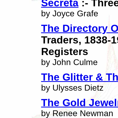
Secreta
:- Thre
by Joyce Grafe
The Directory O
Traders, 1838-
Registers
by John Culme
The Glitter & T
by Ulysses Dietz
The Gold Jewel
by Renee Newman