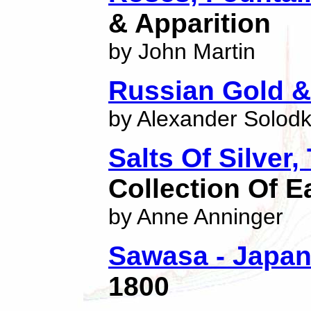
& Apparition
by John Martin
Russian Gold &
by Alexander Solodk
Salts Of Silver
Collection Of 
by Anne Anninger
Sawasa - Japan
1800