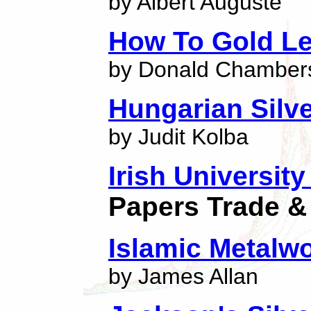
by Albert Auguste
How To Gold Le
by Donald Chamber
Hungarian Silv
by Judit Kolba
Irish Universit
Papers Trade & 
Islamic Metalw
by James Allan