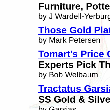
Furniture, Pott
by J Wardell-Yerbur
Those Gold Pla
by Mark Petersen
Tomart's Price
Experts Pick Th
by Bob Welbaum
Tractatus Garsi
SS Gold & Silve
by Garsias