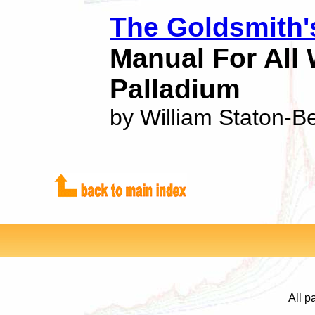
The Goldsmith'
Manual For All 
Palladium
by William Staton-B
All p