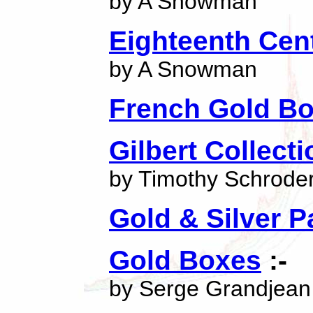
by A Snowman
Eighteenth Cen
by A Snowman
French Gold B
Gilbert Collecti
by Timothy Schrode
Gold & Silver P
Gold Boxes
:-
by Serge Grandjean