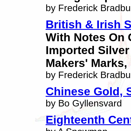
by Frederick Bradbu
British & Irish 
With Notes On 
Imported Silver
Makers' Marks,
by Frederick Bradbu
Chinese Gold, S
by Bo Gyllensvard
Eighteenth Cen