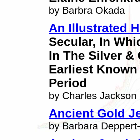
by Barbra Okada
An Illustrated H
Secular, In Wh
In The Silver &
Earliest Known
Period
by Charles Jackson
Ancient Gold J
by Barbara Deppert-