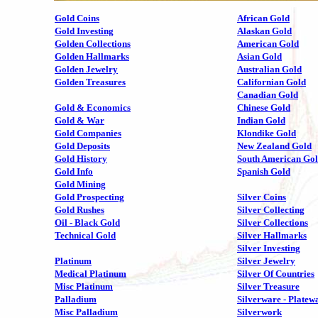
Gold Coins
African Gold
Gold Investing
Alaskan Gold
Golden Collections
American Gold
Golden Hallmarks
Asian Gold
Golden Jewelry
Australian Gold
Golden Treasures
Californian Gold
Canadian Gold
Gold & Economics
Chinese Gold
Gold & War
Indian Gold
Gold Companies
Klondike Gold
Gold Deposits
New Zealand Gold
Gold History
South American Go
Gold Info
Spanish Gold
Gold Mining
Gold Prospecting
Silver Coins
Gold Rushes
Silver Collecting
Oil - Black Gold
Silver Collections
Technical Gold
Silver Hallmarks
Silver Investing
Platinum
Silver Jewelry
Medical Platinum
Silver Of Countries
Misc Platinum
Silver Treasure
Palladium
Silverware - Platew
Misc Palladium
Silverwork