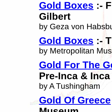
Gold Boxes
:- 
Gilbert
by Geza von Habsb
Gold Boxes
:- 
by Metropolitan Mus
Gold For The 
Pre-Inca & Inca
by A Tushingham
Gold Of Greece
Museum