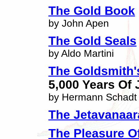
The Gold Book
by John Apen
The Gold Seals
by Aldo Martini
The Goldsmith'
5,000 Years Of 
by Hermann Schadt
The Jetavanaar
The Pleasure O