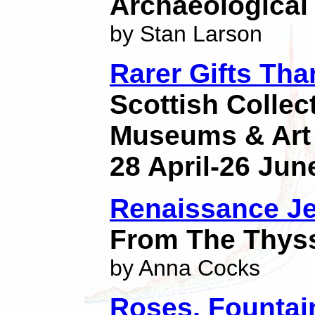
Archaeological
by Stan Larson
Rarer Gifts Tha
Scottish Collec
Museums & Art 
28 April-26 Jun
Renaissance Je
From The Thyss
by Anna Cocks
Roses, Fountai