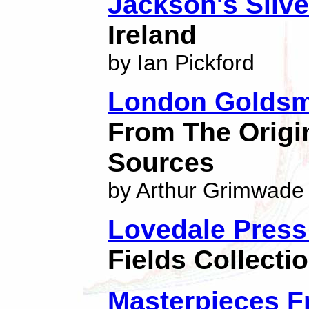
Jackson's Silv
Ireland
by Ian Pickford
London Goldsm
From The Origin
Sources
by Arthur Grimwade
Lovedale Press
Fields Collecti
Masterpieces F