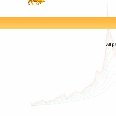
All p