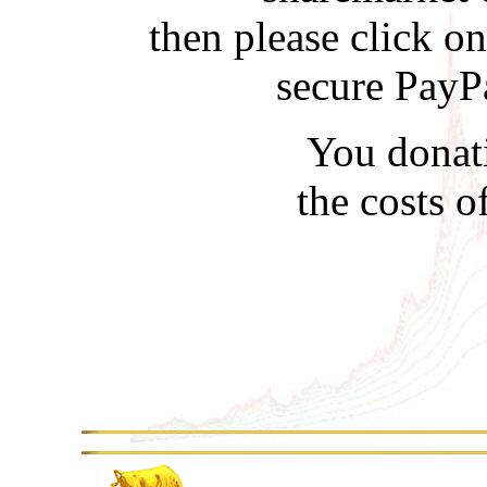
then please click o
secure PayP
You donati
the costs 