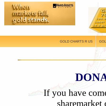
GOLD CHARTS R US
GOL
DONA
If you have come
sharemarket o