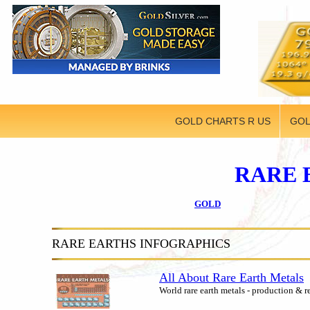
GOLD CHARTS R US
GOL
RARE 
GOLD
RARE EARTHS INFOGRAPHICS
All About Rare Earth Metals
World rare earth metals - production & r