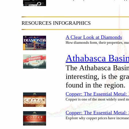
RESOURCES INFOGRAPHICS
A Clear Look at Diamonds
How diamonds form, their properties, ma
Athabasca Basin
The Athabasca Basin
interesting, is the g
found in the region.
Copper: The Essential Metal:
Copper is one of the most widely used met
Copper: The Essential Metal
Explore why copper prices have increased