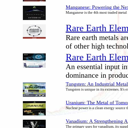
Manganese: Powering the Next
Manganese is the 4th most traded metal i
Rare Earth Elem
Rare earth metals ar
of other high techno
Rare Earth Elem
An essential input in
dominance in produci
Tungsten: An Industrial Meta
Tungsten is unique in its extremes. It's
Uranium: The Metal of Tomo
Nuclear power is a clean energy source t
Vanadium: A Strengthening Al
The primary uses for vanadium, its supp