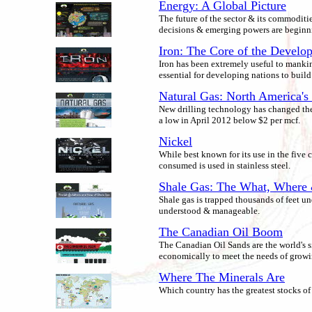
Energy: A Global Picture
The future of the sector & its commoditie
decisions & emerging powers are beginn
Iron: The Core of the Develo
Iron has been extremely useful to mankin
essential for developing nations to build
Natural Gas: North America's 
New drilling technology has changed the 
a low in April 2012 below $2 per mcf.
Nickel
While best known for its use in the five c
consumed is used in stainless steel.
Shale Gas: The What, Wher
Shale gas is trapped thousands of feet u
understood & manageable.
The Canadian Oil Boom
The Canadian Oil Sands are the world's si
economically to meet the needs of grow
Where The Minerals Are
Which country has the greatest stocks of