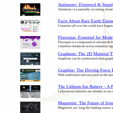
Antimony: Fireproof & Supply
Antimony is a naturally occurring element 
Facts About Rare Earth Elem
Countries all over the world have begun r
Fluorspar: Essential for Mode
Fluorspar is a compound of calcium & flu
countless chemicals across numerous app
Graphene: The 2D Material T
Graphene can be synthesized from graphi
Graphite: The Driving Force
With traditional end uses such as the st
The Lithium Ion Battery - A P
Lithium-ion batteries are already in our
Magnetite: The Future of Iro
Magnetite ore, long the leading source 