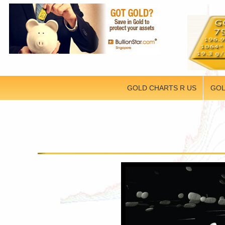
GOLD CHARTS R US
GOL