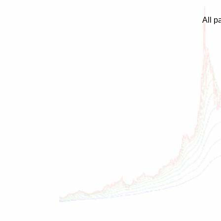
All p