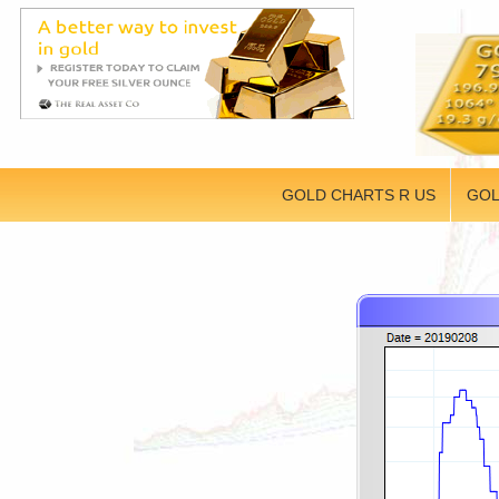
GOLD CHARTS R US
GOL