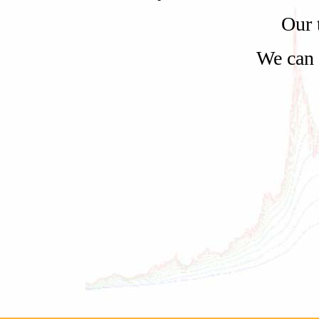
Our 
We can 