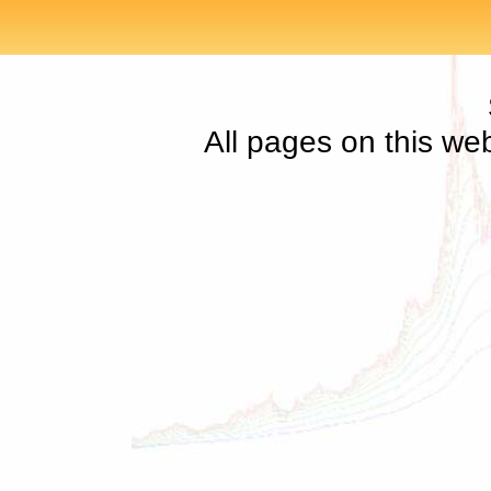
All pages on this we