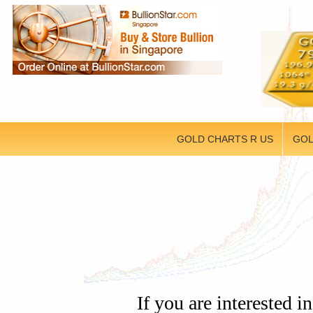
GOLD CHARTS R US
GOL
If you are intereste