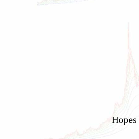
Hopes 