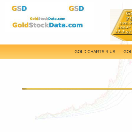
GOLD CHARTS R US
GOL