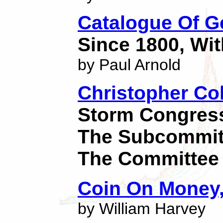
Catalogue Of 
Since 1800, Wit
by Paul Arnold
Christopher Co
Storm Congressi
The Subcommitt
The Committee
Coin On Money,
by William Harvey