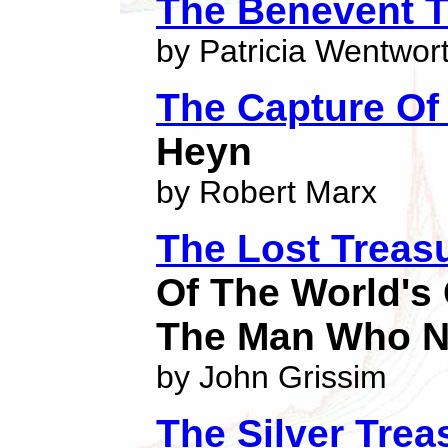
The Benevent T
by Patricia Wentwor
The Capture Of 
Heyn
by Robert Marx
The Lost Treas
Of The World's 
The Man Who N
by John Grissim
The Silver Trea