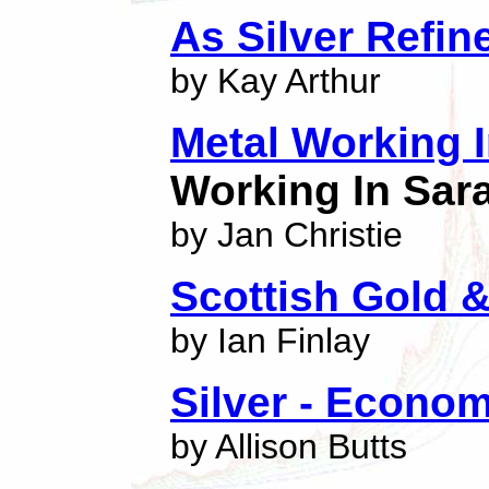
As Silver Refin
by Kay Arthur
Metal Working 
Working In Sar
by Jan Christie
Scottish Gold &
by Ian Finlay
Silver - Econom
by Allison Butts