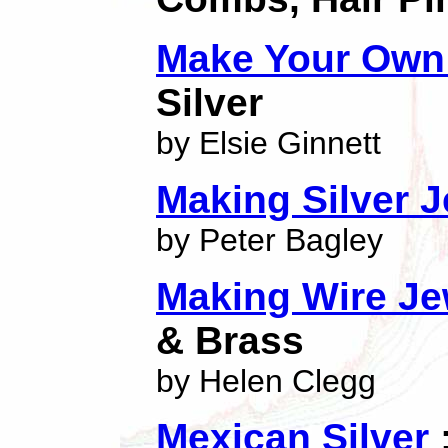
Make Your Own 
Silver
by Elsie Ginnett
Making Silver J
by Peter Bagley
Making Wire Je
& Brass
by Helen Clegg
Mexican Silver