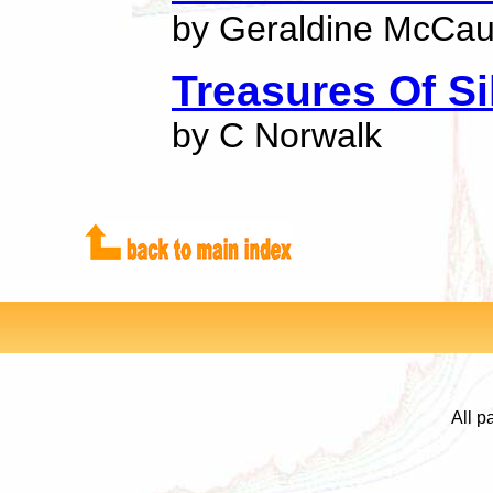
by Geraldine McCa
Treasures Of Si
by C Norwalk
All p