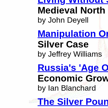
Medieval North 
by John Deyell
Manipulation On
Silver Case
by Jeffrey Williams
Russia's 'Age Of
Economic Growt
by Ian Blanchard
The Silver Pou