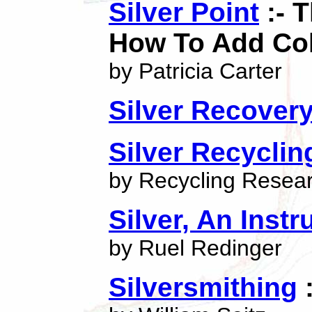
Silver Point
:- T
How To Add Colo
by Patricia Carter
Silver Recover
Silver Recyclin
by Recycling Researc
Silver, An Instr
by Ruel Redinger
Silversmithing
: