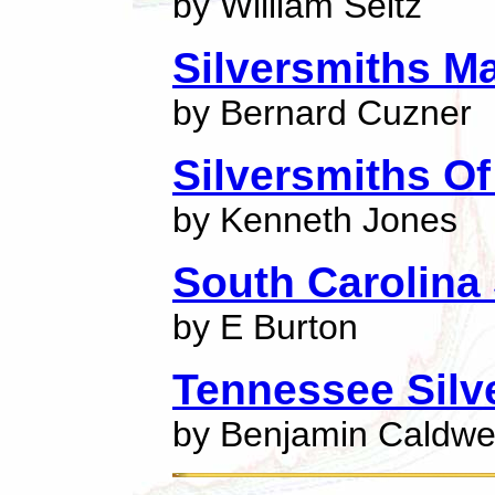
by William Seitz
Silversmiths M
by Bernard Cuzner
Silversmiths O
by Kenneth Jones
South Carolina 
by E Burton
Tennessee Silv
by Benjamin Caldwel