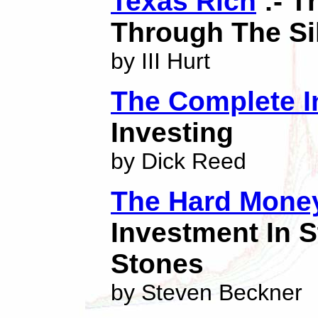
Texas Rich
:- T
Through The Si
by III Hurt
The Complete I
Investing
by Dick Reed
The Hard Mone
Investment In S
Stones
by Steven Beckner