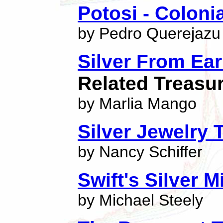
Potosi - Coloni
by Pedro Querejazu
Silver From Ea
Related Treasu
by Marlia Mango
Silver Jewelry 
by Nancy Schiffer
Swift's Silver 
by Michael Steely