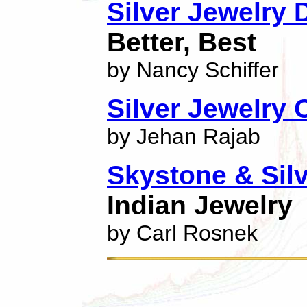
Silver Jewelry 
Better, Best
by Nancy Schiffer
Silver Jewelry
by Jehan Rajab
Skystone & Sil
Indian Jewelry
by Carl Rosnek