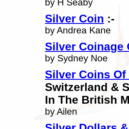
by H Seaby
Silver Coin
:-
by Andrea Kane
Silver Coinage
by Sydney Noe
Silver Coins Of 
Switzerland & 
In The British
by Ailen
Silver Dollars 