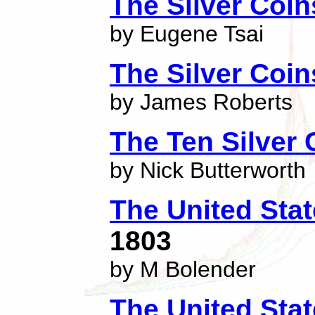
The Silver Coi
by Eugene Tsai
The Silver Coin
by James Roberts
The Ten Silver 
by Nick Butterworth
The United Stat
1803
by M Bolender
The United Stat