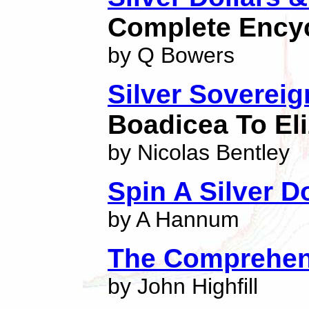
Complete Ency
by Q Bowers
Silver Soverei
Boadicea To Eli
by Nicolas Bentley
Spin A Silver Do
by A Hannum
The Comprehens
by John Highfill