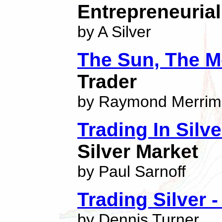
Entrepreneuria
by A Silver
The Sun, The M
Trader
by Raymond Merri
Trading In Silve
Silver Market
by Paul Sarnoff
Trading Silver -
by Dennis Turner