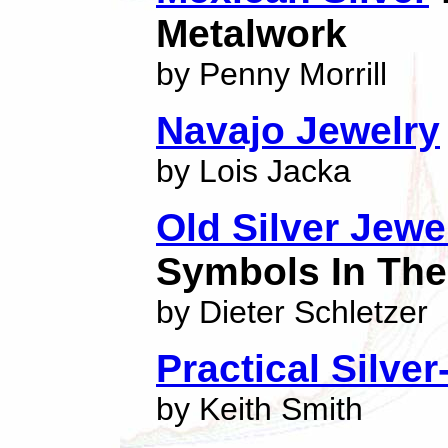
Metalwork
by Penny Morrill
Navajo Jewelry
by Lois Jacka
Old Silver Jew
Symbols In The
by Dieter Schletzer
Practical Silve
by Keith Smith