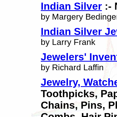
Indian Silver
:-
by Margery Bedinge
Indian Silver J
by Larry Frank
Jewelers' Inve
by Richard Laffin
Jewelry, Watch
Toothpicks, Pap
Chains, Pins, P
Combs, Hair Pi