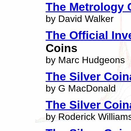
The Metrology 
by David Walker
The Official In
Coins
by Marc Hudgeons
The Silver Coin
by G MacDonald
The Silver Coi
by Roderick William