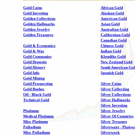
Gold Coins
African Gold
Gold Investing
Alaskan Gold
Golden Collections
American Gold
Golden Hallmarks
Asian Gold
Golden Jewelry
Australian Gold
Golden Treasures
Californian Gold
Canadian Gold
Gold & Economics
Chinese Gold
Gold & War
Indian Gold
Gold Companies
Klondike Gold
Gold Deposits
New Zealand Gold
Gold History
South American Go
Gold Info
Spanish Gold
Gold Mining
Gold Prospecting
Silver Coins
Gold Rushes
Silver Collecting
Oil - Black Gold
Silver Collections
Technical Gold
Silver Hallmarks
Silver Investing
Platinum
Silver Jewelry
Medical Platinum
Silver Of Countries
Misc Platinum
Silver Treasure
Palladium
Silverware - Platew
Misc Palladium
Silverwork