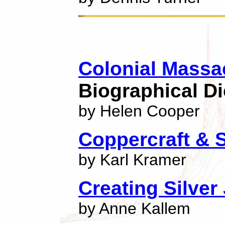
Colonial Massa
Biographical Di
by Helen Cooper
Coppercraft & 
by Karl Kramer
Creating Silver
by Anne Kallem