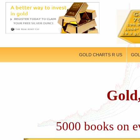
GOLD CHARTS R US
GOL
Gold,
5000 books on ev