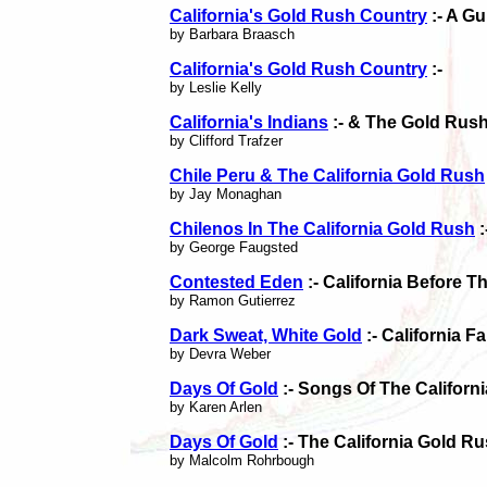
California's Gold Rush Country
:- A G
by Barbara Braasch
California's Gold Rush Country
:-
by Leslie Kelly
California's Indians
:- & The Gold Rus
by Clifford Trafzer
Chile Peru & The California Gold Rush
by Jay Monaghan
Chilenos In The California Gold Rush
:
by George Faugsted
Contested Eden
:- California Before 
by Ramon Gutierrez
Dark Sweat, White Gold
:- California 
by Devra Weber
Days Of Gold
:- Songs Of The Californ
by Karen Arlen
Days Of Gold
:- The California Gold R
by Malcolm Rohrbough