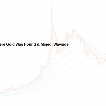
Where Gold Was Found & Mined, Wayside