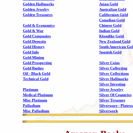
Golden Hallmarks
Asian Gold
Golden Jewelry
Australian Gold
Golden Treasures
Californian Gold
Canadian Gold
Gold & Economics
Chinese Gold
Gold & War
Indian Gold
Gold Companies
Klondike Gold
Gold Deposits
New Zealand Gold
Gold History
South American Go
Gold Info
Spanish Gold
Gold Mining
Gold Prospecting
Silver Coins
Gold Rushes
Silver Collecting
Oil - Black Gold
Silver Collections
Technical Gold
Silver Hallmarks
Silver Investing
Platinum
Silver Jewelry
Medical Platinum
Silver Of Countries
Misc Platinum
Silver Treasure
Palladium
Silverware - Platew
Misc Palladium
Silverwork