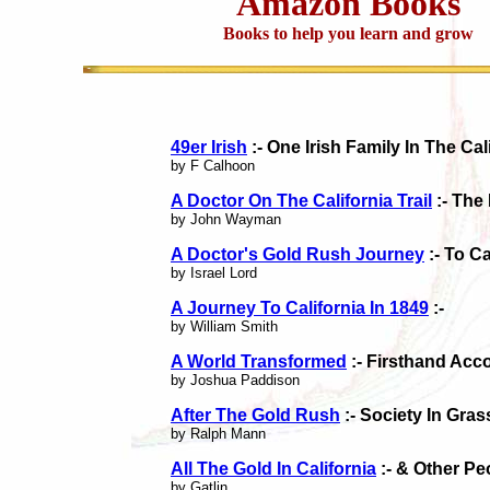
Amazon Books
Books to help you learn and grow
49er Irish
:- One Irish Family In The Cal
by F Calhoon
A Doctor On The California Trail
:- The
by John Wayman
A Doctor's Gold Rush Journey
:- To Ca
by Israel Lord
A Journey To California In 1849
:-
by William Smith
A World Transformed
:- Firsthand Acc
by Joshua Paddison
After The Gold Rush
:- Society In Gras
by Ralph Mann
All The Gold In California
:- & Other Pe
by Gatlin