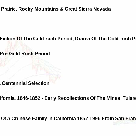
 Prairie, Rocky Mountains & Great Sierra Nevada
 Fiction Of The Gold-rush Period, Drama Of The Gold-rush P
 Pre-Gold Rush Period
A Centennial Selection
lifornia, 1846-1852 - Early Recollections Of The Mines, Tulare
 Of A Chinese Family In California 1852-1996 From San Fra