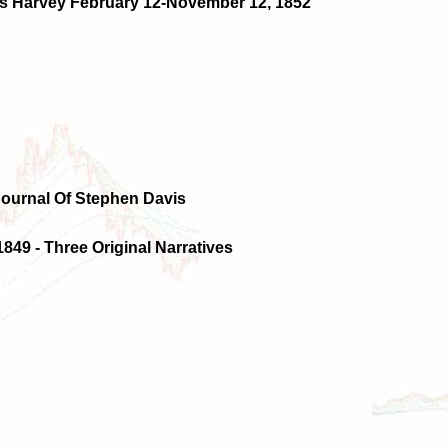
les Harvey February 12-November 12, 1852
Journal Of Stephen Davis
1849 - Three Original Narratives