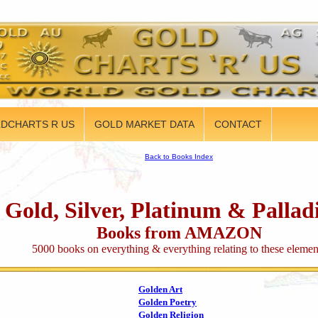
DCHARTS R US
GOLD MARKET DATA
CONTACT
Back to Books Index
Gold, Silver, Platinum & Palla
Books from AMAZON
5000 books on everything & everything relating to these elemen
Golden Art
Golden Poetry
Golden Religion