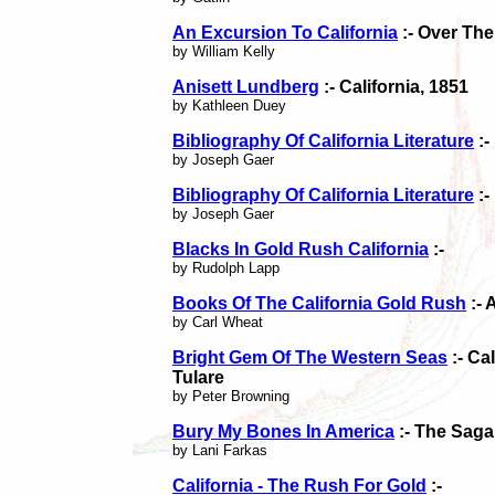
An Excursion To California
:- Over The
by William Kelly
Anisett Lundberg
:- California, 1851
by Kathleen Duey
Bibliography Of California Literature
:-
by Joseph Gaer
Bibliography Of California Literature
:-
by Joseph Gaer
Blacks In Gold Rush California
:-
by Rudolph Lapp
Books Of The California Gold Rush
:- 
by Carl Wheat
Bright Gem Of The Western Seas
:- Ca
Tulare
by Peter Browning
Bury My Bones In America
:- The Saga
by Lani Farkas
California - The Rush For Gold
:-