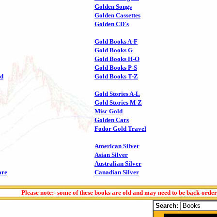
Golden Songs
Golden Cassettes
Golden CD's
Gold Books A-F
Gold Books G
Gold Books H-O
Gold Books P-S
ld
Gold Books T-Z
Gold Stories A-L
Gold Stories M-Z
Misc Gold
Golden Cars
Fodor Gold Travel
American Silver
Asian Silver
Australian Silver
are
Canadian Silver
Please note:- some of these books are old and may need to be back-orde
Search: