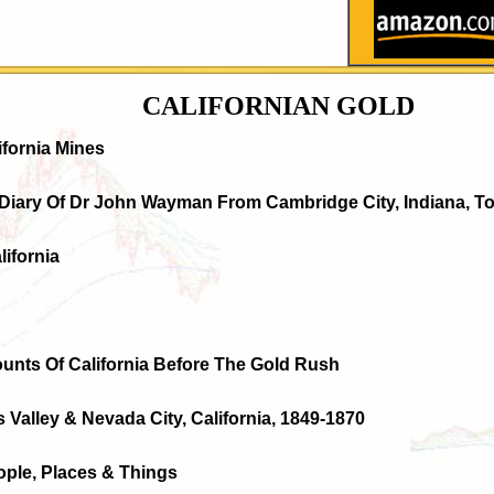
CALIFORNIAN GOLD
ifornia Mines
 Diary Of Dr John Wayman From Cambridge City, Indiana, To
lifornia
ounts Of California Before The Gold Rush
s Valley & Nevada City, California, 1849-1870
ople, Places & Things