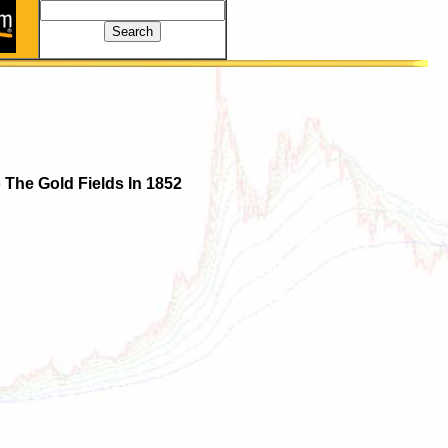
 The Gold Fields In 1852