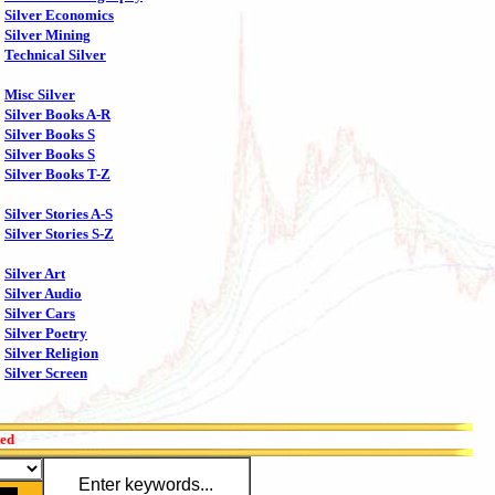
Silver Economics
Silver Mining
Technical Silver
Misc Silver
Silver Books A-R
Silver Books S
Silver Books S
Silver Books T-Z
Silver Stories A-S
Silver Stories S-Z
Silver Art
Silver Audio
Silver Cars
Silver Poetry
Silver Religion
Silver Screen
red
Enter keywords...