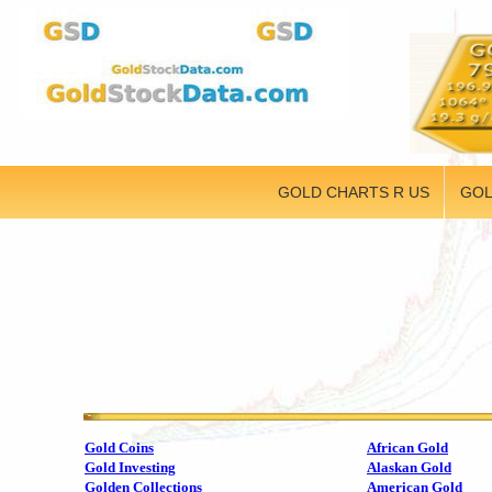
GOLD CHARTS R US
GOL
Gold Coins
African Gold
Gold Investing
Alaskan Gold
Golden Collections
American Gold