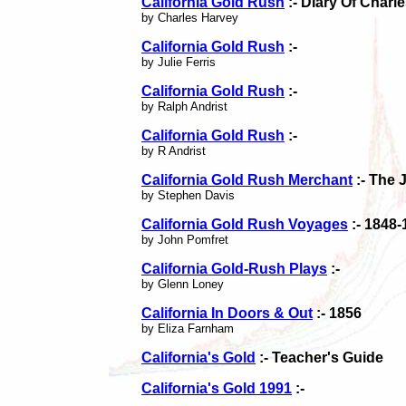
California Gold Rush
:- Diary Of Char
by Charles Harvey
California Gold Rush
:-
by Julie Ferris
California Gold Rush
:-
by Ralph Andrist
California Gold Rush
:-
by R Andrist
California Gold Rush Merchant
:- The 
by Stephen Davis
California Gold Rush Voyages
:- 1848-
by John Pomfret
California Gold-Rush Plays
:-
by Glenn Loney
California In Doors & Out
:- 1856
by Eliza Farnham
California's Gold
:- Teacher's Guide
California's Gold 1991
:-