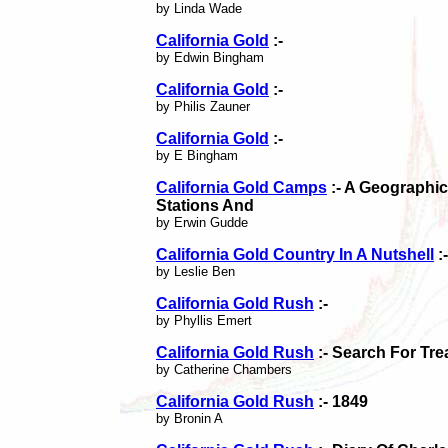
by Linda Wade
California Gold
:-
by Edwin Bingham
California Gold
:-
by Philis Zauner
California Gold
:-
by E Bingham
California Gold Camps
:- A Geographic
Stations And
by Erwin Gudde
California Gold Country In A Nutshell
:-
by Leslie Ben
California Gold Rush
:-
by Phyllis Emert
California Gold Rush
:- Search For Tre
by Catherine Chambers
California Gold Rush
:- 1849
by Bronin A