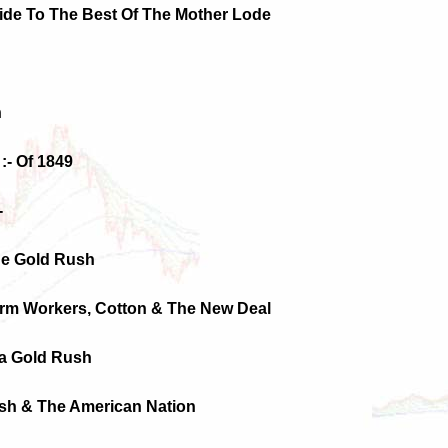
uide To The Best Of The Mother Lode
h
:- Of 1849
-
The Gold Rush
Farm Workers, Cotton & The New Deal
ia Gold Rush
ush & The American Nation