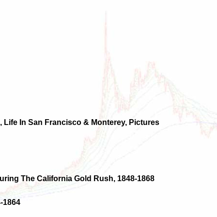
 Life In San Francisco & Monterey, Pictures
uring The California Gold Rush, 1848-1868
4-1864