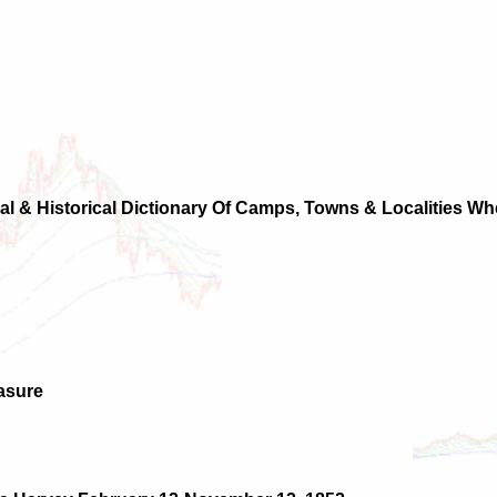
al & Historical Dictionary Of Camps, Towns & Localities 
asure