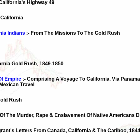
 California's Highway 49
 California
nia Indians
:- From The Missions To The Gold Rush
fornia Gold Rush, 1849-1850
Of Empire
:- Comprising A Voyage To California, Via Panama,
Mexican Travel
 Gold Rush
 Of The Murder, Rape & Enslavement Of Native Americans D
grant's Letters From Canada, California & The Cariboo, 184