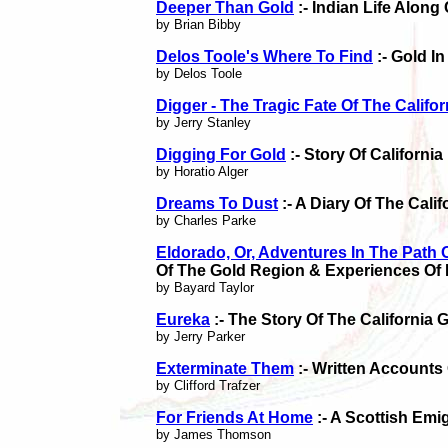
Deeper Than Gold
:- Indian Life Along
by Brian Bibby
Delos Toole's Where To Find
:- Gold In
by Delos Toole
Digger - The Tragic Fate Of The Califor
by Jerry Stanley
Digging For Gold
:- Story Of California
by Horatio Alger
Dreams To Dust
:- A Diary Of The Cali
by Charles Parke
Eldorado, Or, Adventures In The Path 
Of The Gold Region & Experiences Of 
by Bayard Taylor
Eureka
:- The Story Of The California
by Jerry Parker
Exterminate Them
:- Written Accounts
by Clifford Trafzer
For Friends At Home
:- A Scottish Emi
by James Thomson