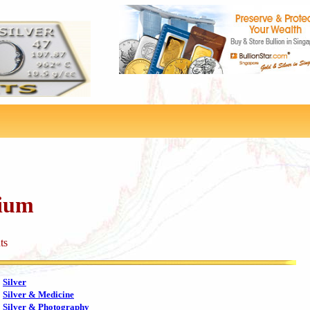
dium
ts
Silver
Silver & Medicine
Silver & Photography