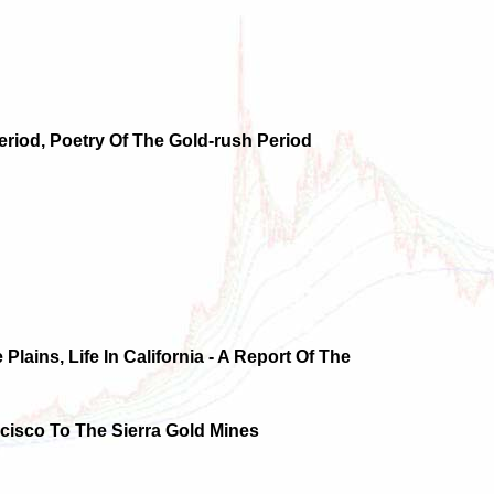
eriod, Poetry Of The Gold-rush Period
 Plains, Life In California - A Report Of The
ncisco To The Sierra Gold Mines