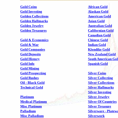
Gold Coins
African Gold
Gold Investing
Alaskan Gold
Golden Collections
American Gold
Golden Hallmarks
Asian Gold
Golden Jewelry
Australian Gold
Golden Treasures
Californian Gold
Canadian Gold
Gold & Economics
Chinese Gold
Gold & War
Indian Gold
Gold Companies
Klondike Gold
Gold Deposits
New Zealand Gold
Gold History
South American Go
Gold Info
Spanish Gold
Gold Mining
Gold Prospecting
Silver Coins
Gold Rushes
Silver Collecting
Oil - Black Gold
Silver Collections
Technical Gold
Silver Hallmarks
Silver Investing
Platinum
Silver Jewelry
Medical Platinum
Silver Of Countries
Misc Platinum
Silver Treasure
Palladium
Silverware - Platew
Misc Palladium
Silverwork