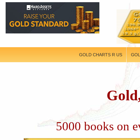
GOLD CHARTS R US
GOL
Gold,
5000 books on ev