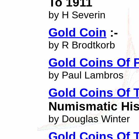
To 1911
by H Severin
Gold Coin
:-
by R Brodtkorb
Gold Coins Of P
by Paul Lambros
Gold Coins Of 
Numismatic His
by Douglas Winter
Gold Coins Of T