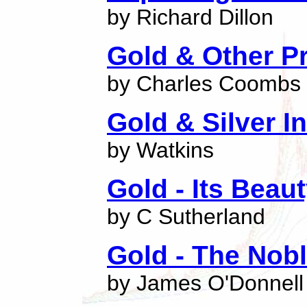
by Richard Dillon
Gold & Other P
by Charles Coombs
Gold & Silver I
by Watkins
Gold - Its Beau
by C Sutherland
Gold - The Nobl
by James O'Donnell