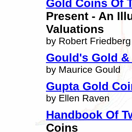
Gold Coins Of 
Present - An Il
Valuations
by Robert Friedberg
Gould's Gold & 
by Maurice Gould
Gupta Gold Coi
by Ellen Raven
Handbook Of Tw
Coins