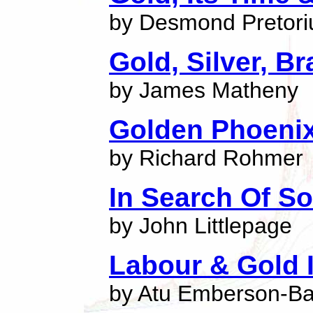
by Desmond Pretori
Gold, Silver, Br
by James Matheny
Golden Phoeni
by Richard Rohmer
In Search Of So
by John Littlepage
Labour & Gold I
by Atu Emberson-Ba