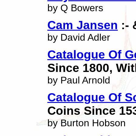
by Q Bowers
Cam Jansen
:- 
by David Adler
Catalogue Of 
Since 1800, Wit
by Paul Arnold
Catalogue Of S
Coins Since 153
by Burton Hobson