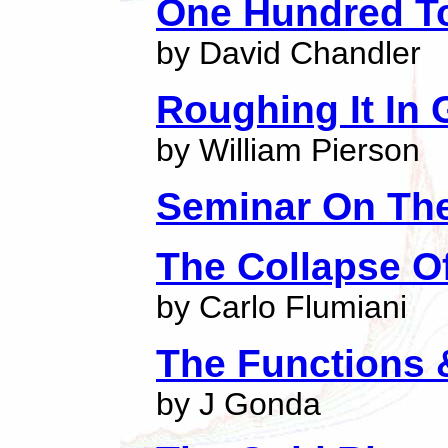
One Hundred T
by David Chandler
Roughing It In 
by William Pierson
Seminar On Th
The Collapse O
by Carlo Flumiani
The Functions 
by J Gonda