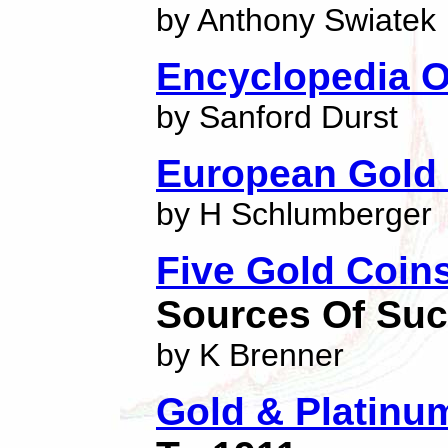
by Anthony Swiatek
Encyclopedia O
by Sanford Durst
European Gold
by H Schlumberger
Five Gold Coin
Sources Of Suc
by K Brenner
Gold & Platinu