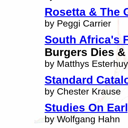
Rosetta & The 
by Peggi Carrier
South Africa's 
Burgers Dies &
by Matthys Esterhu
Standard Catal
by Chester Krause
Studies On Ear
by Wolfgang Hahn