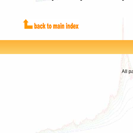
All p