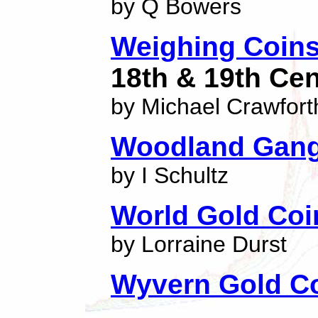
by Q Bowers
Weighing Coin
18th & 19th Cen
by Michael Crawfort
Woodland Gang
by I Schultz
World Gold Coi
by Lorraine Durst
Wyvern Gold C