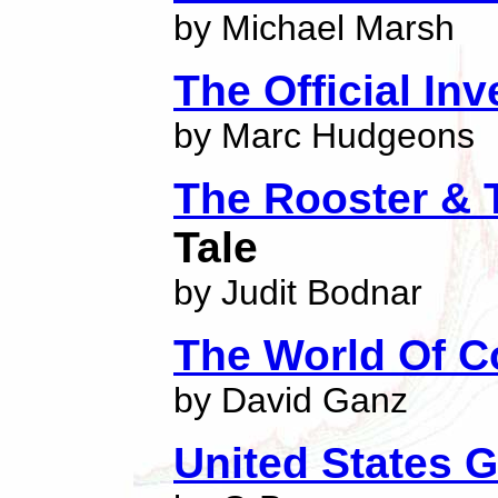
by Michael Marsh
The Official In
by Marc Hudgeons
The Rooster & 
Tale
by Judit Bodnar
The World Of C
by David Ganz
United States 