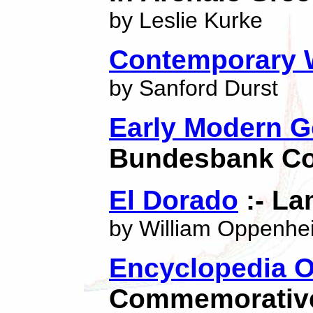
by Leslie Kurke
Contemporary 
by Sanford Durst
Early Modern G
Bundesbank Col
El Dorado
:- La
by William Oppenhe
Encyclopedia O
Commemorative