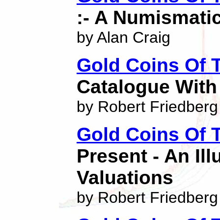
:- A Numismatic
by Alan Craig
Gold Coins Of 
Catalogue With
by Robert Friedberg
Gold Coins Of 
Present - An Il
Valuations
by Robert Friedberg