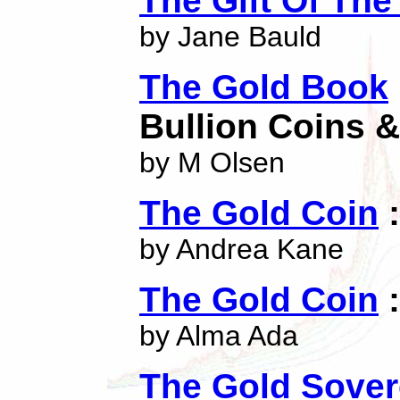
The Gift Of The
by Jane Bauld
The Gold Book
Bullion Coins 
by M Olsen
The Gold Coin
:
by Andrea Kane
The Gold Coin
:
by Alma Ada
The Gold Sover