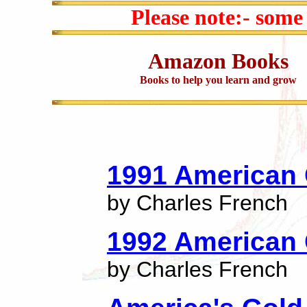
Please note:- some
Amazon Books
Books to help you learn and grow
1991 American 
by Charles French
1992 American 
by Charles French