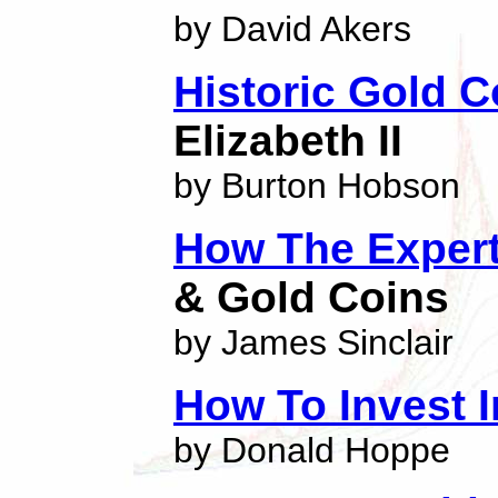
by David Akers
Historic Gold C
Elizabeth II
by Burton Hobson
How The Expert
& Gold Coins
by James Sinclair
How To Invest 
by Donald Hoppe