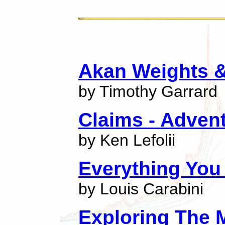
Akan Weights &
by Timothy Garrard
Claims - Adven
by Ken Lefolii
Everything Yo
by Louis Carabini
Exploring The 