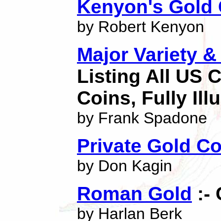
Kenyon's Gold 
by Robert Kenyon
Major Variety &
Listing All US
Coins, Fully Ill
by Frank Spadone
Private Gold C
by Don Kagin
Roman Gold
:-
by Harlan Berk