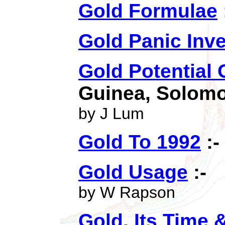
Gold Formulae
Gold Panic Inve
Gold Potential 
Guinea, Solomon
by J Lum
Gold To 1992
:-
Gold Usage
:-
by W Rapson
Gold, Its Time &