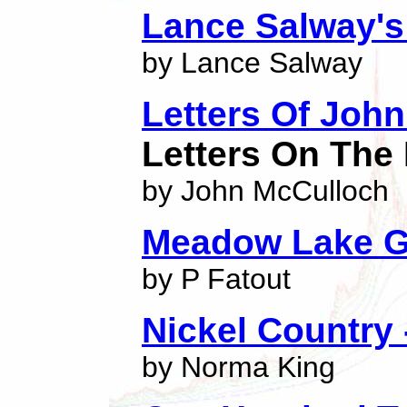
Lance Salway'
by Lance Salway
Letters Of Joh
Letters On The 
by John McCulloch
Meadow Lake G
by P Fatout
Nickel Country 
by Norma King