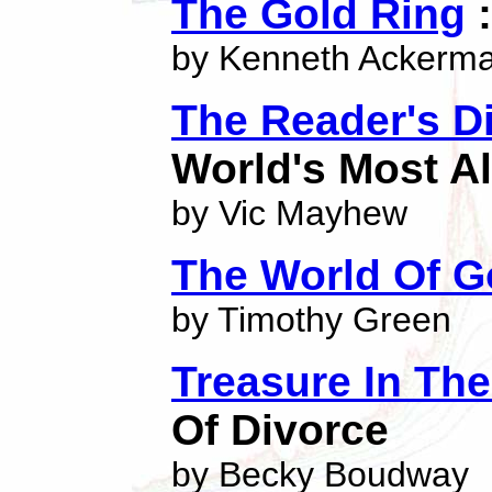
The Gold Ring
:
by Kenneth Ackerm
The Reader's D
World's Most Al
by Vic Mayhew
The World Of G
by Timothy Green
Treasure In The
Of Divorce
by Becky Boudway