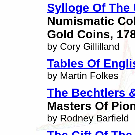
Sylloge Of The 
Numismatic Coll
Gold Coins, 17
by Cory Gillilland
Tables Of Engli
by Martin Folkes
The Bechtlers 
Masters Of Pio
by Rodney Barfield