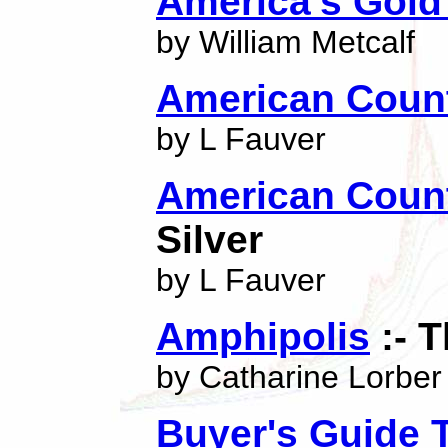
America's Gold
by William Metcalf
American Count
by L Fauver
American Count
Silver
by L Fauver
Amphipolis
:- T
by Catharine Lorber
Buyer's Guide 