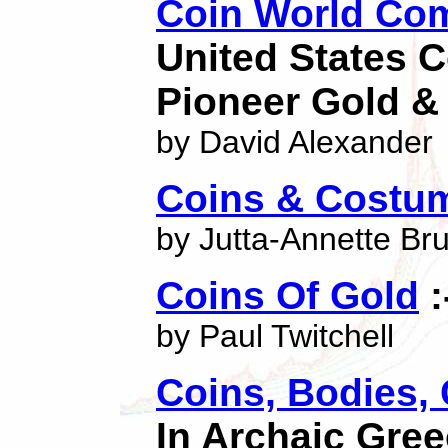
Coin World Co
United States C
Pioneer Gold &
by David Alexander
Coins & Costum
by Jutta-Annette Br
Coins Of Gold
:
by Paul Twitchell
Coins, Bodies,
In Archaic Gre