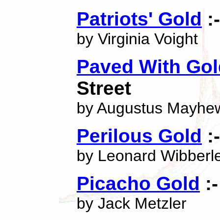
Patriots' Gold
:-
by Virginia Voight
Paved With Gol
Street
by Augustus Mayhe
Perilous Gold
:-
by Leonard Wibberl
Picacho Gold
:-
by Jack Metzler