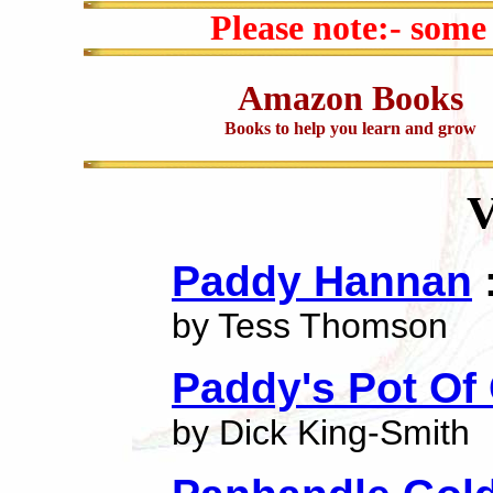
Please note:- some
Amazon Books
Books to help you learn and grow
Paddy Hannan
by Tess Thomson
Paddy's Pot Of
by Dick King-Smith