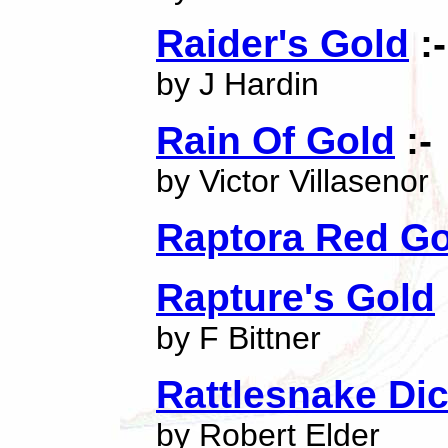
Raider's Gold
:-
by J Hardin
Rain Of Gold
:-
by Victor Villasenor
Raptora Red Go
Rapture's Gold
by F Bittner
Rattlesnake Di
by Robert Elder