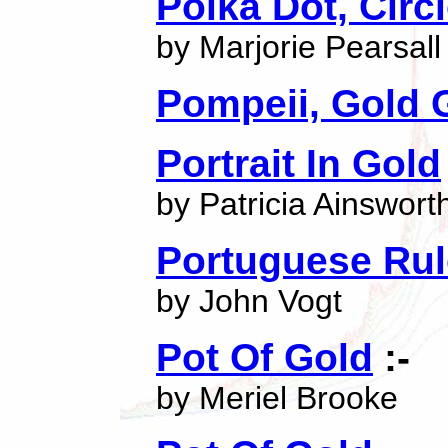
Polka Dot, Circ
by Marjorie Pearsall
Pompeii, Gold 
Portrait In Gold
by Patricia Ainswort
Portuguese Rul
by John Vogt
Pot Of Gold
:-
by Meriel Brooke