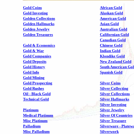
Gold Coins
African Gold
Gold Investing
Alaskan Gold
Golden Collections
American Gold
Golden Hallmarks
Asian Gold
Golden Jewelry
Australian Gold
Golden Treasures
Californian Gold
Canadian Gold
Gold & Economics
Chinese Gold
Gold & War
Indian Gold
Gold Companies
Klondike Gold
Gold Deposits
New Zealand Gold
Gold History
South American Go
Gold Info
Spanish Gold
Gold Mining
Gold Prospecting
Silver Coins
Gold Rushes
Silver Collecting
Oil - Black Gold
Silver Collections
Technical Gold
Silver Hallmarks
Silver Investing
Platinum
Silver Jewelry
Medical Platinum
Silver Of Countries
Misc Platinum
Silver Treasure
Palladium
Silverware - Platew
Misc Palladium
Silverwork