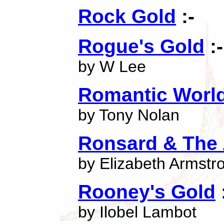
Rock Gold
:-
Rogue's Gold
:-
by W Lee
Romantic World
by Tony Nolan
Ronsard & The 
by Elizabeth Armstr
Rooney's Gold
by Ilobel Lambot