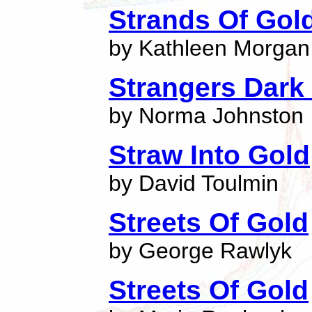
Strands Of Gol
by Kathleen Morgan
Strangers Dark
by Norma Johnston
Straw Into Gold
by David Toulmin
Streets Of Gold
by George Rawlyk
Streets Of Gold