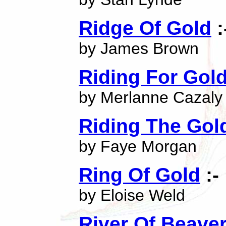
Ridge Of Gold
:
by James Brown
Riding For Gol
by Merlanne Cazaly
Riding The Gol
by Faye Morgan
Ring Of Gold
:-
by Eloise Weld
River Of Beaver