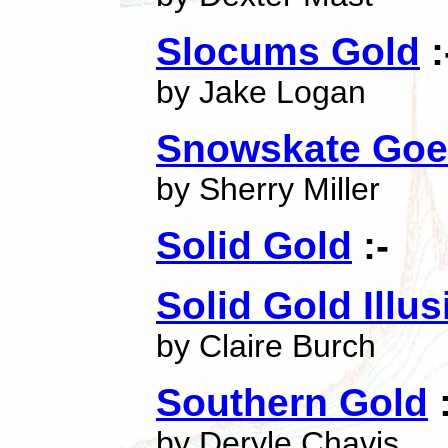
Slocums Gold
:
by Jake Logan
Snowskate Goe
by Sherry Miller
Solid Gold
:-
Solid Gold Illus
by Claire Burch
Southern Gold
:
by Deryle Chavis