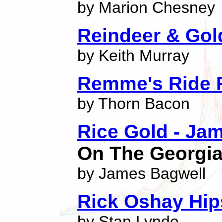
by Marion Chesney
Reindeer & Gol
by Keith Murray
Remme's Ride 
by Thorn Bacon
Rice Gold - Ja
On The Georgia
by James Bagwell
Rick Oshay Hip
by Stan Lynde