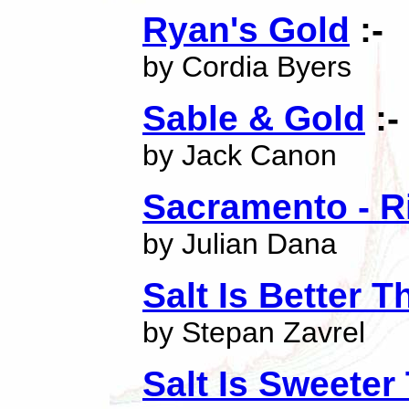
Ryan's Gold
:-
by Cordia Byers
Sable & Gold
:-
by Jack Canon
Sacramento - R
by Julian Dana
Salt Is Better 
by Stepan Zavrel
Salt Is Sweeter