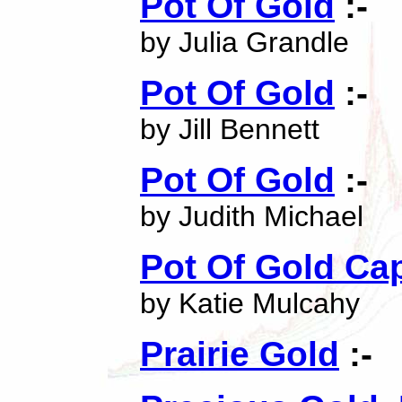
Pot Of Gold
:-
by Julia Grandle
Pot Of Gold
:-
by Jill Bennett
Pot Of Gold
:-
by Judith Michael
Pot Of Gold Ca
by Katie Mulcahy
Prairie Gold
:-