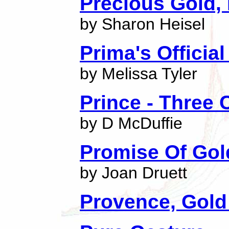
Precious Gold,
by Sharon Heisel
Prima's Offici
by Melissa Tyler
Prince - Three 
by D McDuffie
Promise Of Gol
by Joan Druett
Provence, Gold