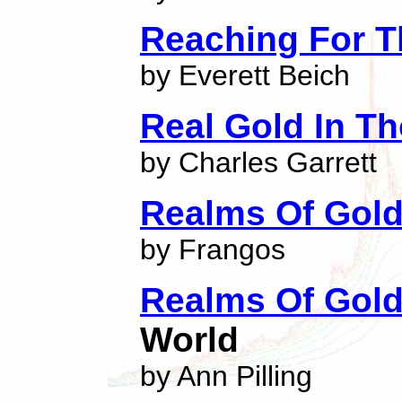
Reaching For T
by Everett Beich
Real Gold In T
by Charles Garrett
Realms Of Gol
by Frangos
Realms Of Gol
World
by Ann Pilling