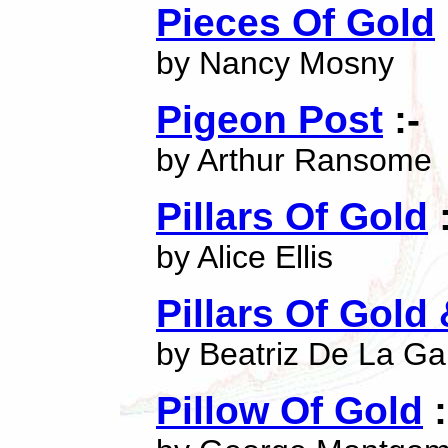
Pieces Of Gold
by Nancy Mosny
Pigeon Post
:-
by Arthur Ransome
Pillars Of Gold
:
by Alice Ellis
Pillars Of Gold 
by Beatriz De La Ga
Pillow Of Gold
: