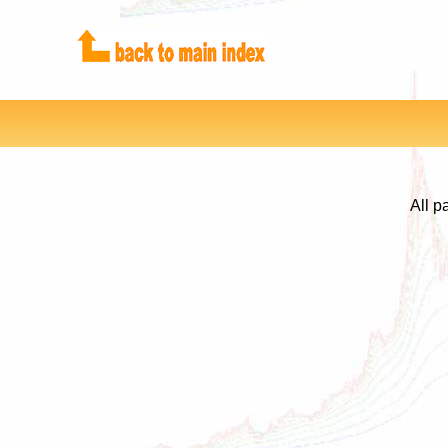
All p