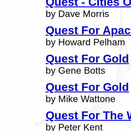
Quest - Cities 
by Dave Morris
Quest For Apac
by Howard Pelham
Quest For Gold
by Gene Botts
Quest For Gold
by Mike Wattone
Quest For The 
by Peter Kent