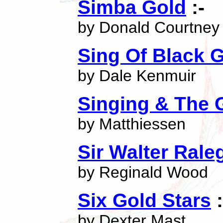
Simba Gold
:-
by Donald Courtney
Sing Of Black 
by Dale Kenmuir
Singing & The 
by Matthiessen
Sir Walter Rale
by Reginald Wood
Six Gold Stars
:
by Dexter Mast