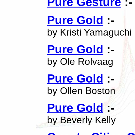
Pure Gesture
:-
Pure Gold
:-
by Kristi Yamaguchi
Pure Gold
:-
by Ole Rolvaag
Pure Gold
:-
by Ollen Boston
Pure Gold
:-
by Beverly Kelly