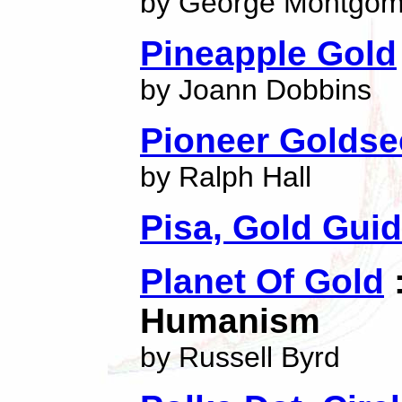
by George Montgom
Pineapple Gold
by Joann Dobbins
Pioneer Goldse
by Ralph Hall
Pisa, Gold Gui
Planet Of Gold
Humanism
by Russell Byrd