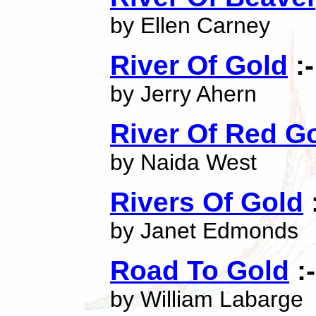
by Ellen Carney
River Of Gold
:-
by Jerry Ahern
River Of Red G
by Naida West
Rivers Of Gold
by Janet Edmonds
Road To Gold
:-
by William Labarge