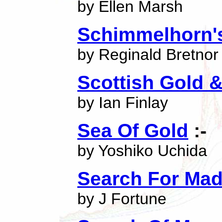
by Ellen Marsh
Schimmelhorn'
by Reginald Bretnor
Scottish Gold &
by Ian Finlay
Sea Of Gold
:-
by Yoshiko Uchida
Search For Mad
by J Fortune