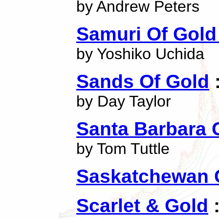
by Andrew Peters
Samuri Of Gold 
by Yoshiko Uchida
Sands Of Gold
:
by Day Taylor
Santa Barbara 
by Tom Tuttle
Saskatchewan 
Scarlet & Gold
: