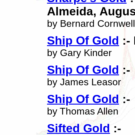
Almeida, Augus
by Bernard Cornwell
Ship Of Gold
:-
by Gary Kinder
Ship Of Gold
:-
by James Leasor
Ship Of Gold
:-
by Thomas Allen
Sifted Gold
:-