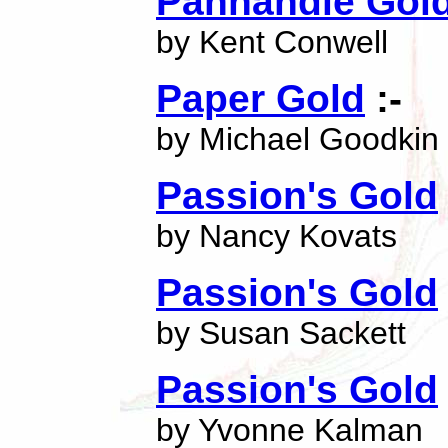
Panhandle Gol
by Kent Conwell
Paper Gold
:-
by Michael Goodkin
Passion's Gold
by Nancy Kovats
Passion's Gold
by Susan Sackett
Passion's Gold
by Yvonne Kalman