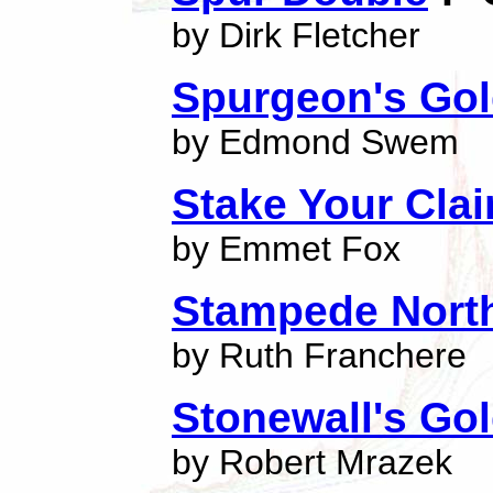
by Dirk Fletcher
Spurgeon's Go
by Edmond Swem
Stake Your Cla
by Emmet Fox
Stampede Nort
by Ruth Franchere
Stonewall's Go
by Robert Mrazek