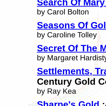
Search Of Mary
by Carol Bolton
Seasons Of Go
by Caroline Tolley
Secret Of The 
by Margaret Hardist
Settlements, Tr
Century Gold C
by Ray Kea
Sharpe's Gold
: