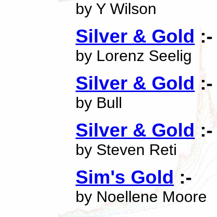
by Y Wilson
Silver & Gold
:-
by Lorenz Seelig
Silver & Gold
:-
by Bull
Silver & Gold
:-
by Steven Reti
Sim's Gold
:-
by Noellene Moore