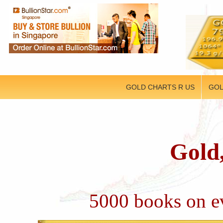
GOLD CHARTS R US
GOL
Gold,
5000 books on ev