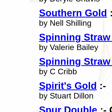
Southern Gold
:
by Nell Shilling
Spinning Straw
by Valerie Bailey
Spinning Straw
by C Cribb
Spirit's Gold
:-
by Stuart Dillon
Spur Double
:-