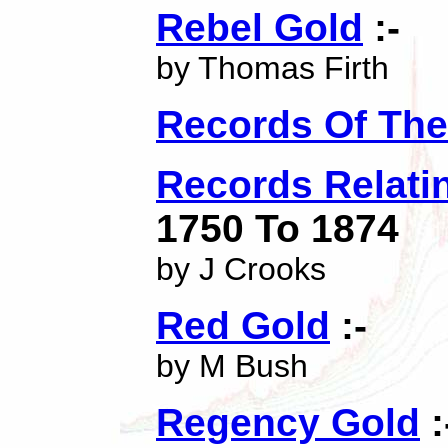
Rebel Gold
:-
by Thomas Firth
Records Of The
Records Relati
1750 To 1874
by J Crooks
Red Gold
:-
by M Bush
Regency Gold
: