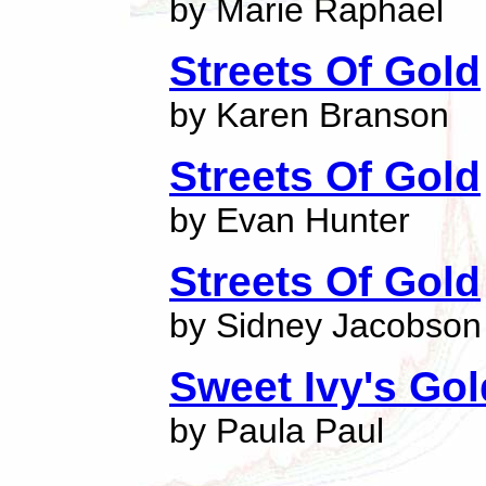
by Marie Raphael
Streets Of Gold
by Karen Branson
Streets Of Gold
by Evan Hunter
Streets Of Gold
by Sidney Jacobson
Sweet Ivy's Gol
by Paula Paul