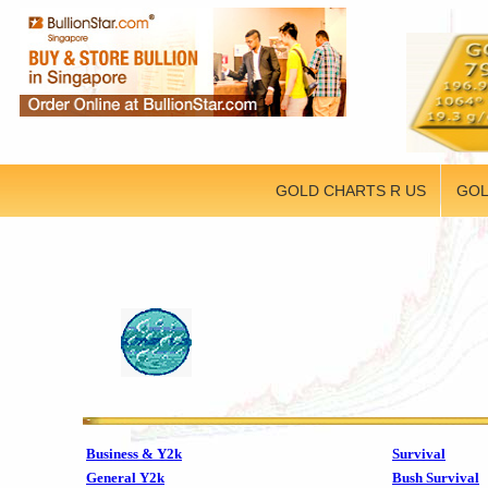
GOLD CHARTS R US
GOL
Business & Y2k
Survival
General Y2k
Bush Survival