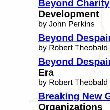
Beyond Charity
Development
by John Perkins
Beyond Despai
by Robert Theobald
Beyond Despai
Era
by Robert Theobald
Breaking New 
Organizations