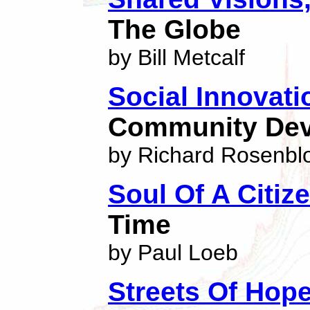
The Globe
by Bill Metcalf
Social Innovati
Community De
by Richard Rosenb
Soul Of A Citiz
Time
by Paul Loeb
Streets Of Hop