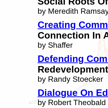
Social Roots Of
by Meredith Ramsa
Creating Comm
Connection In 
by Shaffer
Defending Com
Redevelopment 
by Randy Stoecker
Dialogue On Ed
by Robert Theobald