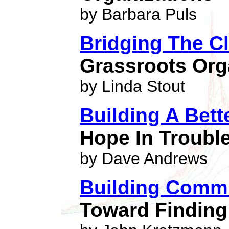
by Barbara Puls
Bridging The C
Grassroots Org
by Linda Stout
Building A Bett
Hope In Troubl
by Dave Andrews
Building Commu
Toward Finding