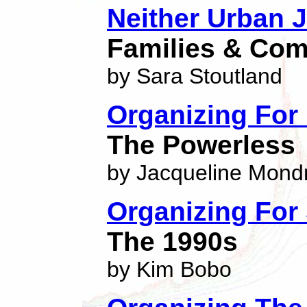
Neither Urban J
Families & Co
by Sara Stoutland
Organizing Fo
The Powerless
by Jacqueline Mond
Organizing For
The 1990s
by Kim Bobo