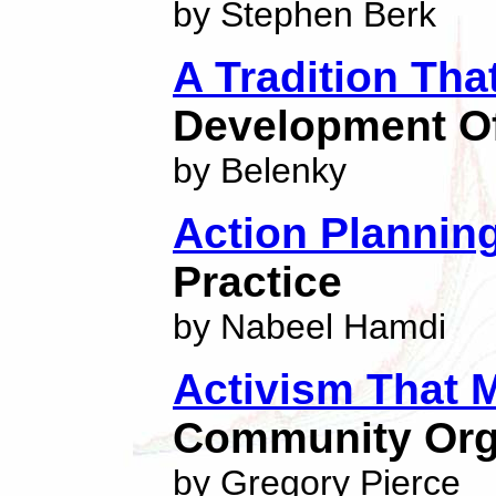
by Stephen Berk
A Tradition Th
Development Of
by Belenky
Action Planning
Practice
by Nabeel Hamdi
Activism That 
Community Org
by Gregory Pierce