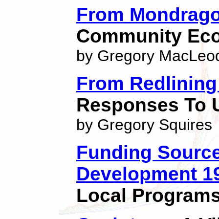
From Mondrago
Community Eco
by Gregory MacLeo
From Redlining
Responses To 
by Gregory Squires
Funding Sourc
Development 1
Local Programs