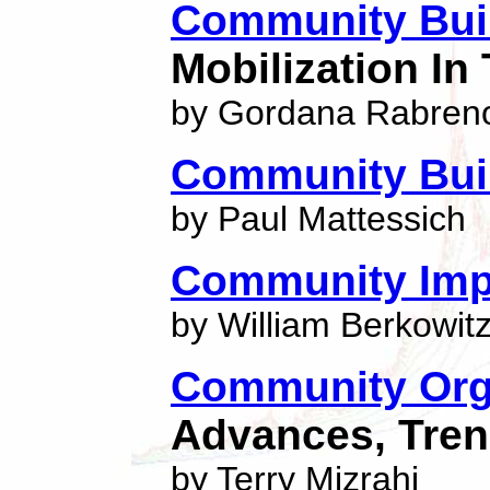
Community Bui
Mobilization In
by Gordana Rabren
Community Bui
by Paul Mattessich
Community Imp
by William Berkowit
Community Orga
Advances, Tren
by Terry Mizrahi