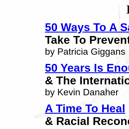
50 Ways To A S
Take To Preven
by Patricia Giggans
50 Years Is En
& The Internat
by Kevin Danaher
A Time To Heal
& Racial Reconc