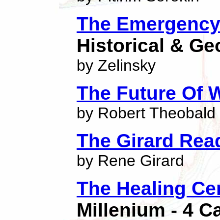
The Emergency 
Historical & Ge
by Zelinsky
The Future Of 
by Robert Theobald
The Girard Rea
by Rene Girard
The Healing Ce
Millenium - 4 C