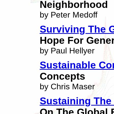
Neighborhood
by Peter Medoff
Surviving The G
Hope For Gener
by Paul Hellyer
Sustainable C
Concepts
by Chris Maser
Sustaining Th
On The Global