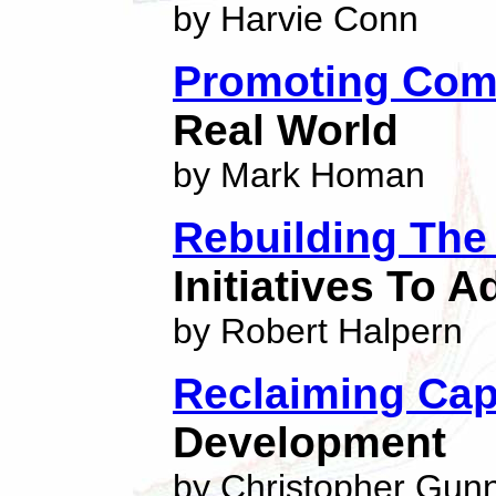
by Harvie Conn
Promoting Com
Real World
by Mark Homan
Rebuilding The 
Initiatives To 
by Robert Halpern
Reclaiming Cap
Development
by Christopher Gun