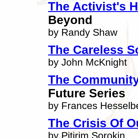
The Activist's
Beyond
by Randy Shaw
The Careless S
by John McKnight
The Community
Future Series
by Frances Hesselb
The Crisis Of O
by Pitirim Sorokin