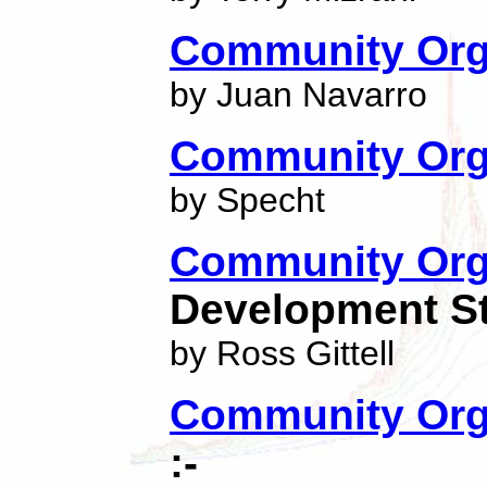
Community Orga
by Juan Navarro
Community Org
by Specht
Community Org
Development St
by Ross Gittell
Community Orga
:-