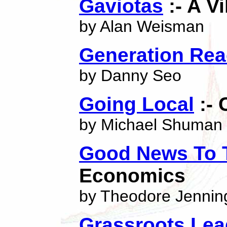
Gaviotas
:- A V
by Alan Weisman
Generation Rea
by Danny Seo
Going Local
:- 
by Michael Shuman
Good News To 
Economics
by Theodore Jennin
Grassroots Le