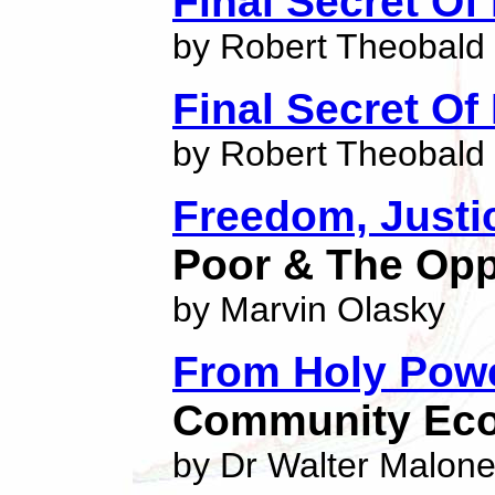
Final Secret Of
by Robert Theobald
Final Secret Of
by Robert Theobald
Freedom, Justi
Poor & The Op
by Marvin Olasky
From Holy Powe
Community Eco
by Dr Walter Malon