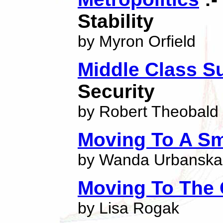
Stability
by Myron Orfield
Middle Class S
Security
by Robert Theobald
Moving To A Sm
by Wanda Urbanska
Moving To The 
by Lisa Rogak