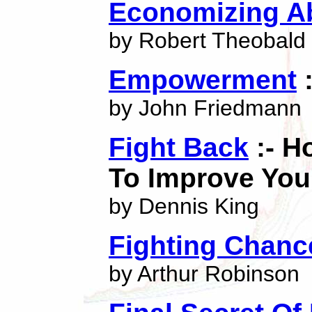
Economizing A
by Robert Theobald
Empowerment
:
by John Friedmann
Fight Back
:- H
To Improve Yo
by Dennis King
Fighting Chanc
by Arthur Robinson