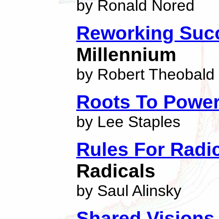
by Ronald Nored
Reworking Suc
Millennium
by Robert Theobald
Roots To Powe
by Lee Staples
Rules For Radi
Radicals
by Saul Alinsky
Shared Visions