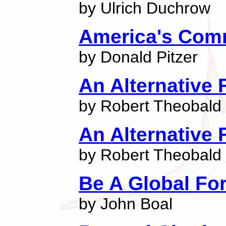
by Ulrich Duchrow
America's Com
by Donald Pitzer
An Alternative 
by Robert Theobald
An Alternative 
by Robert Theobald
Be A Global Fo
by John Boal