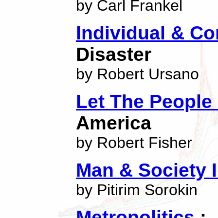
by Carl Frankel
Individual & 
Disaster
by Robert Ursano
Let The People
America
by Robert Fisher
Man & Society 
by Pitirim Sorokin
Metropolitics
:-