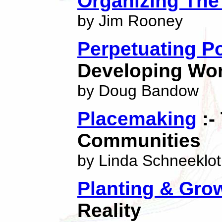
Organizing The
by Jim Rooney
Perpetuating P
Developing Wor
by Doug Bandow
Placemaking
:-
Communities
by Linda Schneeklo
Planting & Gro
Reality