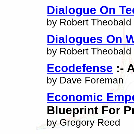
Dialogue On T
by Robert Theobald
Dialogues On
by Robert Theobald
Ecodefense
:- 
by Dave Foreman
Economic Empo
Blueprint For 
by Gregory Reed