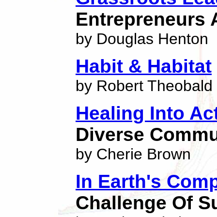
Entrepreneurs 
by Douglas Henton
Habit & Habitat
by Robert Theobald
Healing Into Ac
Diverse Commu
by Cherie Brown
In Earth's Com
Challenge Of Su