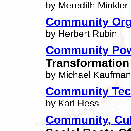
by Meredith Minkler
Community Org
by Herbert Rubin
Community Pow
Transformation 
by Michael Kaufman
Community Tec
by Karl Hess
Community, Cu