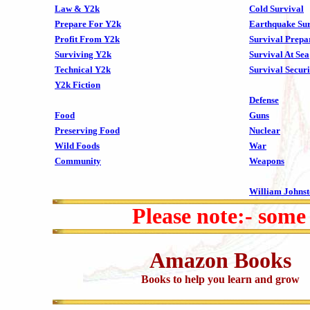
Law & Y2k
Cold Survival
Prepare For Y2k
Earthquake Sur
Profit From Y2k
Survival Prepa
Surviving Y2k
Survival At Sea
Technical Y2k
Survival Securi
Y2k Fiction
Defense
Food
Guns
Preserving Food
Nuclear
Wild Foods
War
Community
Weapons
William Johns
Please note:- some
Amazon Books
Books to help you learn and grow