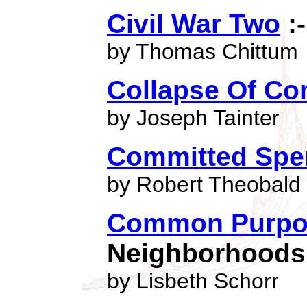
Civil War Two
:
by Thomas Chittum
Collapse Of Co
by Joseph Tainter
Committed Spen
by Robert Theobald
Common Purpo
Neighborhoods 
by Lisbeth Schorr