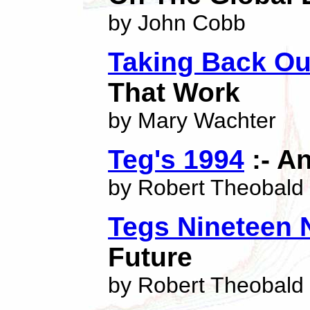
by John Cobb
Taking Back O
That Work
by Mary Wachter
Teg's 1994
:- An
by Robert Theobald
Tegs Nineteen 
Future
by Robert Theobald