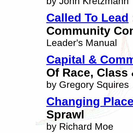
by John Kretzmann
Called To Lead
Community Con
Leader's Manual
Capital & Comm
Of Race, Class
by Gregory Squires
Changing Plac
Sprawl
by Richard Moe