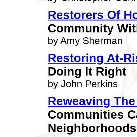
Restorers Of H
Community With
by Amy Sherman
Restoring At-R
Doing It Right
by John Perkins
Reweaving The 
Communities Ca
Neighborhoods