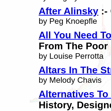
After Alinsky
:-
by Peg Knoepfle
All You Need T
From The Poor
by Louise Perrotta
Altars In The St
by Melody Chavis
Alternatives To
History, Design