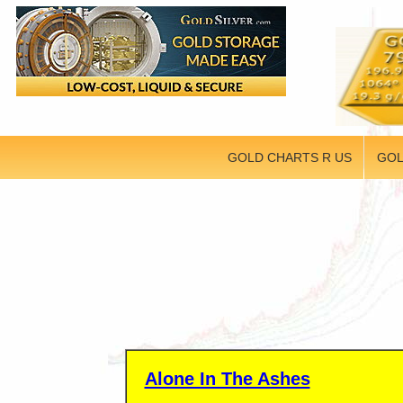
GOLD CHARTS R US
GOL
Alone In The Ashes