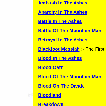
Ambush In The Ashes
Anarchy In The Ashes
Battle In The Ashes
Battle Of The Mountain Man
Betrayal In The Ashes
Blackfoot Messiah
:- The Firs
Blood In The Ashes
Blood Oath
Blood Of The Mountain Man
Blood On The Divide
Bloodland
Breakdown