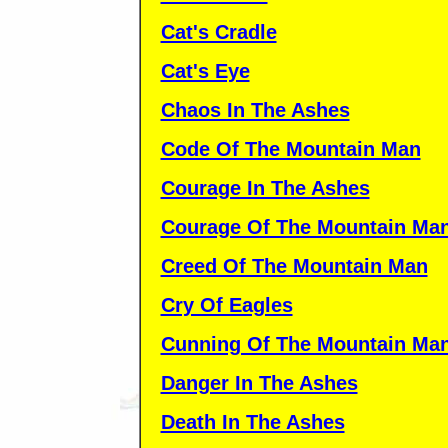
Cat's Cradle
Cat's Eye
Chaos In The Ashes
Code Of The Mountain Man
Courage In The Ashes
Courage Of The Mountain Ma
Creed Of The Mountain Man
Cry Of Eagles
Cunning Of The Mountain Ma
Danger In The Ashes
Death In The Ashes