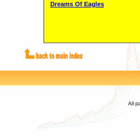
Dreams Of Eagles
All p