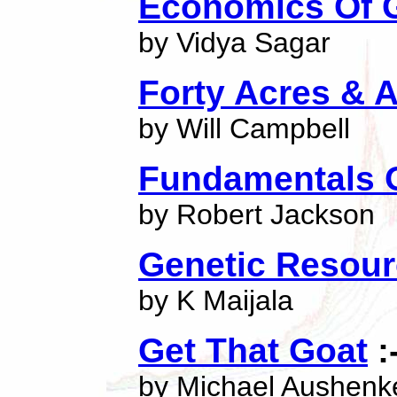
Economics Of G
by Vidya Sagar
Forty Acres & 
by Will Campbell
Fundamentals 
by Robert Jackson
Genetic Resour
by K Maijala
Get That Goat
:
by Michael Aushenk