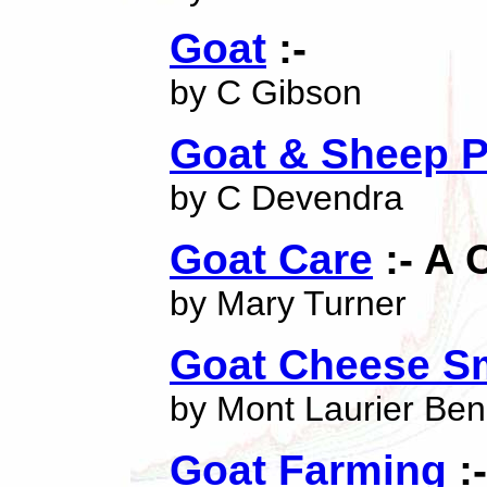
Goat
:-
by C Gibson
Goat & Sheep P
by C Devendra
Goat Care
:- A
by Mary Turner
Goat Cheese Sm
by Mont Laurier Ben
Goat Farming
:-