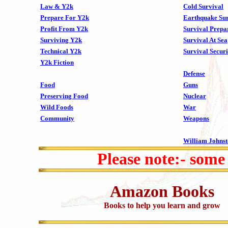
Law & Y2k
Cold Survival
Prepare For Y2k
Earthquake Sur
Profit From Y2k
Survival Prepa
Surviving Y2k
Survival At Sea
Technical Y2k
Survival Securi
Y2k Fiction
Defense
Food
Guns
Preserving Food
Nuclear
Wild Foods
War
Community
Weapons
William Johns
Please note:- some
Amazon Books
Books to help you learn and grow