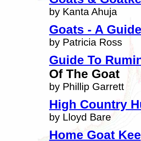
by Kanta Ahuja
Goats - A Guid
by Patricia Ross
Guide To Rumi
Of The Goat
by Phillip Garrett
High Country H
by Lloyd Bare
Home Goat Kee