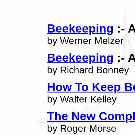
Beekeeping
:- 
by Werner Melzer
Beekeeping
:- 
by Richard Bonney
How To Keep B
by Walter Kelley
The New Compl
by Roger Morse