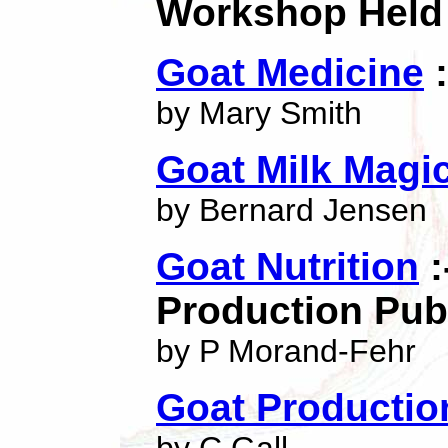
Workshop Held 
Goat Medicine
:
by Mary Smith
Goat Milk Magi
by Bernard Jensen
Goat Nutrition
:
Production Pub
by P Morand-Fehr
Goat Productio