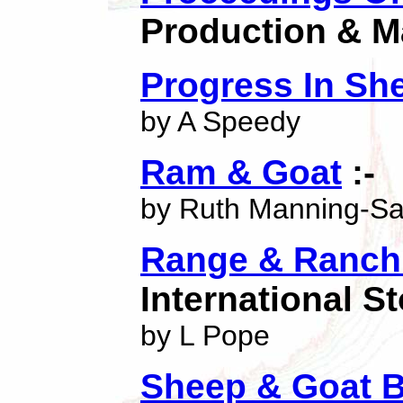
Production & M
Progress In Sh
by A Speedy
Ram & Goat
:-
by Ruth Manning-S
Range & Ranch 
International 
by L Pope
Sheep & Goat B