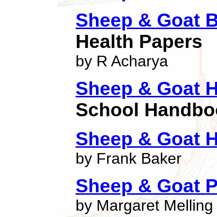
Sheep & Goat B
Health Papers
by R Acharya
Sheep & Goat 
School Handbo
Sheep & Goat 
by Frank Baker
Sheep & Goat P
by Margaret Melling