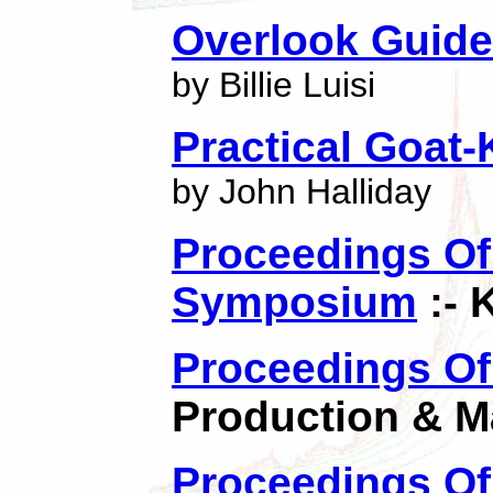
Overlook Guide
by Billie Luisi
Practical Goat
by John Halliday
Proceedings Of 
Symposium
:- 
Proceedings Of
Production & M
Proceedings Of