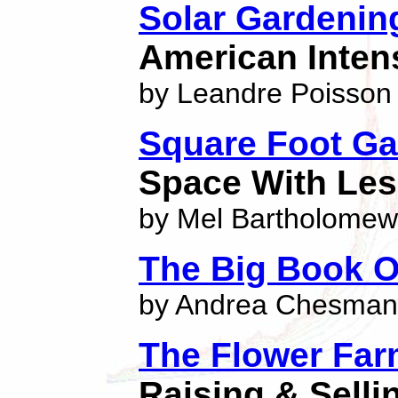
Solar Gardenin
American Inten
by Leandre Poisson
Square Foot Ga
Space With Le
by Mel Bartholomew
The Big Book O
by Andrea Chesman
The Flower Far
Raising & Selli