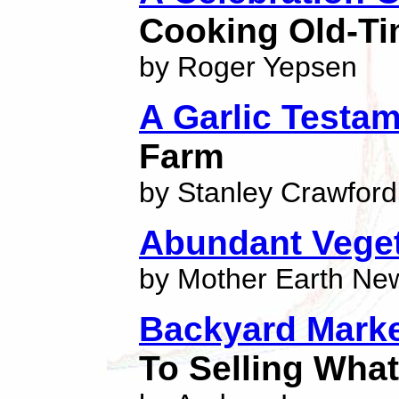
Cooking Old-Ti
by Roger Yepsen
A Garlic Testa
Farm
by Stanley Crawford
Abundant Vege
by Mother Earth Ne
Backyard Marke
To Selling Wha