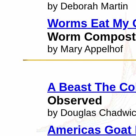
by Deborah Martin
Worms Eat My 
Worm Compost
by Mary Appelhof
A Beast The Co
Observed
by Douglas Chadwi
Americas Goat