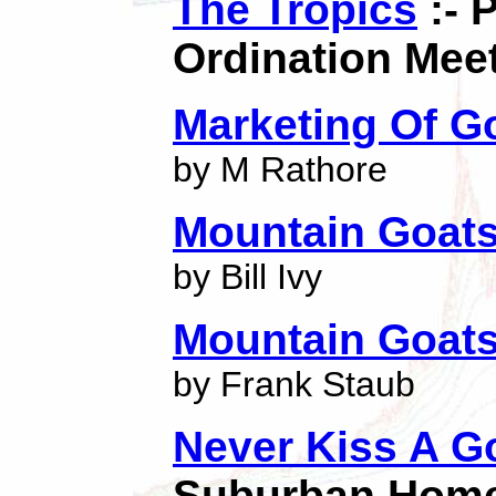
The Tropics
:- 
Ordination Mee
Marketing Of G
by M Rathore
Mountain Goat
by Bill Ivy
Mountain Goat
by Frank Staub
Never Kiss A G
Suburban Home