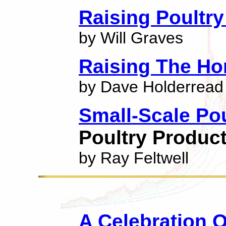
Raising Poultry
by Will Graves
Raising The H
by Dave Holderread
Small-Scale Po
Poultry Produc
by Ray Feltwell
A Celebration 