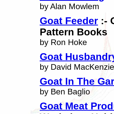
by Alan Mowlem
Goat Feeder
:- 
Pattern Books
by Ron Hoke
Goat Husbandr
by David MacKenzi
Goat In The Ga
by Ben Baglio
Goat Meat Prod