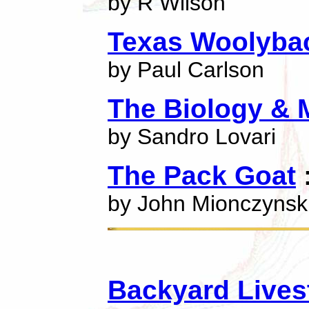
by R Wilson
Texas Woolyba
by Paul Carlson
The Biology & 
by Sandro Lovari
The Pack Goat
:
by John Mionczynsk
Backyard Lives