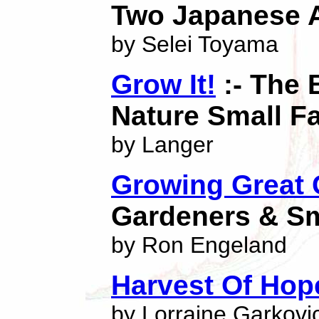
Two Japanese A
by Selei Toyama
Grow It!
:- The 
Nature Small F
by Langer
Growing Great 
Gardeners & Sm
by Ron Engeland
Harvest Of Hop
by Lorraine Garkovi