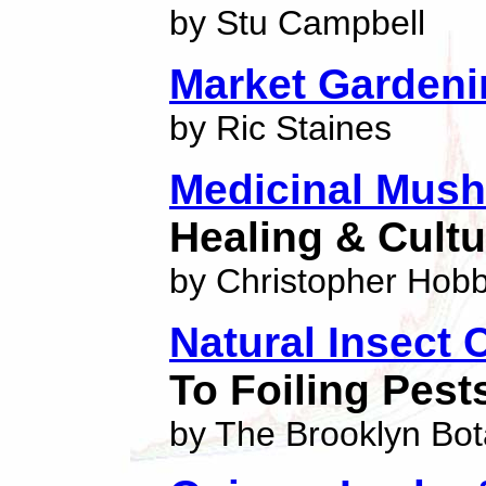
by Stu Campbell
Market Gardeni
by Ric Staines
Medicinal Mus
Healing & Cultu
by Christopher Hob
Natural Insect 
To Foiling Pest
by The Brooklyn Bo