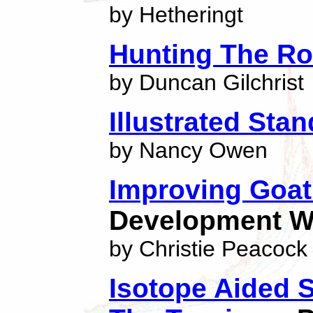
by Hetheringt
Hunting The Ro
by Duncan Gilchrist
Illustrated Sta
by Nancy Owen
Improving Goat
Development W
by Christie Peacock
Isotope Aided 