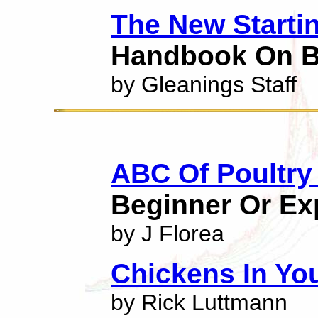
The New Starti
Handbook On B
by Gleanings Staff
ABC Of Poultry
Beginner Or Ex
by J Florea
Chickens In Yo
by Rick Luttmann