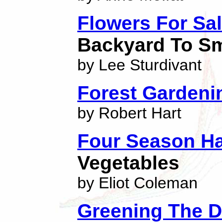
Flowers For Sa
Backyard To Sm
by Lee Sturdivant
Forest Gardeni
by Robert Hart
Four Season Ha
Vegetables
by Eliot Coleman
Greening The D