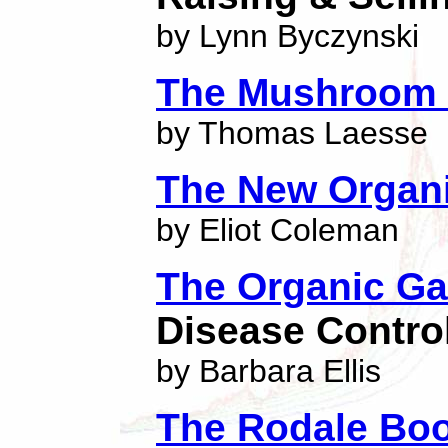
by Lynn Byczynski
The Mushroom
by Thomas Laesse
The New Organ
by Eliot Coleman
The Organic G
Disease Contro
by Barbara Ellis
The Rodale Bo