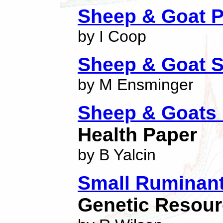
Sheep & Goat P
by I Coop
Sheep & Goat S
by M Ensminger
Sheep & Goats 
Health Paper
by B Yalcin
Small Ruminant
Genetic Resourc