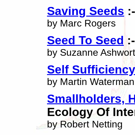
Saving Seeds
:
by Marc Rogers
Seed To Seed
:-
by Suzanne Ashwor
Self Sufficienc
by Martin Waterman
Smallholders, 
Ecology Of Inte
by Robert Netting