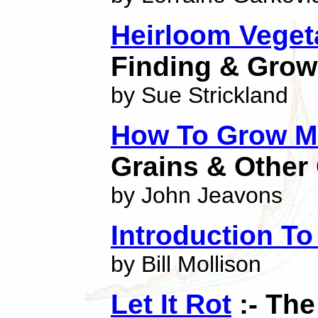
Heirloom Veget
Finding & Grow
by Sue Strickland
How To Grow M
Grains & Other
by John Jeavons
Introduction T
by Bill Mollison
Let It Rot
:- The