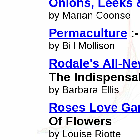
Onions, Leeks 
by Marian Coonse
Permaculture
:-
by Bill Mollison
Rodale's All-N
The Indispensa
by Barbara Ellis
Roses Love Gar
Of Flowers
by Louise Riotte