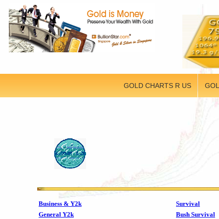
GOLD CHARTS R US
GOL
Business & Y2k
Survival
General Y2k
Bush Survival