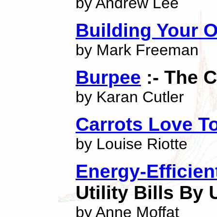
by Andrew Lee
Building Your
by Mark Freeman
Burpee
:- The 
by Karan Cutler
Carrots Love T
by Louise Riotte
Energy-Efficie
Utility Bills By
by Anne Moffat