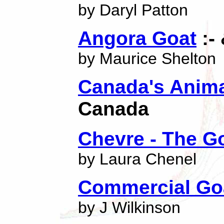
by Daryl Patton
Angora Goat
:-
by Maurice Shelton
Canada's Anima
Canada
Chevre - The 
by Laura Chenel
Commercial Go
by J Wilkinson