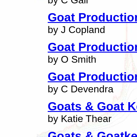
by C Gall
Goat Productio
by J Copland
Goat Productio
by O Smith
Goat Productio
by C Devendra
Goats & Goat K
by Katie Thear
Goats & Goatk