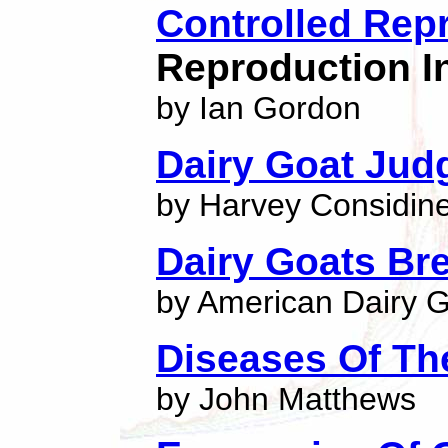
Controlled Rep
Reproduction I
by Ian Gordon
Dairy Goat Jud
by Harvey Considin
Dairy Goats Br
by American Dairy 
Diseases Of Th
by John Matthews