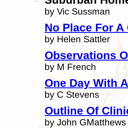
by Vic Sussman
No Place For A
by Helen Sattler
Observations O
by M French
One Day With A
by C Stevens
Outline Of Clin
by John GMatthews