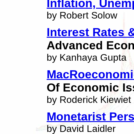
Inflation, Une
by Robert Solow
Interest Rates 
Advanced Eco
by Kanhaya Gupta
MacRoeconomic
Of Economic I
by Roderick Kiewiet
Monetarist Per
by David Laidler