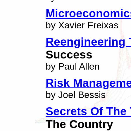
Microeconomic
by Xavier Freixas
Reengineering
Success
by Paul Allen
Risk Manageme
by Joel Bessis
Secrets Of The
The Country