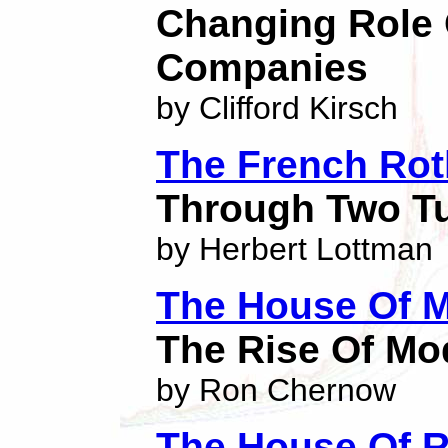
Changing Role 
Companies
by Clifford Kirsch
The French Rot
Through Two Tu
by Herbert Lottman
The House Of 
The Rise Of Mo
by Ron Chernow
The House Of R