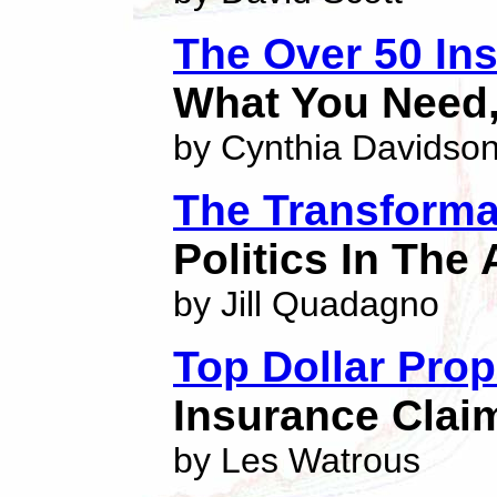
The Over 50 In
What You Need,
by Cynthia Davidso
The Transforma
Politics In The
by Jill Quadagno
Top Dollar Prop
Insurance Clai
by Les Watrous