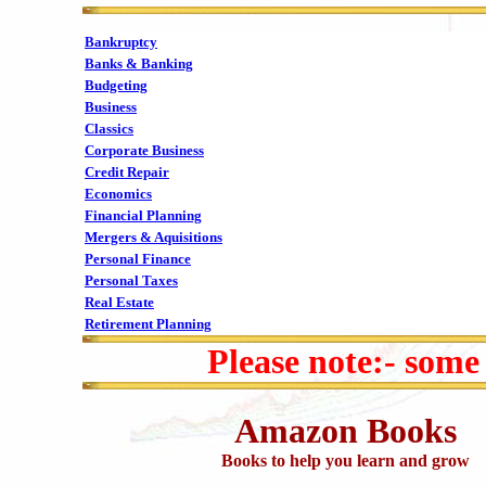
Bankruptcy
Banks & Banking
Budgeting
Business
Classics
Corporate Business
Credit Repair
Economics
Financial Planning
Mergers & Aquisitions
Personal Finance
Personal Taxes
Real Estate
Retirement Planning
Please note:- some
Amazon Books
Books to help you learn and grow