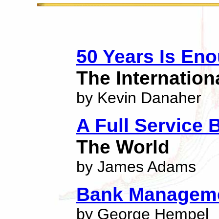
50 Years Is En
The Internatio
by Kevin Danaher
A Full Service 
The World
by James Adams
Bank Managem
by George Hempel