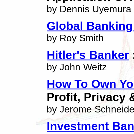
by Dennis Uyemura
Global Bankin
by Roy Smith
Hitler's Banker
by John Weitz
How To Own You
Profit, Privacy 
by Jerome Schneide
Investment Ban