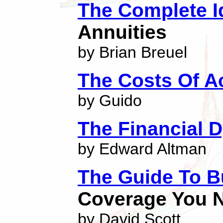
The Complete I
Annuities
by Brian Breuel
The Costs Of A
by Guido
The Financial 
by Edward Altman
The Guide To B
Coverage You N
by David Scott