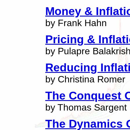
Money & Inflati
by Frank Hahn
Pricing & Inflat
by Pulapre Balakris
Reducing Inflat
by Christina Romer
The Conquest O
by Thomas Sargent
The Dynamics Of