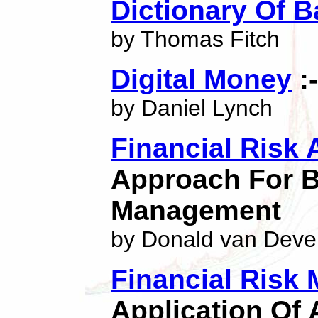
Dictionary Of 
by Thomas Fitch
Digital Money
:
by Daniel Lynch
Financial Risk 
Approach For B
Management
by Donald van Deve
Financial Risk
Application Of 