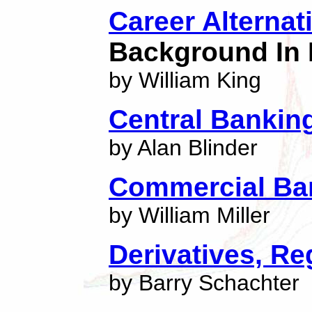
Career Alternat
Background In 
by William King
Central Banking
by Alan Blinder
Commercial Ba
by William Miller
Derivatives, Re
by Barry Schachter