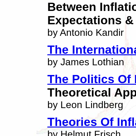
Between Inflatio
Expectations & 
by Antonio Kandir
The Internation
by James Lothian
The Politics Of
Theoretical App
by Leon Lindberg
Theories Of Infl
by Helmut Frisch