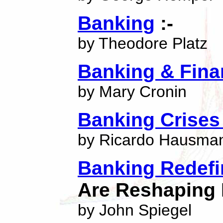
Banking
:-
by Theodore Platz
Banking & Fina
by Mary Cronin
Banking Crises 
by Ricardo Hausma
Banking Redef
Are Reshaping 
by John Spiegel