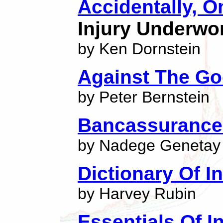
Accidentally, 
Injury Underwo
by Ken Dornstein
Against The G
by Peter Bernstein
Bancassuranc
by Nadege Genetay
Dictionary Of 
by Harvey Rubin
Essentials Of I