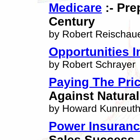
Medicare
:- Pre
Century
by Robert Reischau
Opportunities I
by Robert Schrayer
Paying The Pri
Against Natural
by Howard Kunreuth
Power Insuranc
Sales Success