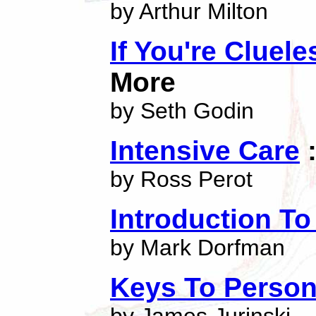
by Arthur Milton
If You're Cluel
More
by Seth Godin
Intensive Care
:
by Ross Perot
Introduction T
by Mark Dorfman
Keys To Person