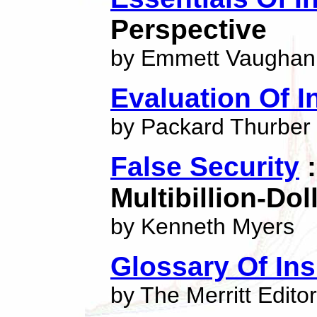
Perspective
by Emmett Vaughan
Evaluation Of In
by Packard Thurber
False Security
:
Multibillion-Do
by Kenneth Myers
Glossary Of In
by The Merritt Edito