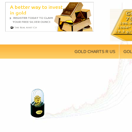
GOLD CHARTS R US
GOL