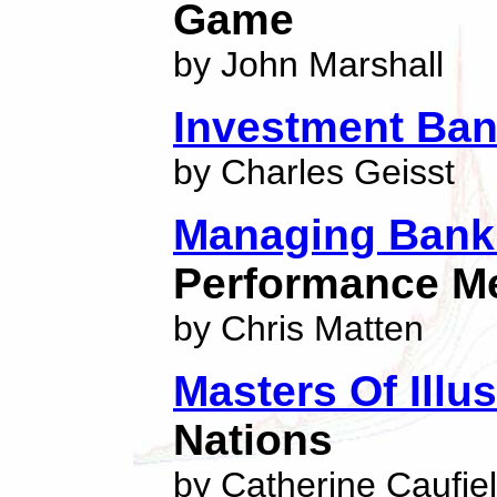
Game
by John Marshall
Investment Ban
by Charles Geisst
Managing Bank 
Performance M
by Chris Matten
Masters Of Illu
Nations
by Catherine Caufie