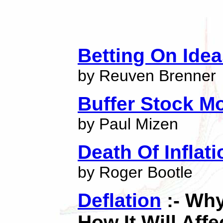
Betting On Ide
by Reuven Brenner
Buffer Stock M
by Paul Mizen
Death Of Inflati
by Roger Bootle
Deflation
:- Why
How It Will Affe