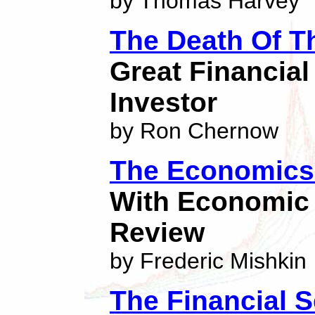
by Thomas Harvey
The Death Of T
Great Financia
Investor
by Ron Chernow
The Economics 
With Economic 
Review
by Frederic Mishkin
The Financial S