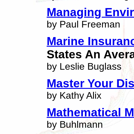
Managing Envir
by Paul Freeman
Marine Insuran
States An Aver
by Leslie Buglass
Master Your Di
by Kathy Alix
Mathematical M
by Buhlmann