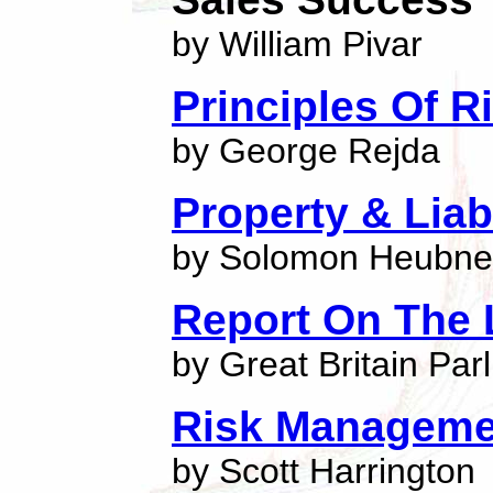
by William Pivar
Principles Of 
by George Rejda
Property & Liab
by Solomon Heubne
Report On The 
by Great Britain Par
Risk Manageme
by Scott Harrington