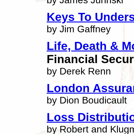
by James Jurinski
Keys To Unders
by Jim Gaffney
Life, Death & 
Financial Secur
by Derek Renn
London Assura
by Dion Boudicault
Loss Distribut
by Robert and Klug