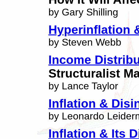
by Gary Shilling
Hyperinflation &
by Steven Webb
Income Distribu
Structuralist 
by Lance Taylor
Inflation & Disi
by Leonardo Leide
Inflation & Its 