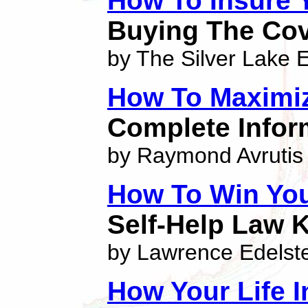
How To Insure 
Buying The Cov
by The Silver Lake E
How To Maximi
Complete Inform
by Raymond Avrutis
How To Win Yo
Self-Help Law 
by Lawrence Edelst
How Your Life 