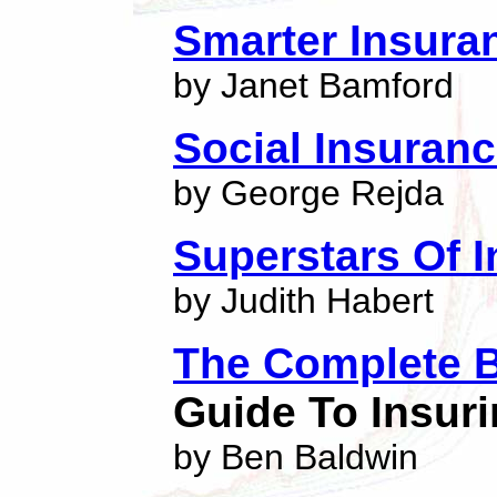
Smarter Insura
by Janet Bamford
Social Insuran
by George Rejda
Superstars Of 
by Judith Habert
The Complete B
Guide To Insuri
by Ben Baldwin