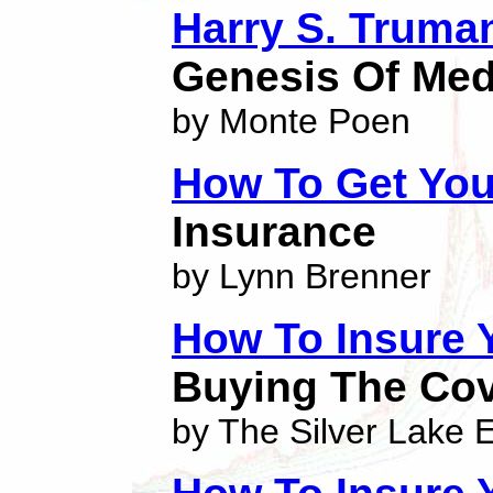
Harry S. Truma
Genesis Of Med
by Monte Poen
How To Get You
Insurance
by Lynn Brenner
How To Insure
Buying The Cov
by The Silver Lake E