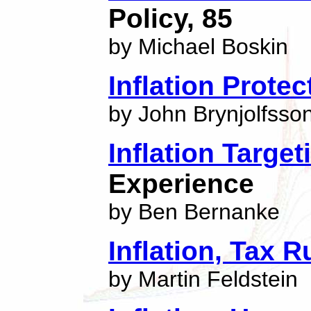
Policy, 85
by Michael Boskin
Inflation Prote
by John Brynjolfsso
Inflation Target
Experience
by Ben Bernanke
Inflation, Tax 
by Martin Feldstein