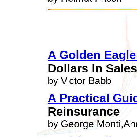
A Golden Eagle
Dollars In Sale
by Victor Babb
A Practical Gui
Reinsurance
by George Monti,An