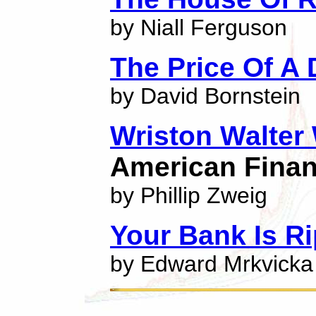
by Niall Ferguson
The Price Of A
by David Bornstein
Wriston Walter
American Finan
by Phillip Zweig
Your Bank Is R
by Edward Mrkvicka