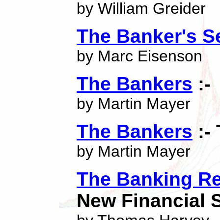
by William Greider
The Banker's S
by Marc Eisenson
The Bankers
:-
by Martin Mayer
The Bankers
:-
by Martin Mayer
The Banking Re
New Financial 