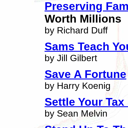
Preserving Fam
Worth Millions
by Richard Duff
Sams Teach You
by Jill Gilbert
Save A Fortune
by Harry Koenig
Settle Your Tax
by Sean Melvin