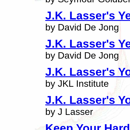
J.K. Lasser's Y
by David De Jong
J.K. Lasser's Y
by David De Jong
J.K. Lasser's Y
by JKL Institute
J.K. Lasser's 
by J Lasser
Keep Your Har