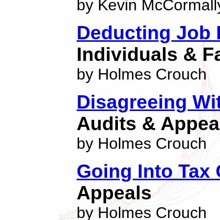
by Kevin McCormall
Deducting Job
Individuals & F
by Holmes Crouch
Disagreeing Wi
Audits & Appea
by Holmes Crouch
Going Into Tax
Appeals
by Holmes Crouch