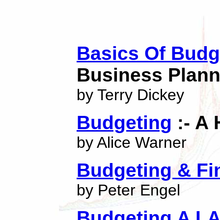
Basics Of Budg
Business Plann
by Terry Dickey
Budgeting
:- A 
by Alice Warner
Budgeting & Fi
by Peter Engel
Budgeting A LA