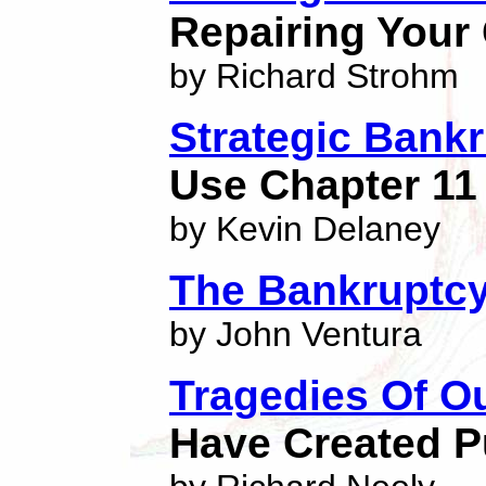
Repairing Your
by Richard Strohm
Strategic Bank
Use Chapter 11
by Kevin Delaney
The Bankruptcy
by John Ventura
Tragedies Of O
Have Created P