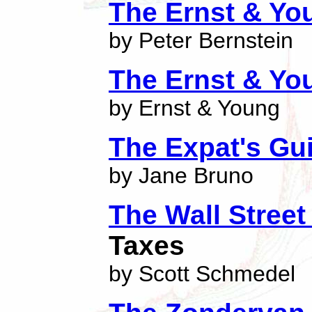
The Ernst & Yo
by Peter Bernstein
The Ernst & Yo
by Ernst & Young
The Expat's Gu
by Jane Bruno
The Wall Street
Taxes
by Scott Schmedel