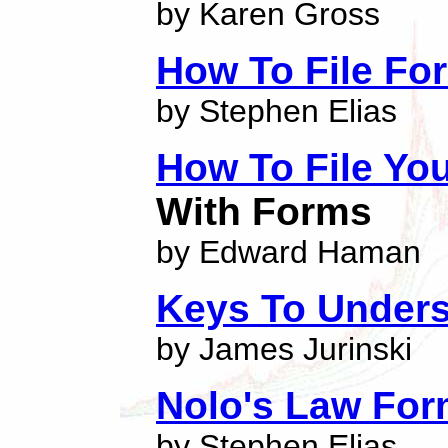
by Karen Gross
How To File Fo
by Stephen Elias
How To File Yo
With Forms
by Edward Haman
Keys To Unders
by James Jurinski
Nolo's Law For
by Stephen Elias