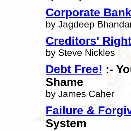
Corporate Bank
by Jagdeep Bhandar
Creditors' Righ
by Steve Nickles
Debt Free!
:- Y
Shame
by James Caher
Failure & Forg
System