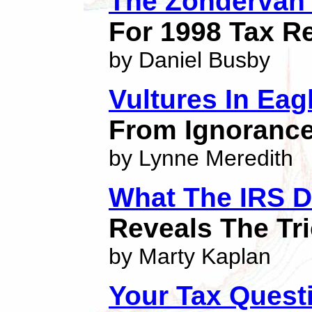
The Zondervan 1
For 1998 Tax R
by Daniel Busby
Vultures In Eag
From Ignorance
by Lynne Meredith
What The IRS D
Reveals The Tr
by Marty Kaplan
Your Tax Quest