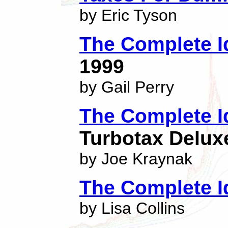
by Eric Tyson
The Complete I
1999
by Gail Perry
The Complete I
Turbotax Delux
by Joe Kraynak
The Complete I
by Lisa Collins