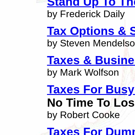
Stand Up To Th
by Frederick Daily
Tax Options & S
by Steven Mendels
Taxes & Busine
by Mark Wolfson
Taxes For Busy
No Time To Lo
by Robert Cooke
Taxes For Dum