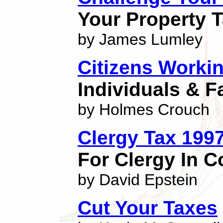
Your Property 
by James Lumley
Citizens Worki
Individuals & F
by Holmes Crouch
Clergy Tax 199
For Clergy In C
by David Epstein
Cut Your Taxes