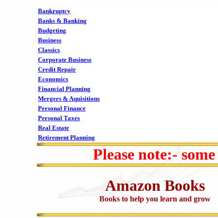
Bankruptcy
Banks & Banking
Budgeting
Business
Classics
Corporate Business
Credit Repair
Economics
Financial Planning
Mergers & Aquisitions
Personal Finance
Personal Taxes
Real Estate
Retirement Planning
Please note:- some
Amazon Books
Books to help you learn and grow