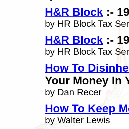
H&R Block
:- 1
by HR Block Tax Ser
H&R Block
:- 1
by HR Block Tax Ser
How To Disinhe
Your Money In 
by Dan Recer
How To Keep M
by Walter Lewis