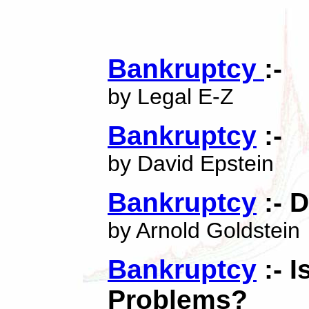
Bankruptcy
:-
by Legal E-Z
Bankruptcy
:-
by David Epstein
Bankruptcy
:- D
by Arnold Goldstein
Bankruptcy
:- I
Problems?