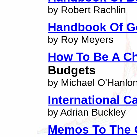
by Robert Rachlin
Handbook Of G
by Roy Meyers
How To Be A C
Budgets
by Michael O'Hanlo
International C
by Adrian Buckley
Memos To The 