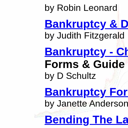
by Robin Leonard
Bankruptcy & D
by Judith Fitzgerald
Bankruptcy - C
Forms & Guide
by D Schultz
Bankruptcy For
by Janette Anderso
Bending The L