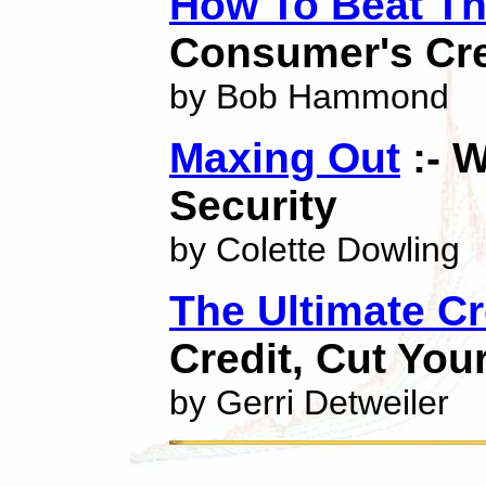
How To Beat Th
Consumer's Cre
by Bob Hammond
Maxing Out
:- 
Security
by Colette Dowling
The Ultimate C
Credit, Cut You
by Gerri Detweiler