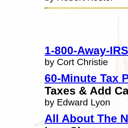
1-800-Away-IR
by Cort Christie
60-Minute Tax 
Taxes & Add Ca
by Edward Lyon
All About The 