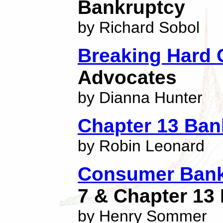
Bankruptcy
by Richard Sobol
Breaking Hard
Advocates
by Dianna Hunter
Chapter 13 Ban
by Robin Leonard
Consumer Bank
7 & Chapter 13
by Henry Sommer