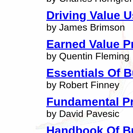
Driving Value 
by James Brimson
Earned Value 
by Quentin Fleming
Essentials Of 
by Robert Finney
Fundamental Pr
by David Pavesic
Handbook Of B