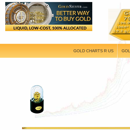
GOLD CHARTS R US
GOL