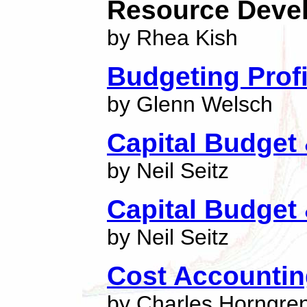
Resource Deve
by Rhea Kish
Budgeting Profi
by Glenn Welsch
Capital Budget
by Neil Seitz
Capital Budget
by Neil Seitz
Cost Accounti
by Charles Horngre