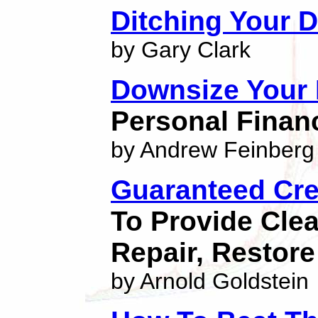
Ditching Your 
by Gary Clark
Downsize Your 
Personal Finan
by Andrew Feinberg
Guaranteed Cre
To Provide Cle
Repair, Restore
by Arnold Goldstein