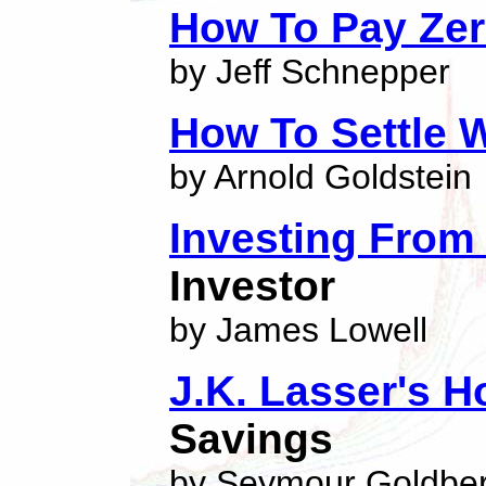
How To Pay Zer
by Jeff Schnepper
How To Settle 
by Arnold Goldstein
Investing From
Investor
by James Lowell
J.K. Lasser's 
Savings
by Seymour Goldbe