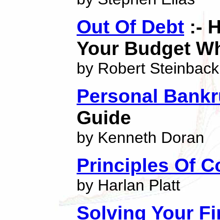
Out Of Debt
:- 
Your Budget Wh
by Robert Steinback
Personal Bankr
Guide
by Kenneth Doran
Principles Of 
by Harlan Platt
Solving Your F