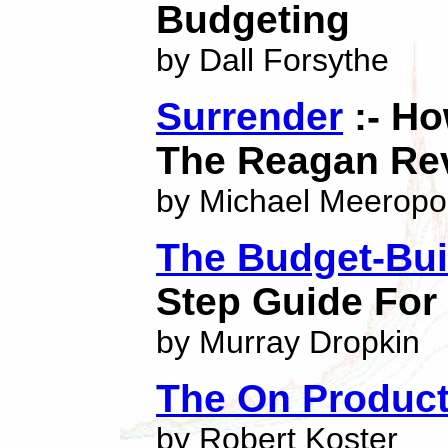
Budgeting
by Dall Forsythe
Surrender
:- Ho
The Reagan Rev
by Michael Meeropo
The Budget-Bui
Step Guide For
by Murray Dropkin
The On Produc
by Robert Koster