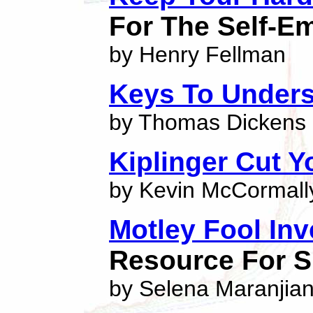
For The Self-E
by Henry Fellman
Keys To Unders
by Thomas Dickens
Kiplinger Cut Y
by Kevin McCormall
Motley Fool In
Resource For S
by Selena Maranjia