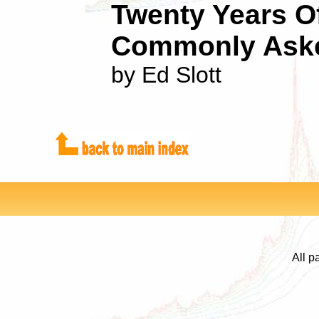
Twenty Years O
Commonly Aske
by Ed Slott
All p