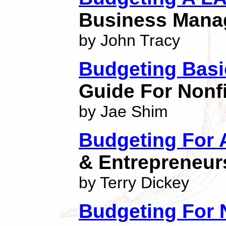
Business Mana
by John Tracy
Budgeting Bas
Guide For Nonf
by Jae Shim
Budgeting For 
& Entrepreneur
by Terry Dickey
Budgeting For N