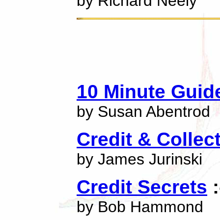
by Richard Neely
10 Minute Guid
by Susan Abentrod
Credit & Collec
by James Jurinski
Credit Secrets
:
by Bob Hammond