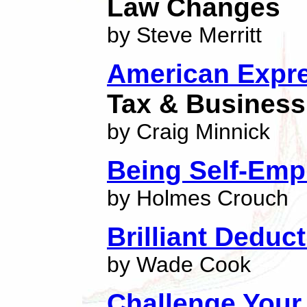
Law Changes
by Steve Merritt
American Expre
Tax & Business 
by Craig Minnick
Being Self-Emp
by Holmes Crouch
Brilliant Deduc
by Wade Cook
Challenge Your