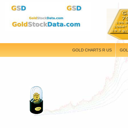
GOLD CHARTS R US
GOL