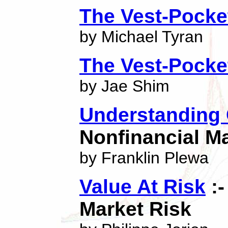
The Vest-Pocke
by Michael Tyran
The Vest-Pock
by Jae Shim
Understanding
Nonfinancial M
by Franklin Plewa
Value At Risk
:-
Market Risk