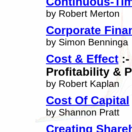
Continuous-Ti
by Robert Merton
Corporate Fina
by Simon Benninga
Cost & Effect
:-
Profitability &
by Robert Kaplan
Cost Of Capital
by Shannon Pratt
Creating Share