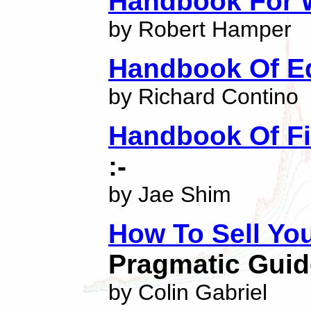
Handbook For W
by Robert Hamper
Handbook Of E
by Richard Contino
Handbook Of Fi
:-
by Jae Shim
How To Sell Yo
Pragmatic Guid
by Colin Gabriel