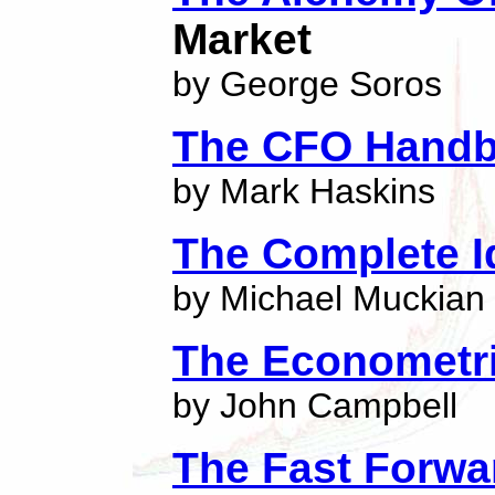
Market
by George Soros
The CFO Hand
by Mark Haskins
The Complete I
by Michael Muckian
The Econometri
by John Campbell
The Fast Forwa