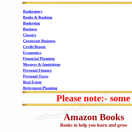
Bankruptcy
Banks & Banking
Budgeting
Business
Classics
Corporate Business
Credit Repair
Economics
Financial Planning
Mergers & Aquisitions
Personal Finance
Personal Taxes
Real Estate
Retirement Planning
Please note:- some
Amazon Books
Books to help you learn and grow