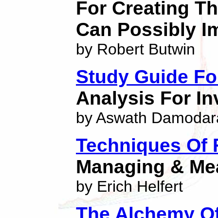
For Creating Th
Can Possibly I
by Robert Butwin
Study Guide Fo
Analysis For I
by Aswath Damodar
Techniques Of 
Managing & Me
by Erich Helfert
The Alchemy Of