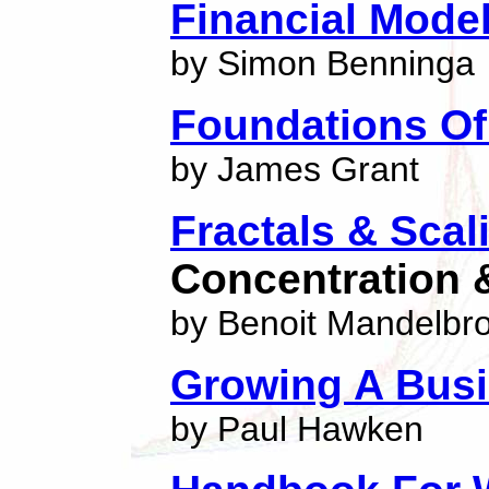
Financial Mode
by Simon Benninga
Foundations O
by James Grant
Fractals & Scal
Concentration 
by Benoit Mandelbro
Growing A Bus
by Paul Hawken