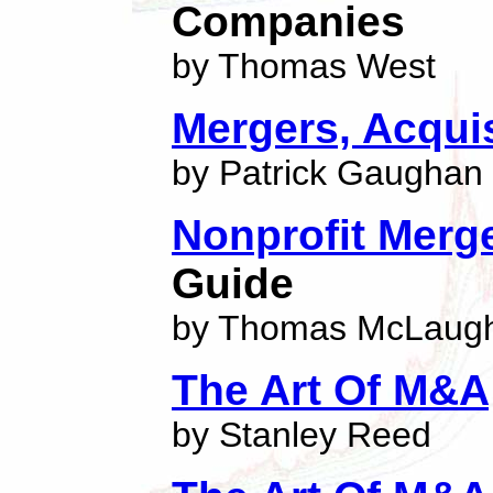
Companies
by Thomas West
Mergers, Acqui
by Patrick Gaughan
Nonprofit Merge
Guide
by Thomas McLaugh
The Art Of M&A
by Stanley Reed