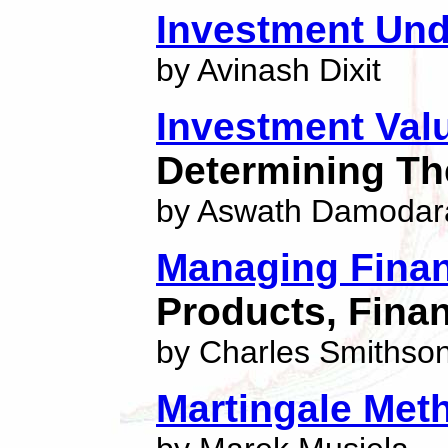
Investment Und
by Avinash Dixit
Investment Val
Determining Th
by Aswath Damodar
Managing Finan
Products, Finan
by Charles Smithso
Martingale Meth