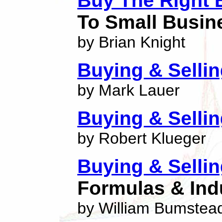
Buy The Right 
To Small Busin
by Brian Knight
Buying & Selli
by Mark Lauer
Buying & Selli
by Robert Klueger
Buying & Selli
Formulas & Ind
by William Bumstea