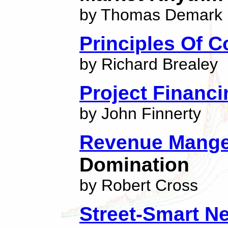
by Thomas Demark
Principles Of C
by Richard Brealey
Project Financi
by John Finnerty
Revenue Mang
Domination
by Robert Cross
Street-Smart N