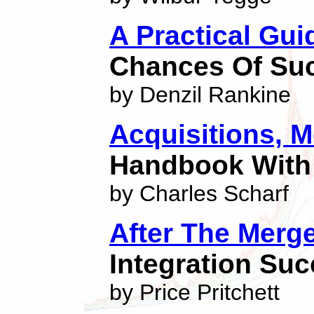
A Practical Gui
Chances Of Su
by Denzil Rankine
Acquisitions, 
Handbook With
by Charles Scharf
After The Merg
Integration Su
by Price Pritchett