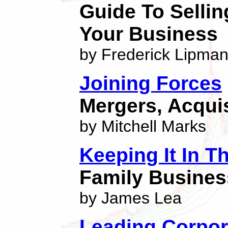
Guide To Selli
Your Business
by Frederick Lipma
Joining Forces
Mergers, Acquis
by Mitchell Marks
Keeping It In T
Family Busines
by James Lea
Leading Corpor