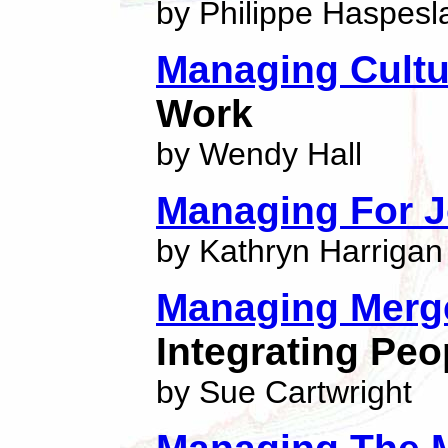
by Philippe Haspesl
Managing Cultu
Work
by Wendy Hall
Managing For J
by Kathryn Harrigan
Managing Merg
Integrating Peo
by Sue Cartwright