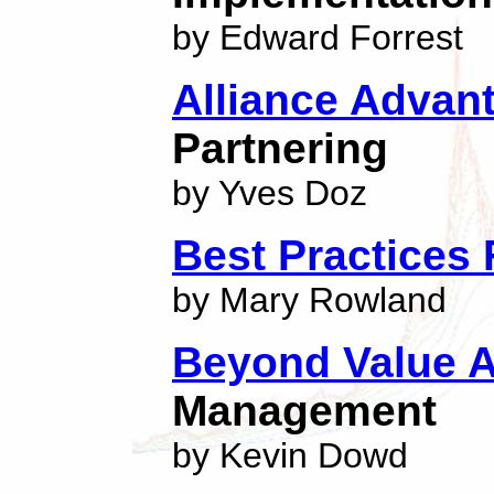
by Edward Forrest
Alliance Advan
Partnering
by Yves Doz
Best Practices 
by Mary Rowland
Beyond Value A
Management
by Kevin Dowd