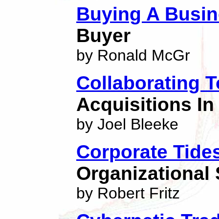
Buying A Busi
Buyer
by Ronald McGr
Collaborating 
Acquisitions In
by Joel Bleeke
Corporate Tide
Organizational 
by Robert Fritz