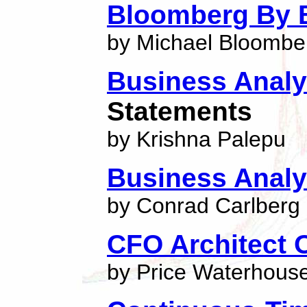
Bloomberg By 
by Michael Bloombe
Business Analy
Statements
by Krishna Palepu
Business Analy
by Conrad Carlberg
CFO Architect O
by Price Waterhouse