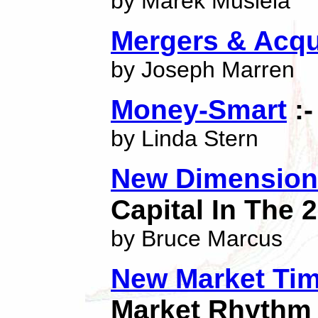
by Marek Musiela
Mergers & Acqu
by Joseph Marren
Money-Smart
:-
by Linda Stern
New Dimensions
Capital In The 
by Bruce Marcus
New Market Tim
Market Rhythm 