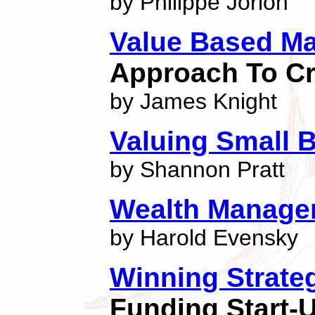
by Philippe Jorion
Value Based M
Approach To Cr
by James Knight
Valuing Small 
by Shannon Pratt
Wealth Manage
by Harold Evensky
Winning Strateg
Funding Start-