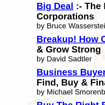
Big Deal
:- The 
Corporations
by Bruce Wasserste
Breakup! How 
& Grow Strong
by David Sadtler
Business Buyer
Find, Buy & Fi
by Michael Smoren