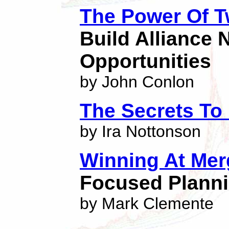
The Power Of 
Build Alliance
Opportunities
by John Conlon
The Secrets To
by Ira Nottonson
Winning At Mer
Focused Planni
by Mark Clemente