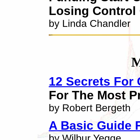
Losing Control 
by Linda Chandler
M
12 Secrets For
For The Most Pr
by Robert Bergeth
A Basic Guide 
by Wilbur Yegge