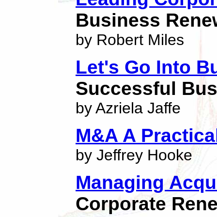
Business Rene
by Robert Miles
Let's Go Into B
Successful Bus
by Azriela Jaffe
M&A A Practica
by Jeffrey Hooke
Managing Acqui
Corporate Ren