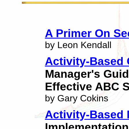
A Primer On Sec
by Leon Kendall
Activity-Based
Manager's Guid
Effective ABC 
by Gary Cokins
Activity-Base
Implementation