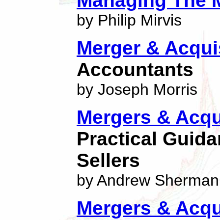
Managing The 
by Philip Mirvis
Merger & Acqui
Accountants
by Joseph Morris
Mergers & Acqu
Practical Guid
Sellers
by Andrew Sherman
Mergers & Acqu