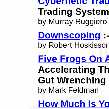
Cybernetic Trad
Trading System
by Murray Ruggiero
Downscoping
:
by Robert Hoskisso
Five Frogs On 
Accelerating Th
Gut Wrenching
by Mark Feldman
How Much Is Y