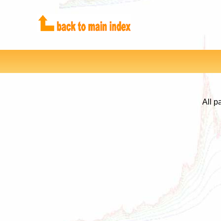
All p