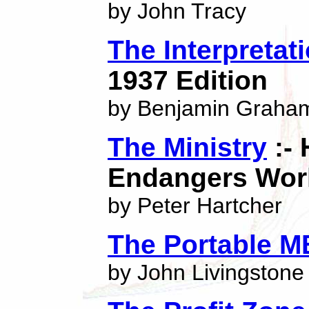
by John Tracy
The Interpretat
1937 Edition
by Benjamin Graha
The Ministry
:- 
Endangers Wor
by Peter Hartcher
The Portable M
by John Livingstone