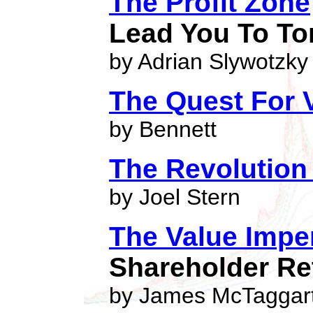
The Profit Zone
Lead You To To
by Adrian Slywotzky
The Quest For 
by Bennett
The Revolution
by Joel Stern
The Value Impe
Shareholder Re
by James McTaggar