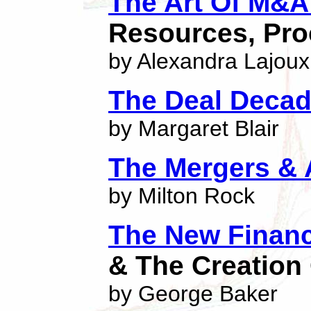
The Art Of M&A 
Resources, Pro
by Alexandra Lajoux
The Deal Deca
by Margaret Blair
The Mergers &
by Milton Rock
The New Financi
& The Creation
by George Baker