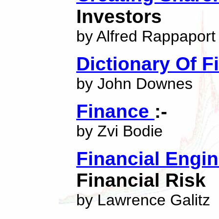
Investors
by Alfred Rappaport
Dictionary Of 
by John Downes
Finance
:-
by Zvi Bodie
Financial Engi
Financial Risk
by Lawrence Galitz