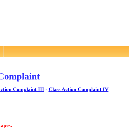
 Complaint
ction Complaint III
-
Class Action Complaint IV
tapes.