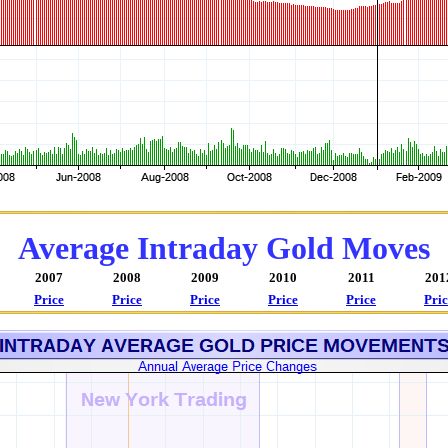
Average Intraday Gold Moves
2007
2008
2009
2010
2011
201
Price
Price
Price
Price
Price
Pric