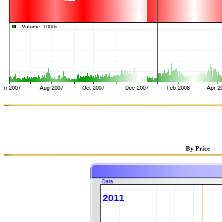
By Price