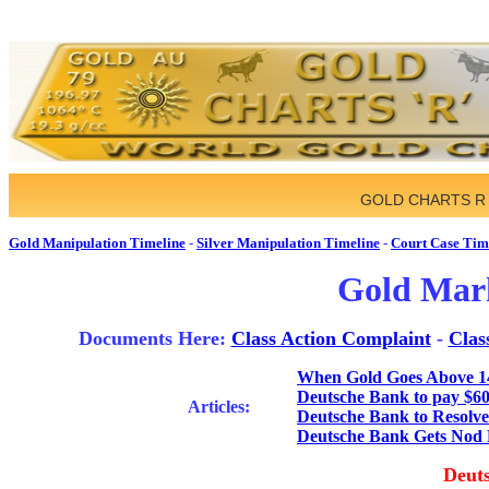
GOLD CHARTS R
Gold Manipulation Timeline
-
Silver Manipulation Timeline
-
Court Case Tim
Gold Mark
Documents Here:
Class Action Complaint
-
Clas
When Gold Goes Above 1
Deutsche Bank to pay $60 m
Articles:
Deutsche Bank to Resolve
Deutsche Bank Gets Nod 
Deuts