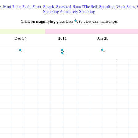
, Mini Puke, Push, Short, Smack, Smashed, Spoof The Sell, Spoofing, Wash Sales, 
Shocking Absolutely Shocking
Click on magnifying glass icon
to view chat transcripts
Dec-14
2011
Jan-29