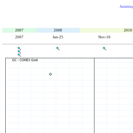
Jamming
2007
2008
2010
2007
Jan-25
Nov-16