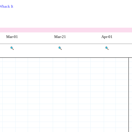
Whack It
Mar-01
Mar-21
Apr-01