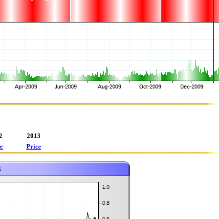
2
2013
e
Price