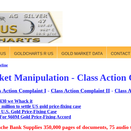
 US
GOLDCHARTS R US
GOLD MARKET DATA
CONTACT
eline
et Manipulation - Class Action
s Action Complaint I
-
Class Action Complaint II
-
Class A
430 we Whack it
illion to settle US gold price-fixing case
 U.S. Gold Price-Fixing Case
For $60M Gold Price-Fixing Accord
che Bank Supplies 350,000 pages of documents, 75 audio 