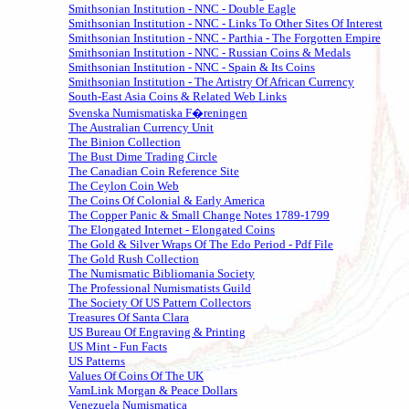
Smithsonian Institution - NNC - Double Eagle
Smithsonian Institution - NNC - Links To Other Sites Of Interest
Smithsonian Institution - NNC - Parthia - The Forgotten Empire
Smithsonian Institution - NNC - Russian Coins & Medals
Smithsonian Institution - NNC - Spain & Its Coins
Smithsonian Institution - The Artistry Of African Currency
South-East Asia Coins & Related Web Links
Svenska Numismatiska F�reningen
The Australian Currency Unit
The Binion Collection
The Bust Dime Trading Circle
The Canadian Coin Reference Site
The Ceylon Coin Web
The Coins Of Colonial & Early America
The Copper Panic & Small Change Notes 1789-1799
The Elongated Internet - Elongated Coins
The Gold & Silver Wraps Of The Edo Period - Pdf File
The Gold Rush Collection
The Numismatic Bibliomania Society
The Professional Numismatists Guild
The Society Of US Pattern Collectors
Treasures Of Santa Clara
US Bureau Of Engraving & Printing
US Mint - Fun Facts
US Patterns
Values Of Coins Of The UK
VamLink Morgan & Peace Dollars
Venezuela Numismatica