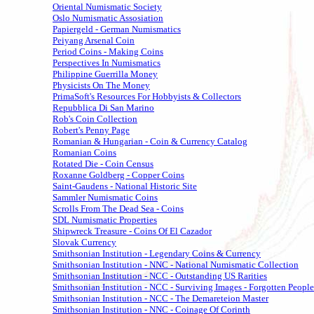
Oriental Numismatic Society
Oslo Numismatic Assosiation
Papiergeld - German Numismatics
Peiyang Arsenal Coin
Period Coins - Making Coins
Perspectives In Numismatics
Philippine Guerrilla Money
Physicists On The Money
PrimaSoft's Resources For Hobbyists & Collectors
Repubblica Di San Marino
Rob's Coin Collection
Robert's Penny Page
Romanian & Hungarian - Coin & Currency Catalog
Romanian Coins
Rotated Die - Coin Census
Roxanne Goldberg - Copper Coins
Saint-Gaudens - National Historic Site
Sammler Numismatic Coins
Scrolls From The Dead Sea - Coins
SDL Numismatic Properties
Shipwreck Treasure - Coins Of El Cazador
Slovak Currency
Smithsonian Institution - Legendary Coins & Currency
Smithsonian Institution - NNC - National Numismatic Collection
Smithsonian Institution - NCC - Outstanding US Rarities
Smithsonian Institution - NCC - Surviving Images - Forgotten People
Smithsonian Institution - NCC - The Demareteion Master
Smithsonian Institution - NNC - Coinage Of Corinth