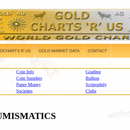
DCHARTS R US
GOLD MARKET DATA
CONTACT
Coin Info
Grading
Coin Supplies
Bullion
Paper Money
Scripophily
Societies
Clubs
UMISMATICS