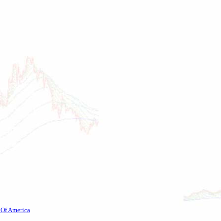
 Of America