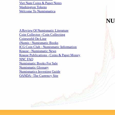
Viet Nam Coins & Paper Notes
Washington Tokens
Welcome To Numismatica
NU
A Review Of Numismatic Literature
Coin Collector - Coin Collecting
Coinworld On-Line
iNumis - Numismatic Books
ICG Coin Club - Numismatic Information
Krause - Numismatic News
Krause Publications - Coins & Paper Money
NNC FAQ
Numismatic Books For Sale
Numismatic Glossary
Numismatics Investing Guide
OANDA - The Currency Site