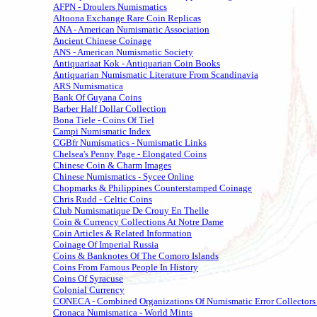
AFPN - Droulers Numismatics
Altoona Exchange Rare Coin Replicas
ANA - American Numismatic Association
Ancient Chinese Coinage
ANS - American Numismatic Society
Antiquariaat Kok - Antiquarian Coin Books
Antiquarian Numismatic Literature From Scandinavia
ARS Numismatica
Bank Of Guyana Coins
Barber Half Dollar Collection
Bona Tiele - Coins Of Tiel
Campi Numismatic Index
CGBfr Numismatics - Numismatic Links
Chelsea's Penny Page - Elongated Coins
Chinese Coin & Charm Images
Chinese Numismatics - Sycee Online
Chopmarks & Philippines Counterstamped Coinage
Chris Rudd - Celtic Coins
Club Numismatique De Crouy En Thelle
Coin & Currency Collections At Notre Dame
Coin Articles & Related Information
Coinage Of Imperial Russia
Coins & Banknotes Of The Comoro Islands
Coins From Famous People In History
Coins Of Syracuse
Colonial Currency
CONECA - Combined Organizations Of Numismatic Error Collectors
Cronaca Numismatica - World Mints