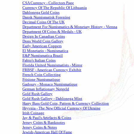
CSA Currency - Collectors Page
Currency Of The Republic Of Lithuania
Dahlonega Gold Coins
Dansk Numismatisk Forening
Decimal Coins Of The UK
Department For Numismatics & Monetary History - Vienna
Department Of Coins & Medals - UK
Design In Canadian Coins
Dons World Coin Gallery
Early American Coppers
El Monetario - Numismatica
E&P Numismatica Brazil
Fabio's Italian Coins
Florida United Numismatists - Mirror
FRBSF - American Currency Exhibit
French Coin Collecting
Frisione Numismatique
Gadoury - Monaco Numismatique
German Inflationary Notgeld
Gold Rush Gallery
Gold Rush Gallery - Dahlonega Mint
Harry Bass Gold Coin, Pattern & Currency Collection
Hryvnia - The New Official Currency Of Ukraine
Irish Coinage
Jay & Paul's Artefacts & Coins
Jersey Coins & Banknotes
Jersey Coins & Notes
Jewish-American Hall Of Fame