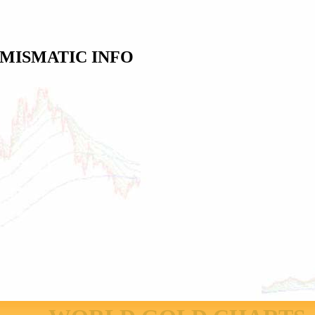
MISMATIC INFO