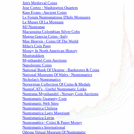
Jim's Medieval Coins
Jose Cortez - Washington Quarters
Kass Evans - Ancient Coins
Le Forum Numismatique D'Info Monnaies
Le Musee Of La Monnaie
MJ Numismat
Macuquina Colombian Silver Cobs
Magna Graecia Coins - Italy
Max Heaven - Coins Of The World
Mike's Coin Page
Money In North American History
Muntstukken
Mynthandel Coin Auctions
Napoleonic Coins
National Bank Of Ukraine - Banknotes & Coins
National Museums Of Wales - Numismatics
Nicholas's Numismatics
Norwegian Collection Of Coins & Medals
NumisCAT's - Useful Numismatic Links
Numisma Mynthandel - Norway Coin Auctions
Numismatic Guaranty Corp
Numismatic Web Sites
Numismatica Chilena
Numismatica Lago Maggiore
Numismatica Lavin
Numismatics - Coins & Paper Money
Numismatics International
Odessa Virtual Museum Of Numismatic