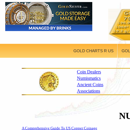
GOLD CHARTS R US
GOL
Coin Dealers
Numismatics
Ancient Coins
Associations
N
A Comprehensive Guide To US Copper Coinage