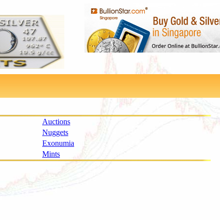
Auctions
Nuggets
Exonumia
Mints