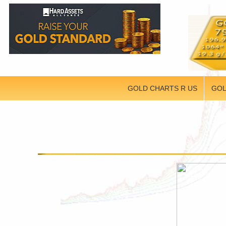
GOLD CHARTS R US
GOL