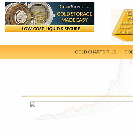
GOLD CHARTS R US
GOL