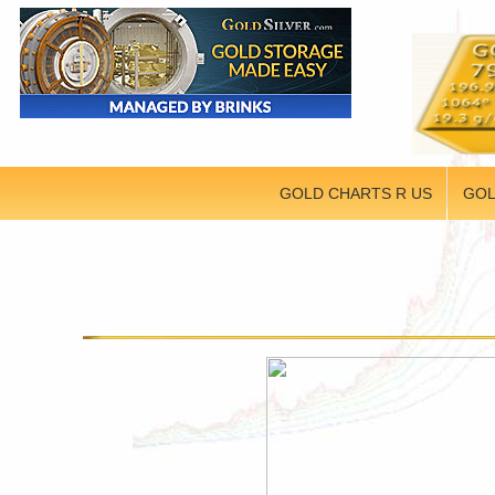
GOLD CHARTS R US
GOL