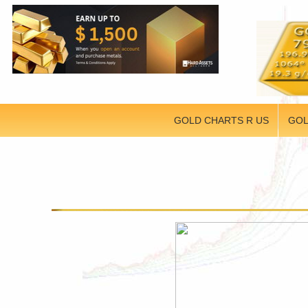
GOLD CHARTS R US
GOL