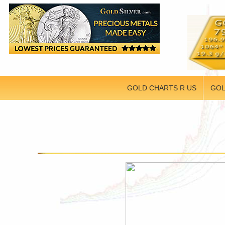
GOLD CHARTS R US
GOL