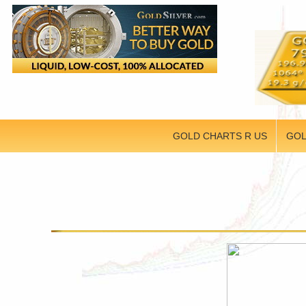
GOLD CHARTS R US
GOL