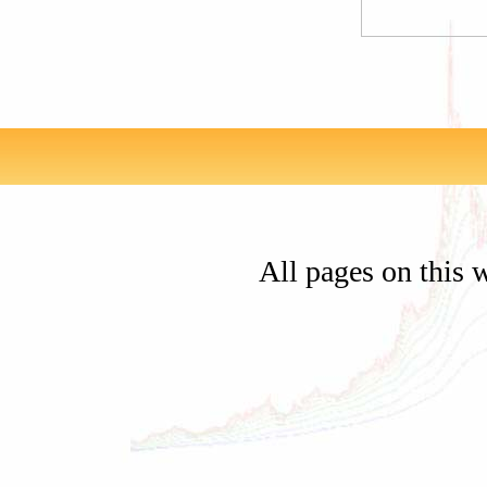
All pages on this