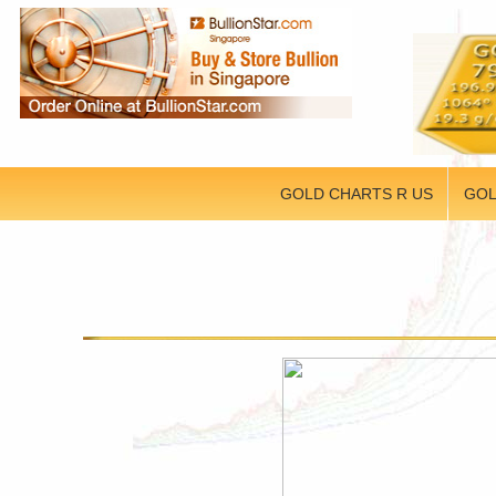
GOLD CHARTS R US
GOL