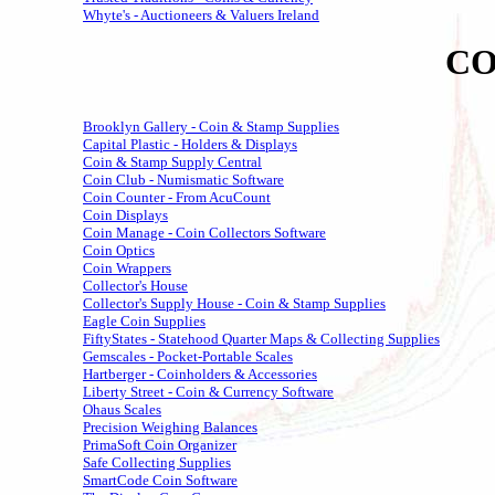
Whyte's - Auctioneers & Valuers Ireland
CO
Brooklyn Gallery - Coin & Stamp Supplies
Capital Plastic - Holders & Displays
Coin & Stamp Supply Central
Coin Club - Numismatic Software
Coin Counter - From AcuCount
Coin Displays
Coin Manage - Coin Collectors Software
Coin Optics
Coin Wrappers
Collector's House
Collector's Supply House - Coin & Stamp Supplies
Eagle Coin Supplies
FiftyStates - Statehood Quarter Maps & Collecting Supplies
Gemscales - Pocket-Portable Scales
Hartberger - Coinholders & Accessories
Liberty Street - Coin & Currency Software
Ohaus Scales
Precision Weighing Balances
PrimaSoft Coin Organizer
Safe Collecting Supplies
SmartCode Coin Software