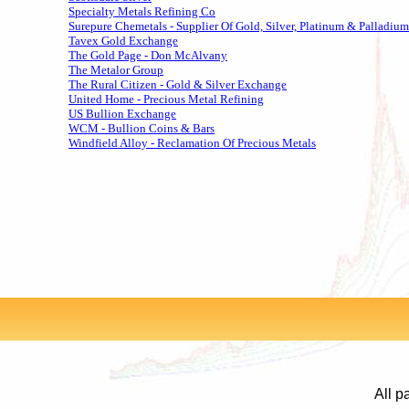
Specialty Metals Refining Co
Surepure Chemetals - Supplier Of Gold, Silver, Platinum & Palladium
Tavex Gold Exchange
The Gold Page - Don McAlvany
The Metalor Group
The Rural Citizen - Gold & Silver Exchange
United Home - Precious Metal Refining
US Bullion Exchange
WCM - Bullion Coins & Bars
Windfield Alloy - Reclamation Of Precious Metals
All p