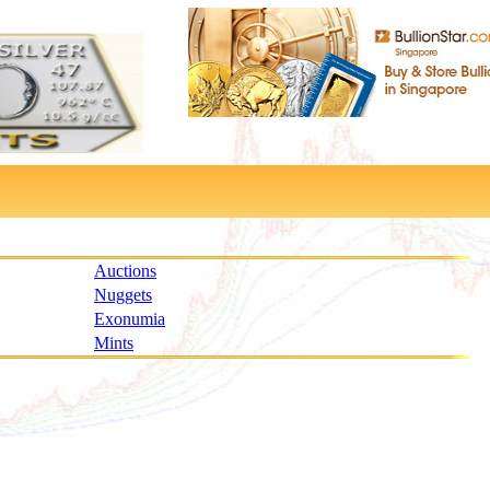
Auctions
Nuggets
Exonumia
Mints