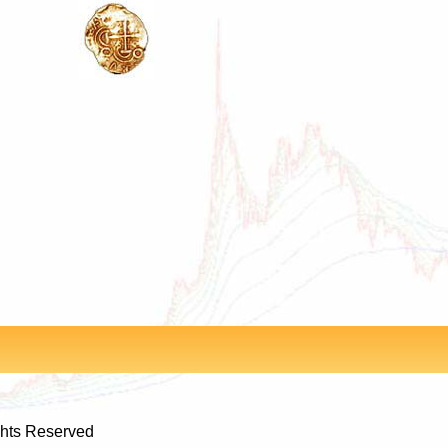
ghts Reserved