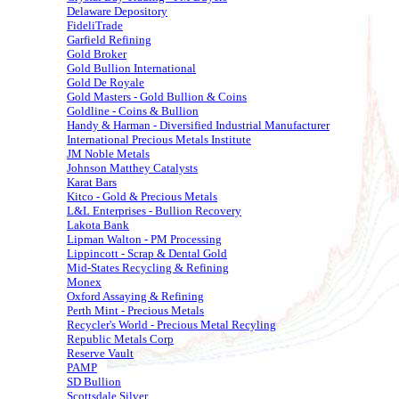
Delaware Depository
FideliTrade
Garfield Refining
Gold Broker
Gold Bullion International
Gold De Royale
Gold Masters - Gold Bullion & Coins
Goldline - Coins & Bullion
Handy & Harman - Diversified Industrial Manufacturer
International Precious Metals Institute
JM Noble Metals
Johnson Matthey Catalysts
Karat Bars
Kitco - Gold & Precious Metals
L&L Enterprises - Bullion Recovery
Lakota Bank
Lipman Walton - PM Processing
Lippincott - Scrap & Dental Gold
Mid-States Recycling & Refining
Monex
Oxford Assaying & Refining
Perth Mint - Precious Metals
Recycler's World - Precious Metal Recyling
Republic Metals Corp
Reserve Vault
PAMP
SD Bullion
Scottsdale Silver