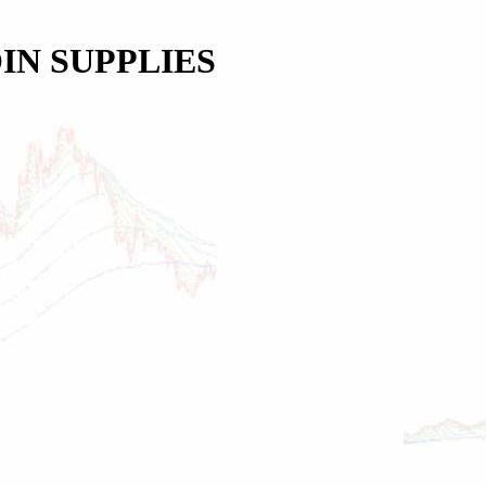
IN SUPPLIES