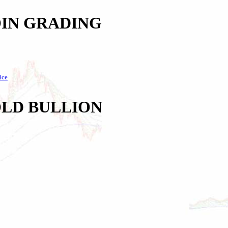
IN GRADING
ice
LD BULLION