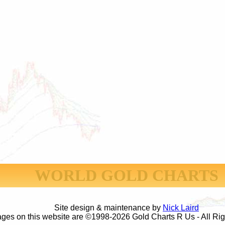
WORLD GOLD CHARTS
Site design & maintenance by
Nick Laird
ages on this website are ©1998-2026 Gold Charts R Us - All Ri