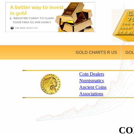
GOLD CHARTS R US
GOL
Coin Dealers
Numismatics
Ancient Coins
Associations
CO