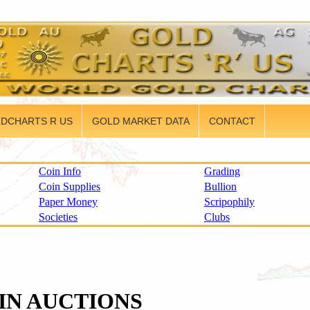
DCHARTS R US
GOLD MARKET DATA
CONTACT
Coin Info
Grading
Coin Supplies
Bullion
Paper Money
Scripophily
Societies
Clubs
IN AUCTIONS