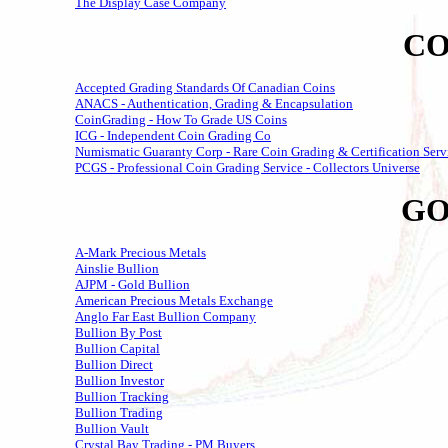
The Display Case Company
CO
Accepted Grading Standards Of Canadian Coins
ANACS - Authentication, Grading & Encapsulation
CoinGrading - How To Grade US Coins
ICG - Independent Coin Grading Co
Numismatic Guaranty Corp - Rare Coin Grading & Certification Serv
PCGS - Professional Coin Grading Service - Collectors Universe
GO
A-Mark Precious Metals
Ainslie Bullion
AJPM - Gold Bullion
American Precious Metals Exchange
Anglo Far East Bullion Company
Bullion By Post
Bullion Capital
Bullion Direct
Bullion Investor
Bullion Tracking
Bullion Trading
Bullion Vault
Crystal Bay Trading - PM Buyers