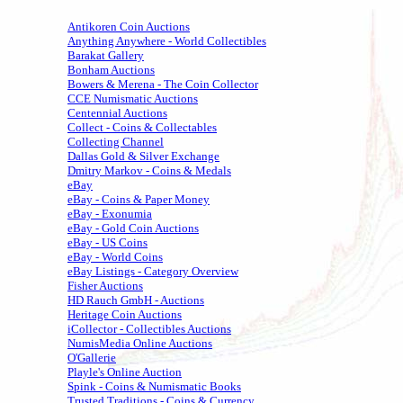
Antikoren Coin Auctions
Anything Anywhere - World Collectibles
Barakat Gallery
Bonham Auctions
Bowers & Merena - The Coin Collector
CCE Numismatic Auctions
Centennial Auctions
Collect - Coins & Collectables
Collecting Channel
Dallas Gold & Silver Exchange
Dmitry Markov - Coins & Medals
eBay
eBay - Coins & Paper Money
eBay - Exonumia
eBay - Gold Coin Auctions
eBay - US Coins
eBay - World Coins
eBay Listings - Category Overview
Fisher Auctions
HD Rauch GmbH - Auctions
Heritage Coin Auctions
iCollector - Collectibles Auctions
NumisMedia Online Auctions
O'Gallerie
Playle's Online Auction
Spink - Coins & Numismatic Books
Trusted Traditions - Coins & Currency