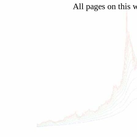
All pages on this