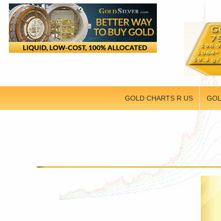
GOLD CHARTS R US
GOL