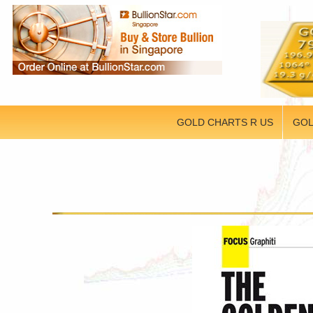
GOLD CHARTS R US
GOL