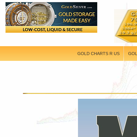
GOLD CHARTS R US
GOL