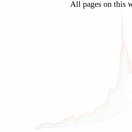
All pages on this