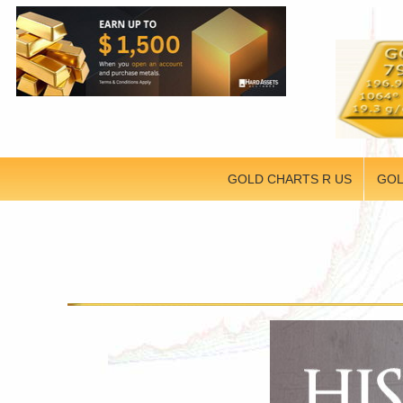
GOLD CHARTS R US
GOL