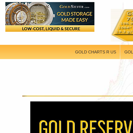
GOLD CHARTS R US
GOL