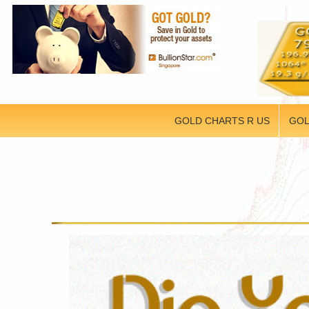
GOLD CHARTS R US
GOL