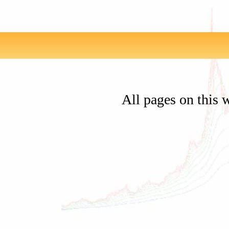
All pages on this