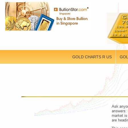
GOLD CHARTS R US
GOL