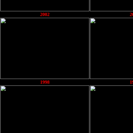
2002
2
1998
1