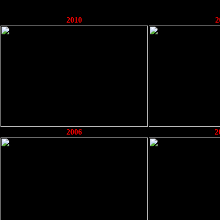
2010
2
2006
2