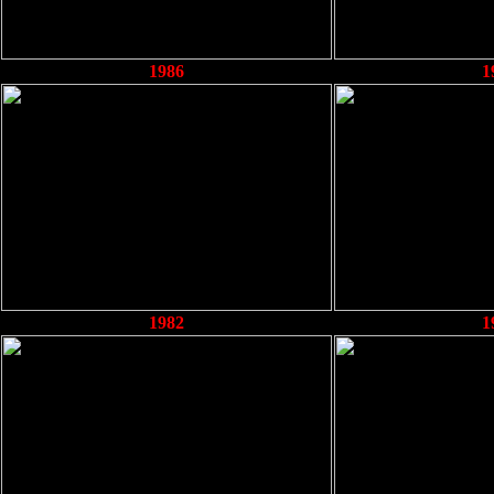
1986
1
1982
1