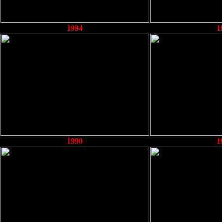
1994
1
1990
1