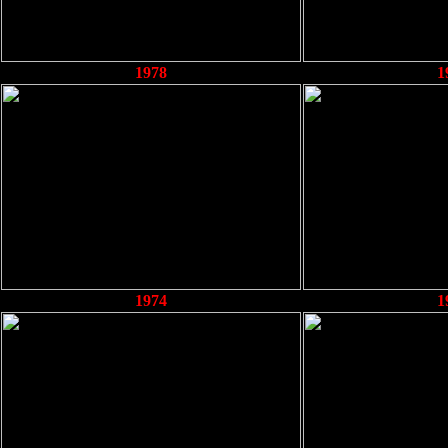
1978
1
1974
1