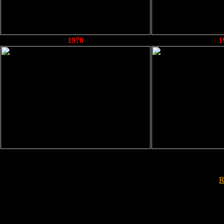
1970
1
R