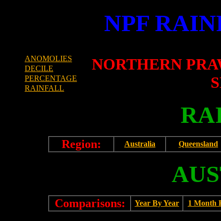
NPF RAIN
ANOMOLIES
NORTHERN PRA
DECILE
S
PERCENTAGE
RAINFALL
RA
Region:
Australia
Queensland
AUS
Comparisons:
Year By Year
1 Month 