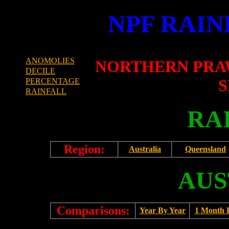
NPF RAIN
ANOMOLIES
NORTHERN PRA
DECILE
S
PERCENTAGE
RAINFALL
RA
Region:
Australia
Queensland
AUS
Comparisons:
Year By Year
1 Month 