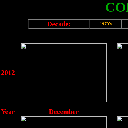
CO
Decade:
1970's
2012