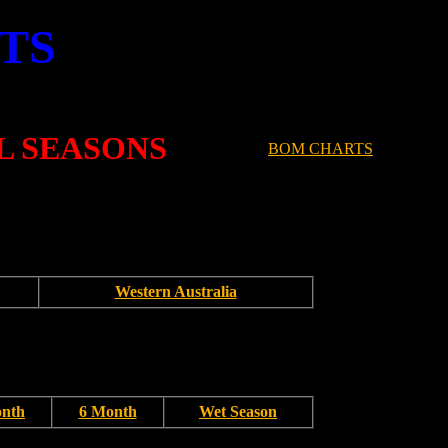
TS
L SEASONS
BOM CHARTS
Western Australia
onth
6 Month
Wet Season