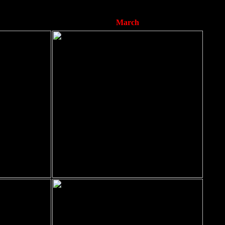
March