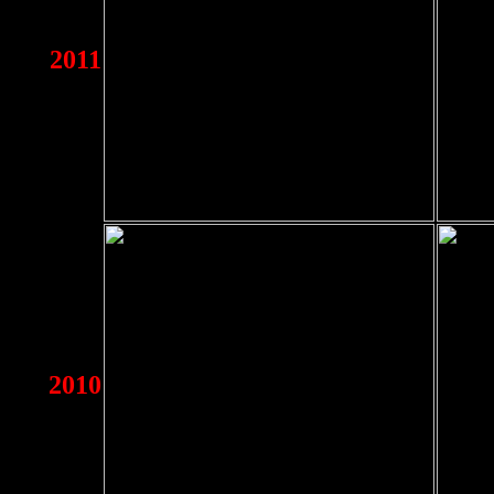
2011
2010