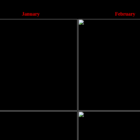
January
February