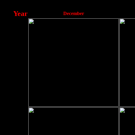
Year
December
2012