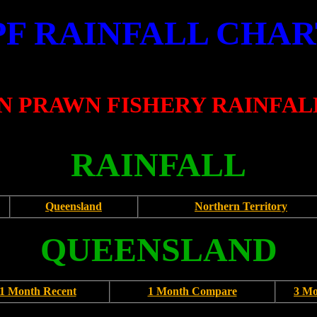
PF RAINFALL CHAR
 PRAWN FISHERY RAINFAL
RAINFALL
Queensland
Northern Territory
QUEENSLAND
1 Month Recent
1 Month Compare
3 M