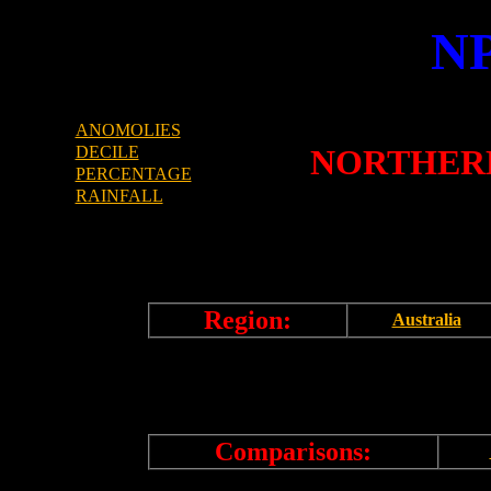
N
ANOMOLIES
DECILE
NORTHERN
PERCENTAGE
RAINFALL
Region:
Australia
Comparisons: