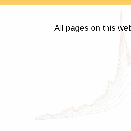
All pages on this we