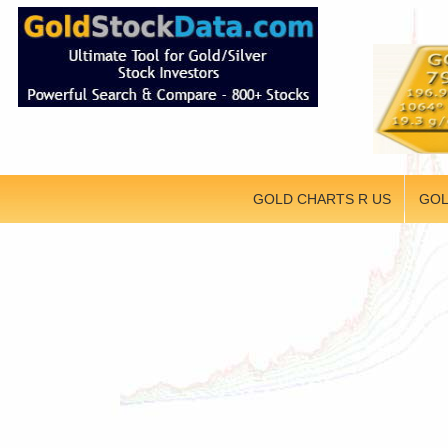
GOLD CHARTS R US
GOL