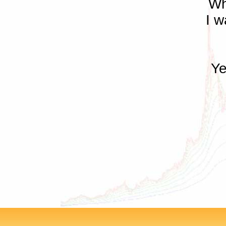
Wh
I w
Ye