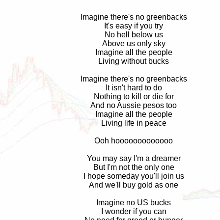
Imagine there's no greenbacks
It's easy if you try
No hell below us
Above us only sky
Imagine all the people
Living without bucks
Imagine there's no greenbacks
It isn't hard to do
Nothing to kill or die for
And no Aussie pesos too
Imagine all the people
Living life in peace
Ooh hooooooooooooo
You may say I'm a dreamer
But I'm not the only one
I hope someday you'll join us
And we'll buy gold as one
Imagine no US bucks
I wonder if you can