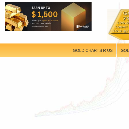
GOLD CHARTS R US
GOL