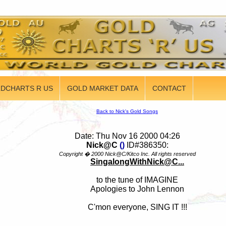
DCHARTS R US
GOLD MARKET DATA
CONTACT
Back to Nick's Gold Songs
Date: Thu Nov 16 2000 04:26
Nick@C
()
ID#386350:
Copyright � 2000 Nick@C/Kitco Inc. All rights reserved
SingalongWithNick@C...
to the tune of IMAGINE
Apologies to John Lennon
C'mon everyone, SING IT !!!