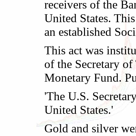
receivers of the B
United States. Thi
an established Soc
This act was instit
of the Secretary of
Monetary Fund. Pub
'The U.S. Secretar
United States.'
Gold and silver we