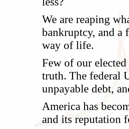
less?
We are reaping what
bankruptcy, and a f
way of life.
Few of our elected 
truth. The federal 
unpayable debt, and
America has become
and its reputation 