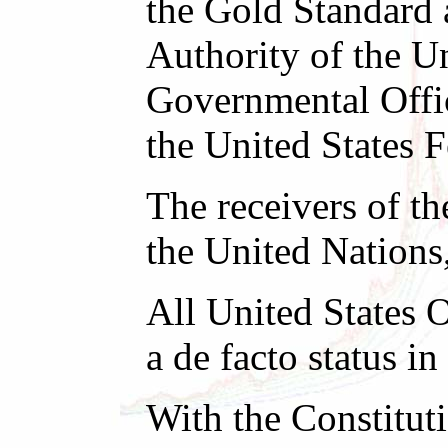
the Gold Standard 
Authority of the Un
Governmental Offic
the United States 
The receivers of th
the United Nations
All United States O
a de facto status 
With the Constitut