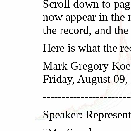
Scroll down to pag
now appear in the r
the record, and th
Here is what the r
Mark Gregory Koe
Friday, August 09
-----------------------
Speaker: Represent