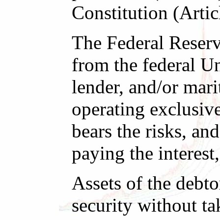
Constitution (Artic
The Federal Reserv
from the federal U
lender, and/or mari
operating exclusiv
bears the risks, a
paying the interest
Assets of the debt
security without ta