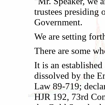
"Mr. Speaker, we a
trustees presiding 
Government.
We are setting fort
There are some who 
It is an establishe
dissolved by the E
Law 89-719; declar
HJR 192, 73rd Cong