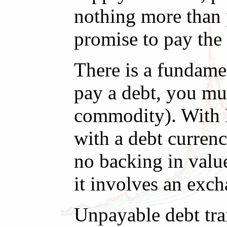
nothing more than p
promise to pay the
There is a fundamen
pay a debt, you mus
commodity). With F
with a debt currenc
no backing in valu
it involves an exch
Unpayable debt tra