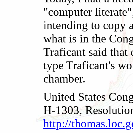
"computer literate
intending to copy a
what is in the Con
Traficant said that
type Traficant's wo
chamber.
United States Cong
H-1303, Resolution 
http://thomas.loc.