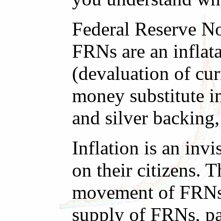
Federal Reserve No
FRNs are an inflata
(devaluation of cur
money substitute i
and silver backing,
Inflation is an inv
on their citizens.
movement of FRNs 
supply of FRNs, pa