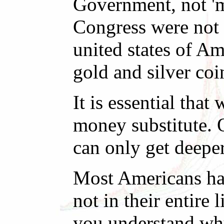
Government, not 'm
Congress were not 
united states of Am
gold and silver coi
It is essential th
money substitute. 
can only get deepe
Most Americans hav
not in their entir
you understand why 