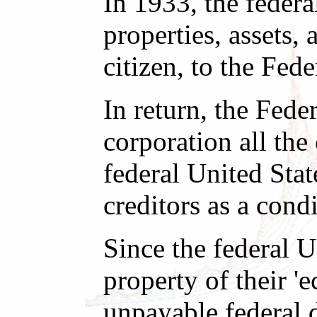
In 1933, the federa
properties, assets,
citizen, to the Fed
In return, the Fede
corporation all the
federal United Stat
creditors as a condi
Since the federal U
property of their 'e
unpayable federal 