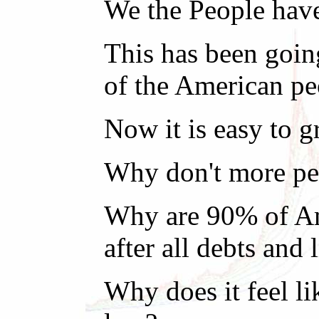
We the People have
This has been goin
of the American pe
Now it is easy to 
Why don't more peo
Why are 90% of Ame
after all debts and 
Why does it feel li