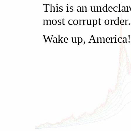
This is an undecla
most corrupt order.
Wake up, America!