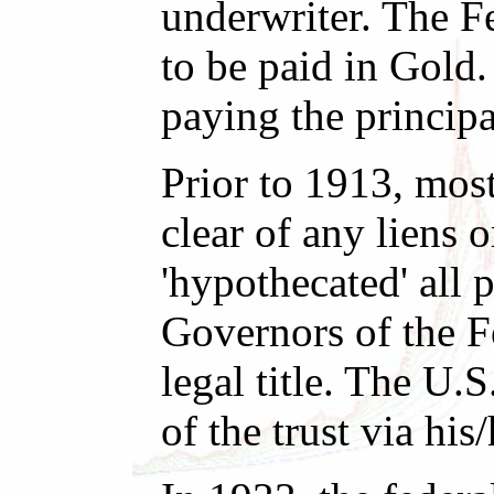
underwriter. The Fe
to be paid in Gold.
paying the principa
Prior to 1913, most
clear of any liens 
'hypothecated' all 
Governors of the F
legal title. The U.S
of the trust via his/