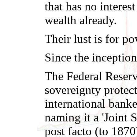
that has no interes
wealth already.
Their lust is for p
Since the inception
The Federal Reserv
sovereignty protect
international bank
naming it a 'Joint 
post facto (to 1870