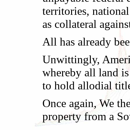
territories, nationa
as collateral agains
All has already bee
Unwittingly, Ameri
whereby all land i
to hold allodial titl
Once again, We the
property from a So