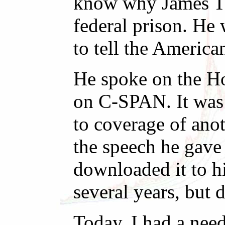
know why James Tra
federal prison. He
to tell the America
He spoke on the Ho
on C-SPAN. It was 
to coverage of anot
the speech he gave
downloaded it to hi
several years, but 
Today, I had a nee