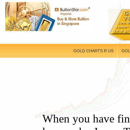
GOLD CHARTS R US
GOL
When you have fini