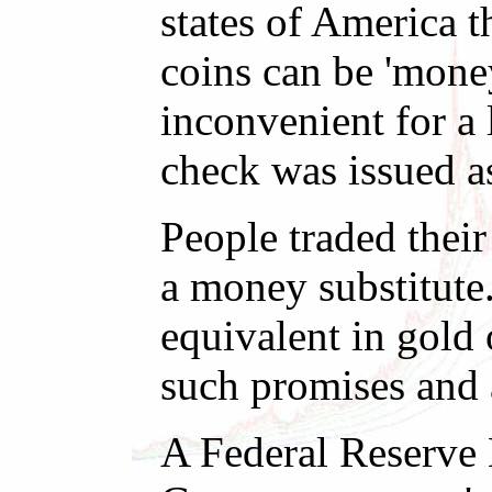
states of America t
coins can be 'mone
inconvenient for a 
check was issued a
People traded their
a money substitute
equivalent in gold
such promises and 
A Federal Reserve N