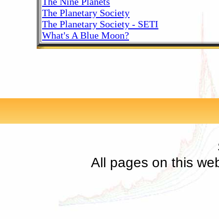
The Nine Planets
The Planetary Society
The Planetary Society - SETI
What's A Blue Moon?
All pages on this we