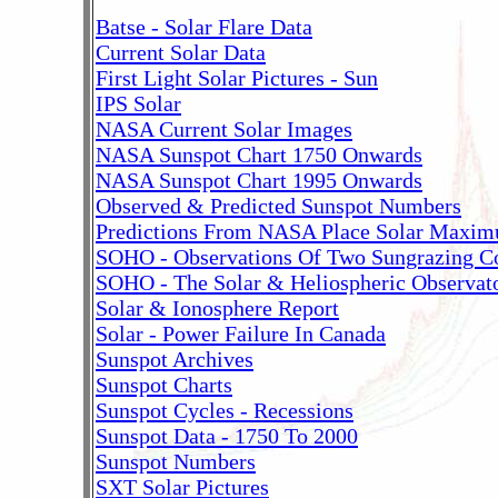
Batse - Solar Flare Data
Current Solar Data
First Light Solar Pictures - Sun
IPS Solar
NASA Current Solar Images
NASA Sunspot Chart 1750 Onwards
NASA Sunspot Chart 1995 Onwards
Observed & Predicted Sunspot Numbers
Predictions From NASA Place Solar Maxi
SOHO - Observations Of Two Sungrazing C
SOHO - The Solar & Heliospheric Observat
Solar & Ionosphere Report
Solar - Power Failure In Canada
Sunspot Archives
Sunspot Charts
Sunspot Cycles - Recessions
Sunspot Data - 1750 To 2000
Sunspot Numbers
SXT Solar Pictures