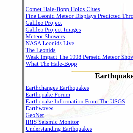
Comet Hale-Bopp Holds Clues
Fine Leonid Meteor Displays Predicted Thr
Galileo Project
Galileo Project Images
Meteor Showers
NASA Leonids Live
The Leonids
Weak Impact The 1998 Perseid Meteor Sho
What The Hale-Bopp
Earthquak
Earthchanges Earthquakes
Earthquake Forum
Earthquake Information From The USGS
Earthwaves
GeoNet
IRIS Seismic Monitor
Understanding Earthquakes