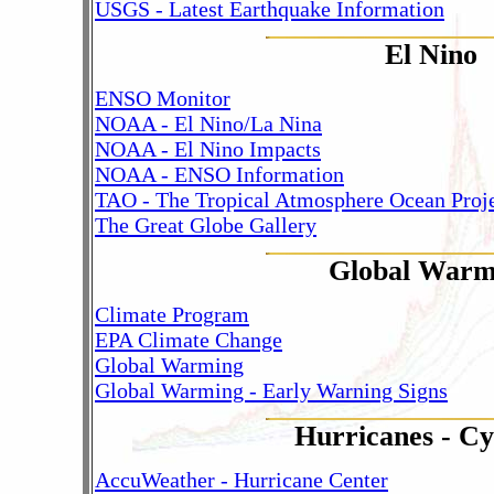
USGS - Latest Earthquake Information
El Nino
ENSO Monitor
NOAA - El Nino/La Nina
NOAA - El Nino Impacts
NOAA - ENSO Information
TAO - The Tropical Atmosphere Ocean Proj
The Great Globe Gallery
Global Warm
Climate Program
EPA Climate Change
Global Warming
Global Warming - Early Warning Signs
Hurricanes - Cy
AccuWeather - Hurricane Center