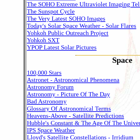
The SOHO Extreme Ultraviolet Imaging Tel
The Sunspot Cycle
The Very Latest SOHO Images
Today's Solar Space Weather - Solar Flares
Yohkoh Public Outreach Project
Yohkoh SXT
YPOP Latest Solar Pictures
Space
100,000 Stars
Astronet - Astronomical Phenomena
Astronomy Forum
Astronomy - Picture Of The Day
Bad Astronomy
Glossary Of Astronomical Terms
Heavens-Above - Satellite Predictions
Hubble's Constant & The Age Of The Unive
IPS Space Weather
Lloyd's Satellite Constellations - Irridium