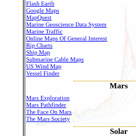
Flash Earth
Google Maps
MapQuest
Marine Geoscience Data System
Marine Traffic
Online Maps Of General Interest
Rip Charts
Ship Map
Submarine Cable Maps
US Wind Map
Vessel Finder
Mars
Mars Exploration
Mars Pathfinder
The Face On Mars
The Mars Society
Solar