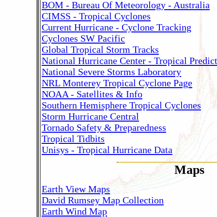
BOM - Bureau Of Meteorology - Australia
CIMSS - Tropical Cyclones
Current Hurricane - Cyclone Tracking
Cyclones SW Pacific
Global Tropical Storm Tracks
National Hurricane Center - Tropical Predic
National Severe Storms Laboratory
NRL Monterey Tropical Cyclone Page
NOAA - Satellites & Info
Southern Hemisphere Tropical Cyclones
Storm Hurricane Central
Tornado Safety & Preparedness
Tropical Tidbits
Unisys - Tropical Hurricane Data
Maps
Earth View Maps
David Rumsey Map Collection
Earth Wind Map