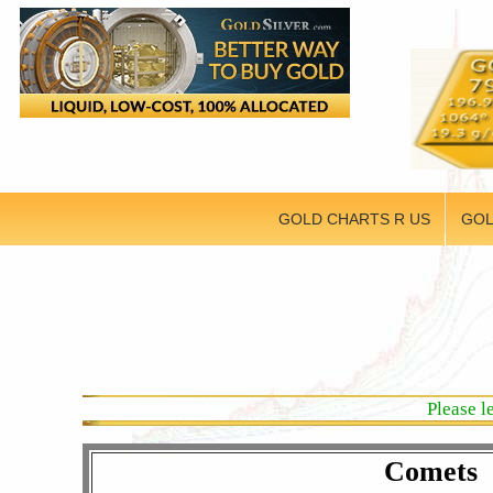
GOLD CHARTS R US
GOL
Please l
Comets