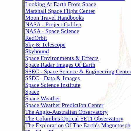
Looking At Earth From Space
Marshall Space Flight Center
Moon Travel Handbooks
NASA - Project Galileo
NASA - Space Science
RedOrbit
Sky & Telescope
Skyhound
Space Environments & Effects
Space Radar Images Of Earth
SSEC - Space Science & Engineering Cente
SSEC - Data & Images
Space Science Institute
Space
Space Weather
Space Weather Prediction Center
The Anglo-Australian Observatory
The Columbus Optical SETI Observatory
The Exploration Of The Earth's Magnetosph