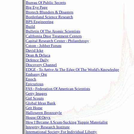
Bureau Of Public Secrets
Big Eye Page
Biotech Blunders & Disasters
Borderland Science Research
BPS Engineering
Build
Bulletin Of The Atomic Scientists
California Drug Treatment Centers
Capital Research Center - Philanthropy
Cstore - Jobber Forum
David Icke
Dean & Deluca
Defence Daily
Discovery Channel
EDGE - To Arrive At The Edge Of The World's Knowledge
Embassy Org
Enoch
Epicurious
FAS - Federation Of American Scientists
Getty Images
Girl Scouts
Global Ideas Bank
Grit Home
Halloween Bronxstyle
House Of Onyx
How I Became A Scum-Sucking Yuppie Materialist
Integrity Research Institute
International Society For Individual Liberty