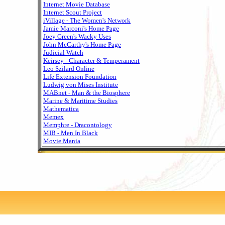
Internet Movie Database
Internet Scout Project
iVillage - The Women's Network
Jamie Marconi's Home Page
Joey Green's Wacky Uses
John McCarthy's Home Page
Judicial Watch
Keirsey - Character & Temperament
Leo Szilard Online
Life Extension Foundation
Ludwig von Mises Institute
MABnet - Man & the Biosphere
Marine & Maritime Studies
Mathematica
Memex
Memphre - Dracontology
MIB - Men In Black
Movie Mania