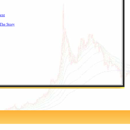
ent
The Story