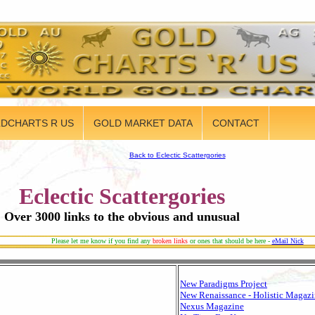
DCHARTS R US
GOLD MARKET DATA
CONTACT
Back to Eclectic Scattergories
Eclectic Scattergories
Over 3000 links to the obvious and unusual
Please let me know if you find any
broken links
or ones that should be here -
eMail Nick
New Paradigms Project
New Renaissance - Holistic Magaz
Nexus Magazine