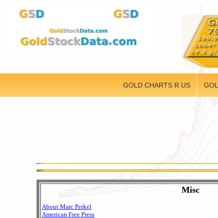
GOLD CHARTS R US
GOL
Misc
About Marc Perkel
American Free Press