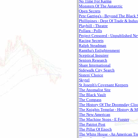
No Time For Karma
Monsters Of The Antarctic
Open Secrets
Pete Garriga's - Beyond The Black
Phillipines - Dept Of Trade & Indus
Playbill - Theatre
Pollara - Polls
Project Censored - Unpublished N
Racing Secrets
Ralph Steadman
Ramtha's Enlightenment
Sceptical Inquirer
Seniors Research
Share International
Sidewalk City Search
Sisters' Choice
Skytel
St Joseph's Covenant Keepers
The Anomalist Site
The Black Vault
The Compass
The History Of The Doomsday Clo
The Knights Templar - History & M
The New American
The Machine Stops - E Forster
The Patriot Post
The Pillar Of Enoch
The White House - An American Tr