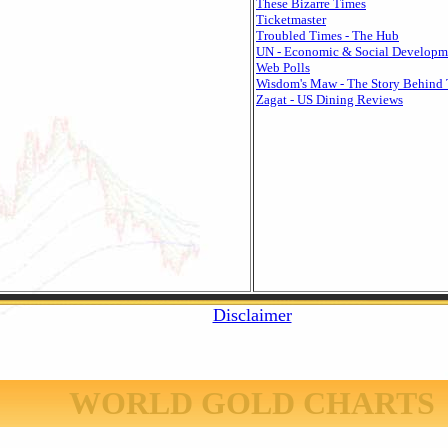
These Bizarre Times
Ticketmaster
Troubled Times - The Hub
UN - Economic & Social Developm
Web Polls
Wisdom's Maw - The Story Behind 
Zagat - US Dining Reviews
Disclaimer
WORLD GOLD CHARTS