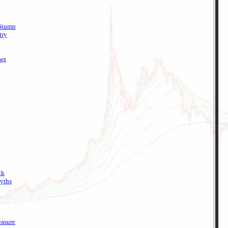
 Stump
try
ews
ck
yths
easure