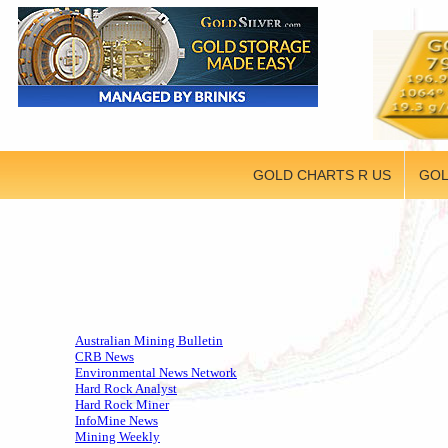
GOLD CHARTS R US
GOL
Australian Mining Bulletin
CRB News
Environmental News Network
Hard Rock Analyst
Hard Rock Miner
InfoMine News
Mining Weekly