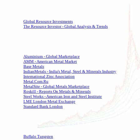
Global Resource Investments
The Resource Investor - Global Analysis & Trends
Aluminium - Global Marketplace
AMM - American Metal Market
Base Metals
IndianMetals - India's Metal, Steel & Minerals Industry
International Zinc Association
Metal.Com.Ru
MetalSite - Global Metals Marketplace
Roskill - Reports On Metals & Minerals
Steel Works - American Iron and Steel Institute
LME London Metal Exchange
Standard Bank London
Buffalo Tungsten