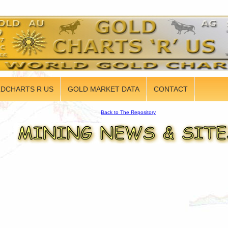
DCHARTS R US
GOLD MARKET DATA
CONTACT
Back to The Repository