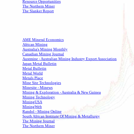
Resource Opportunities
The Northern Miner
The Slanker Report
AME Mineral Economics
African Mining
Australia's Mining Monthly
Canadian Mining Journal
Austmine - Australian Mining Industry Export Association
Japan Metal Bulletin
Metal Bulletin
Metal World
Metals Place
Mine Site Technologies
Minesite - Minews
Mining & Exploration - Australia & New Guinea
Mining Technology
MiningUSA
MiningWeb
Randol - Mining Online
South African Institute Of Mining & Metallurgy
The Mining Journal
The Northern Miner