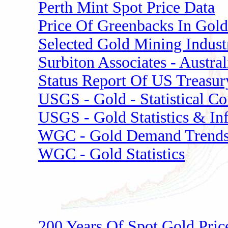
Perth Mint Spot Price Data
Price Of Greenbacks In Gold
Selected Gold Mining Indust
Surbiton Associates - Austral
Status Report Of US Treasu
USGS - Gold - Statistical 
USGS - Gold Statistics & In
WGC - Gold Demand Trend
WGC - Gold Statistics
200 Years Of Spot Gold Pric