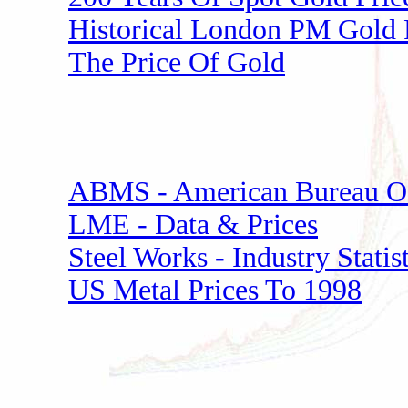
Historical London PM Gold 
The Price Of Gold
ABMS - American Bureau Of 
LME - Data & Prices
Steel Works - Industry Statist
US Metal Prices To 1998