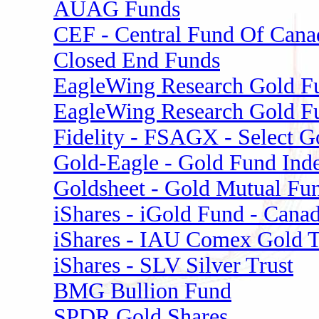
AUAG Funds
CEF - Central Fund Of Cana
Closed End Funds
EagleWing Research Gold F
EagleWing Research Gold Fu
Fidelity - FSAGX - Select Go
Gold-Eagle - Gold Fund Ind
Goldsheet - Gold Mutual Fu
iShares - iGold Fund - Cana
iShares - IAU Comex Gold T
iShares - SLV Silver Trust
BMG Bullion Fund
SPDR Gold Shares