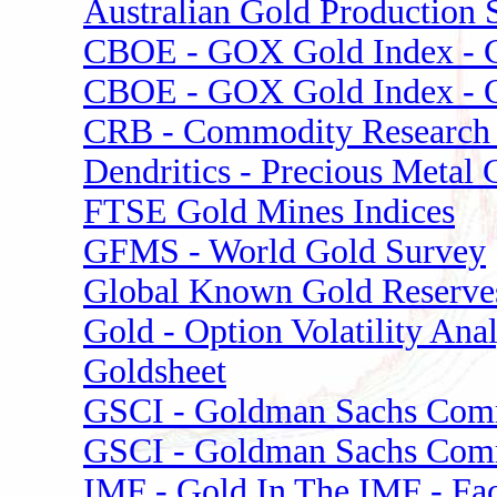
Australian Gold Productio
CBOE - GOX Gold Index - 
CBOE - GOX Gold Index - O
CRB - Commodity Research
Dendritics - Precious Metal 
FTSE Gold Mines Indices
GFMS - World Gold Survey
Global Known Gold Reserves 
Gold - Option Volatility Anal
Goldsheet
GSCI - Goldman Sachs Com
GSCI - Goldman Sachs Com
IMF - Gold In The IMF - Fac