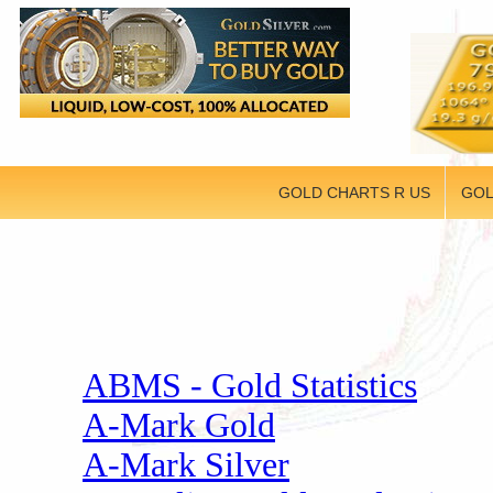
GOLD CHARTS R US
GOL
ABMS - Gold Statistics
A-Mark Gold
A-Mark Silver