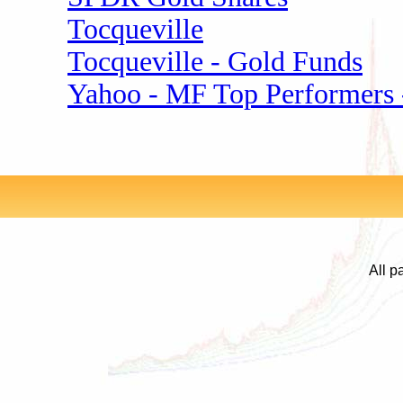
Tocqueville
Tocqueville - Gold Funds
Yahoo - MF Top Performers -
All p