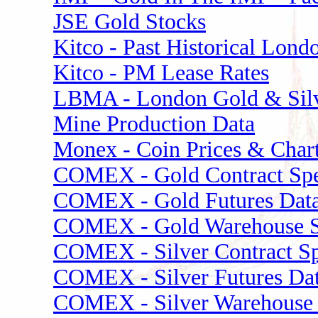
JSE Gold Stocks
Kitco - Past Historical Lond
Kitco - PM Lease Rates
LBMA - London Gold & Silve
Mine Production Data
Monex - Coin Prices & Char
COMEX - Gold Contract Spec
COMEX - Gold Futures Dat
COMEX - Gold Warehouse S
COMEX - Silver Contract Sp
COMEX - Silver Futures Da
COMEX - Silver Warehouse 