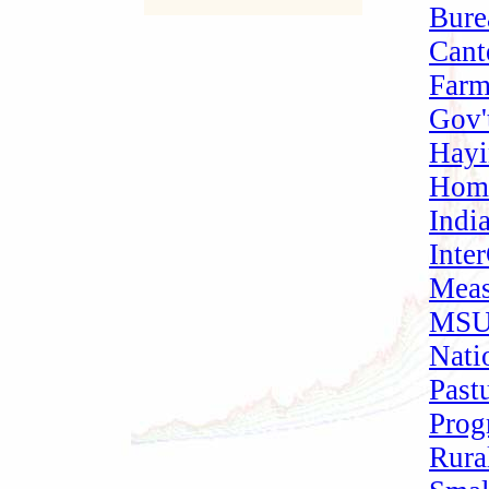
Bure
Cant
Farm
Gov'
Hay
Home
Indi
Inte
Meas
MSU
Nati
Past
Prog
Rura