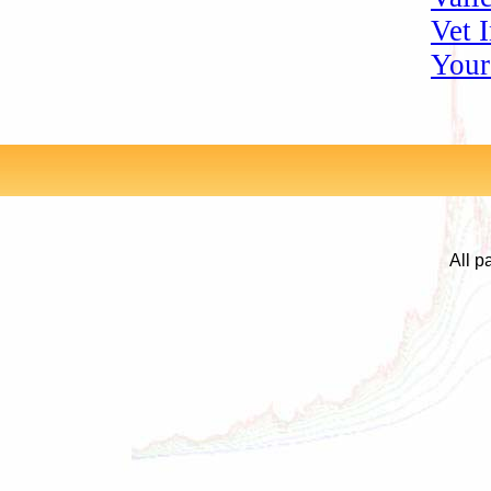
Vet 
Your
All p