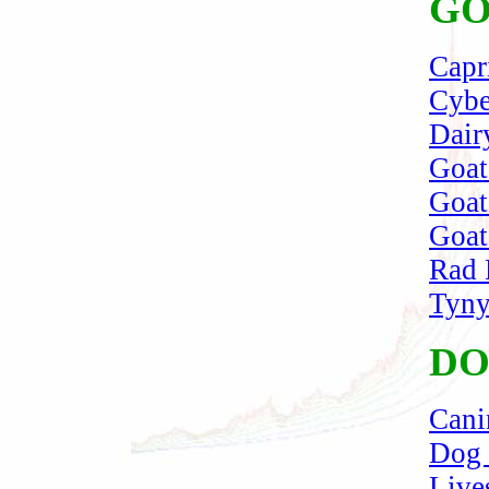
GO
Capr
Cybe
Dair
Goat
Goat
Goat
Rad 
Tyny
DO
Cani
Dog 
Live