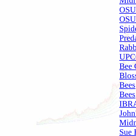
Midn
OSU 
OSU 
Spide
Pred
Rabb
UPCO
Bee 
Blos
Bees
Bees
IBRA
John
Midn
Sue 