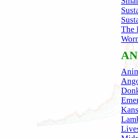
Smal
Sust
Sust
The 
Wor
AN
Anim
Ango
Donk
Emer
Kans
Lam
Live