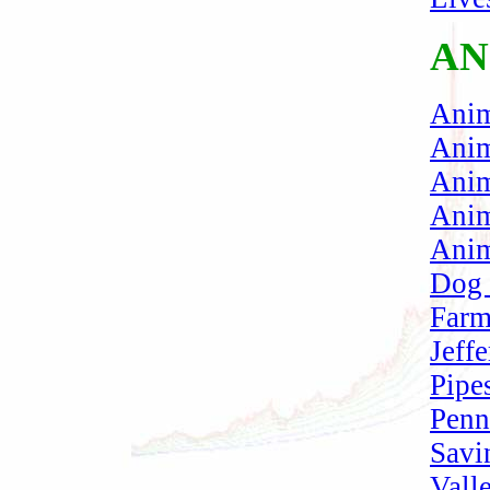
AN
Ani
Anim
Anim
Anim
Anim
Dog
Farm
Jeffe
Pipe
Penn
Savi
Vall