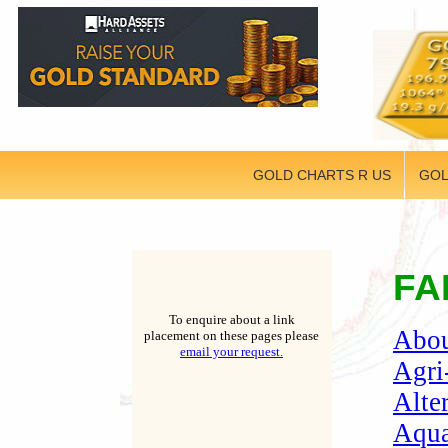
GOLD CHARTS R US
GOL
FA
To enquire about a link
Abou
placement on these pages please
email your request.
Agri
Alte
Aqua