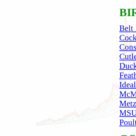
BI
Belt
Cock
Cons
Cutl
Duck
Feat
Idea
McMu
Metz
MSU-
Poul