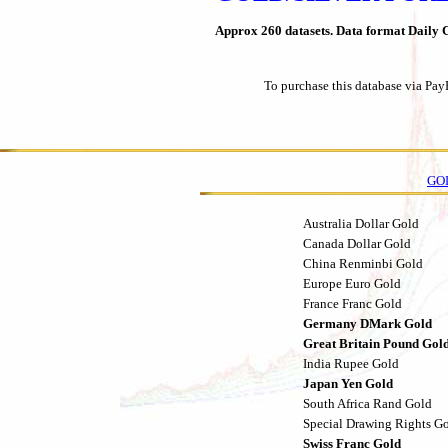
Approx 260 datasets. Data format Daily C
To purchase this database via Pay