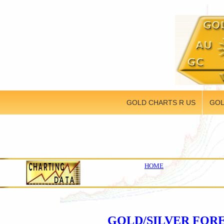
GOLD CHARTS R US
GOL
HOME
GOLD/SILVER FOR