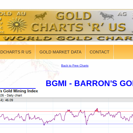
DCHARTS R US
GOLD MARKET DATA
CONTACT
Back to Free Charts
BGMI - BARRON'S GO