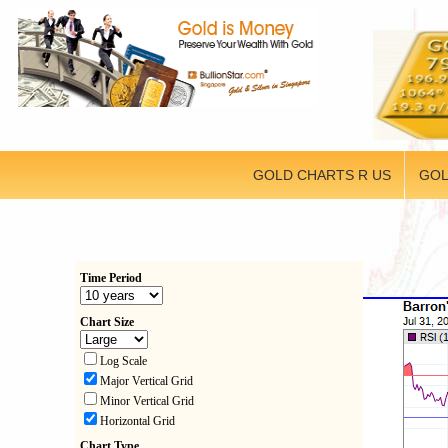
GOLD CHARTS R US
GOL
Time Period
Chart Size
Log Scale
Major Vertical Grid
Minor Vertical Grid
Horizontal Grid
Chart Type