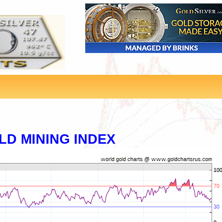
LD MINING INDEX