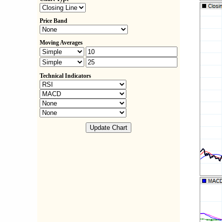
Price Band
Moving Averages
Technical Indicators